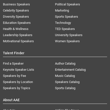
Business Speakers
Political Speakers
Celebrity Speakers
Marketing
Diversity Speakers
Sports Speakers
Education Speakers
Technology
Health & Wellness
TED Speakers
Leadership Speakers
University Speakers
Motivational Speakers
Women Speakers
Talent Finder
Find a Speaker
Author Catalog
Keynote Speaker Lists
Entertainment Catalog
Speakers by Fee
Music Catalog
Speakers by Location
Speakers Catalog
Speakers by Topics
Sports Catalog
About AAE