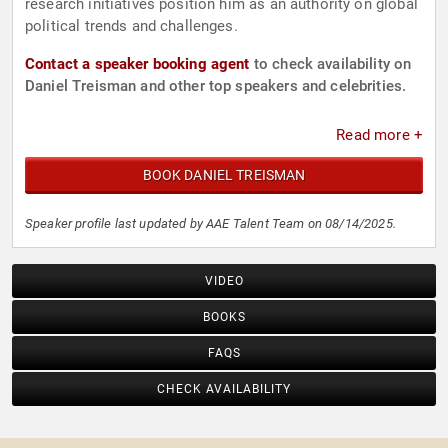
research initiatives position him as an authority on global
political trends and challenges.
Contact a speaker booking agent
to check availability on
Daniel Treisman and other top speakers and celebrities.
Read more +
BOOK DANIEL TREISMAN
Speaker profile last updated by AAE Talent Team on 08/14/2025.
VIDEO
BOOKS
FAQS
CHECK AVAILABILITY