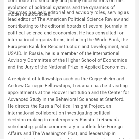
contributed to scholarly and policy discussions on the
evolution of political systems and the dynamics of
Treisman has held editorial and advisory roles, serving as
modern autocracies.
lead editor of The American Political Science Review and
contributing to the editorial boards of several journals in
political science and economics. He has consulted for
international organizations, including the World Bank, the
European Bank for Reconstruction and Development, and
USAID. In Russia, he is a member of the International
Advisory Committee of the Higher School of Economics
and the Jury of the National Prize in Applied Economics.
A recipient of fellowships such as the Guggenheim and
Andrew Carnegie Fellowships, Treisman has held visiting
appointments at the Hoover Institution and the Center for
Advanced Study in the Behavioral Sciences at Stanford.
He directs the Russia Political Insight Project, an
international collaboration investigating political
decision-making in contemporary Russia. Treisman’s
scholarship, public commentary in outlets like Foreign
Affairs and The Washington Post, and leadership in