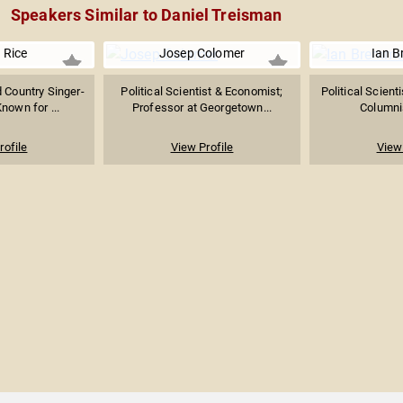
Speakers Similar to Daniel Treisman
 Rice
Josep Colomer
Ian 
d Country Singer-
Political Scientist & Economist;
Political Scient
nown for ...
Professor at Georgetown...
Columnis
rofile
View Profile
View 