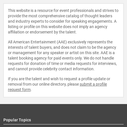
This website is a resource for event professionals and strives to
provide the most comprehensive catalog of thought leaders
and industry experts to consider for speaking engagements. A
listing or profile on this website does not imply an agency
affiliation or endorsement by the talent.
All American Entertainment (AAE) exclusively represents the
interests of talent buyers, and does not claim to be the agency
or management for any speaker or artist on this site. AAE is a
talent booking agency for paid events only. We do not handle
requests for donation of time or media requests for interviews,
and cannot provide celebrity contact information.
If you are the talent and wish to request a profile update or
removal from our online directory, please
submit a profile
request form
.
Popular Topics