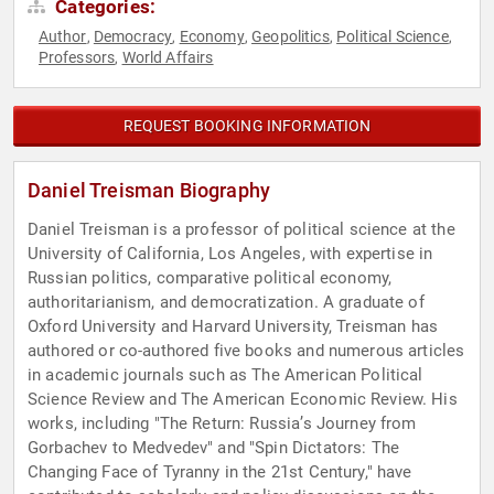
Categories:
Author
Democracy
Economy
Geopolitics
Political Science
,
,
,
,
,
Professors
World Affairs
,
REQUEST BOOKING INFORMATION
Daniel Treisman Biography
Daniel Treisman is a professor of political science at the
University of California, Los Angeles, with expertise in
Russian politics, comparative political economy,
authoritarianism, and democratization. A graduate of
Oxford University and Harvard University, Treisman has
authored or co-authored five books and numerous articles
in academic journals such as The American Political
Science Review and The American Economic Review. His
works, including "The Return: Russia’s Journey from
Gorbachev to Medvedev" and "Spin Dictators: The
Changing Face of Tyranny in the 21st Century," have