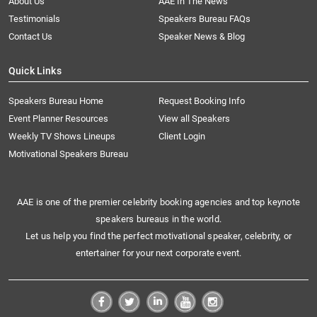
About Us
AAE In The News
Testimonials
Speakers Bureau FAQs
Contact Us
Speaker News & Blog
Quick Links
Speakers Bureau Home
Request Booking Info
Event Planner Resources
View all Speakers
Weekly TV Shows Lineups
Client Login
Motivational Speakers Bureau
AAE is one of the premier celebrity booking agencies and top keynote
speakers bureaus in the world.
Let us help you find the perfect motivational speaker, celebrity, or
entertainer for your next corporate event.