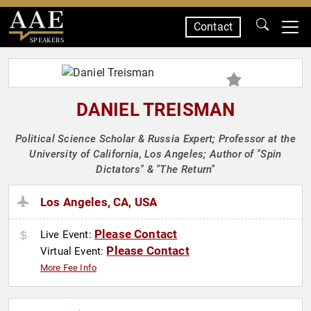
Contact
SPEAKERS
DANIEL TREISMAN
Political Science Scholar & Russia Expert; Professor at the
University of California, Los Angeles; Author of "Spin
Dictators" & "The Return"
Los Angeles, CA, USA
Please Contact
Live Event:
Please Contact
Virtual Event:
More Fee Info