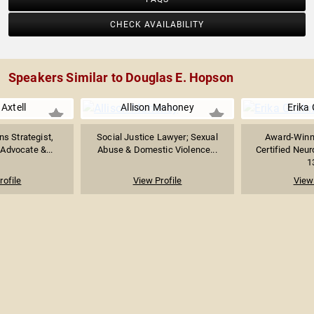
CHECK AVAILABILITY
Speakers Similar to Douglas E. Hopson
Axtell
Allison Mahoney
Erika 
s Strategist,
Social Justice Lawyer; Sexual
Award-Winn
Advocate &...
Abuse & Domestic Violence...
Certified Neu
1
rofile
View Profile
View 