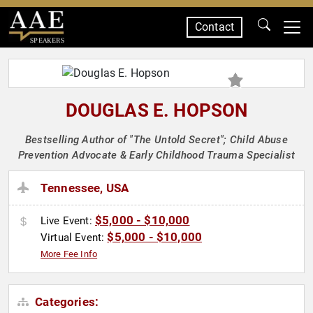
Contact
SPEAKERS
DOUGLAS E. HOPSON
Bestselling Author of "The Untold Secret"; Child Abuse
Prevention Advocate & Early Childhood Trauma Specialist
Tennessee, USA
$5,000 - $10,000
Live Event:
$5,000 - $10,000
Virtual Event:
More Fee Info
Categories: