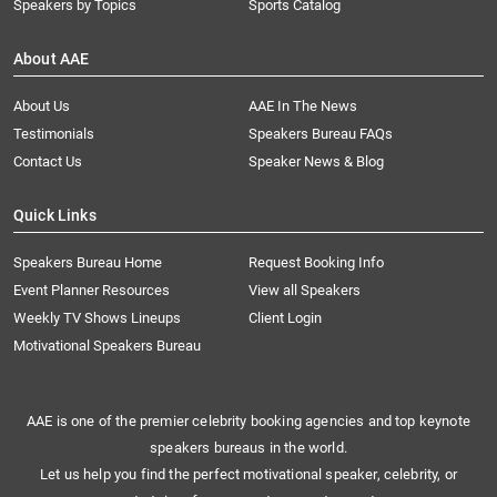
Speakers by Topics
Sports Catalog
About AAE
About Us
AAE In The News
Testimonials
Speakers Bureau FAQs
Contact Us
Speaker News & Blog
Quick Links
Speakers Bureau Home
Request Booking Info
Event Planner Resources
View all Speakers
Weekly TV Shows Lineups
Client Login
Motivational Speakers Bureau
AAE is one of the premier celebrity booking agencies and top keynote
speakers bureaus in the world.
Let us help you find the perfect motivational speaker, celebrity, or