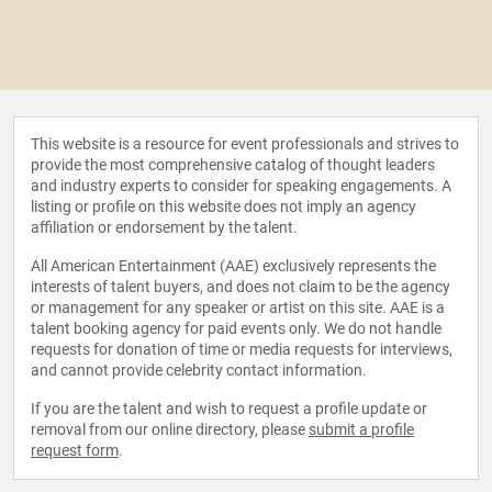
This website is a resource for event professionals and strives to
provide the most comprehensive catalog of thought leaders
and industry experts to consider for speaking engagements. A
listing or profile on this website does not imply an agency
affiliation or endorsement by the talent.
All American Entertainment (AAE) exclusively represents the
interests of talent buyers, and does not claim to be the agency
or management for any speaker or artist on this site. AAE is a
talent booking agency for paid events only. We do not handle
requests for donation of time or media requests for interviews,
and cannot provide celebrity contact information.
If you are the talent and wish to request a profile update or
removal from our online directory, please
submit a profile
request form
.