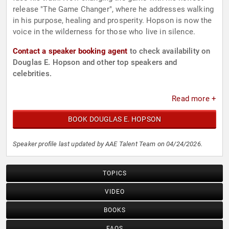
release "The Game Changer", where he addresses walking
in his purpose, healing and prosperity. Hopson is now the
voice in the wilderness for those who live in silence.
Contact a speaker booking agent
to check availability on
Douglas E. Hopson and other top speakers and
celebrities.
Read more +
BOOK DOUGLAS E. HOPSON
Speaker profile last updated by AAE Talent Team on 04/24/2026.
TOPICS
VIDEO
BOOKS
FAQS