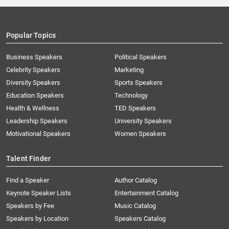
Popular Topics
Business Speakers
Political Speakers
Celebrity Speakers
Marketing
Diversity Speakers
Sports Speakers
Education Speakers
Technology
Health & Wellness
TED Speakers
Leadership Speakers
University Speakers
Motivational Speakers
Women Speakers
Talent Finder
Find a Speaker
Author Catalog
Keynote Speaker Lists
Entertainment Catalog
Speakers by Fee
Music Catalog
Speakers by Location
Speakers Catalog