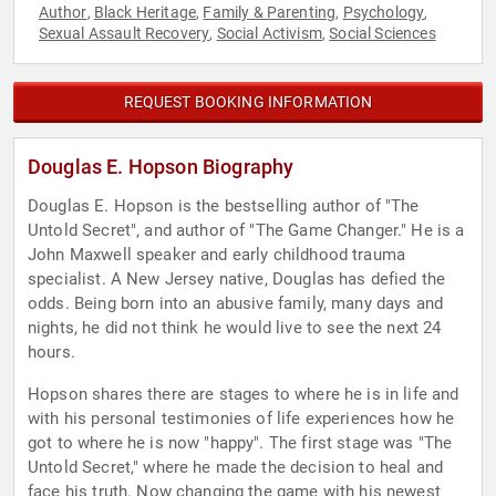
Author
Black Heritage
Family & Parenting
Psychology
,
,
,
,
Sexual Assault Recovery
Social Activism
Social Sciences
,
,
REQUEST BOOKING INFORMATION
Douglas E. Hopson Biography
Douglas E. Hopson is the bestselling author of "The
Untold Secret", and author of "The Game Changer." He is a
John Maxwell speaker and early childhood trauma
specialist. A New Jersey native, Douglas has defied the
odds. Being born into an abusive family, many days and
nights, he did not think he would live to see the next 24
hours.
Hopson shares there are stages to where he is in life and
with his personal testimonies of life experiences how he
got to where he is now "happy". The first stage was "The
Untold Secret," where he made the decision to heal and
face his truth. Now changing the game with his newest