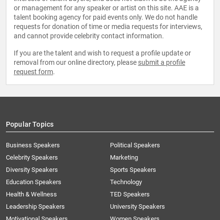
or management for any speaker or artist on this site. AAE is a
talent booking agency for paid events only. We do not handle
requests for donation of time or media requests for interviews,
and cannot provide celebrity contact information.
If you are the talent and wish to request a profile update or
removal from our online directory, please
submit a profile
request form
.
Popular Topics
Business Speakers
Political Speakers
Celebrity Speakers
Marketing
Diversity Speakers
Sports Speakers
Education Speakers
Technology
Health & Wellness
TED Speakers
Leadership Speakers
University Speakers
Motivational Speakers
Women Speakers