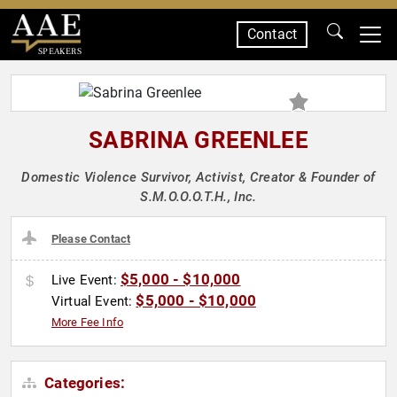
Contact
SPEAKERS
SABRINA GREENLEE
Domestic Violence Survivor, Activist, Creator & Founder of
S.M.O.O.O.T.H., Inc.
Please Contact
$5,000 - $10,000
Live Event:
$5,000 - $10,000
Virtual Event:
More Fee Info
Categories: