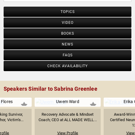
TOPICS
VIDEO
BOOKS
NEWS
FAQS
CHECK AVAILABILITY
Speakers Similar to Sabrina Greenlee
 Flores
Uwem Ward
Erika 
ing Survivor,
Recovery Advocate & Mindset
Award-Winn
or, Victim’s...
Coach; CEO at ALL MADE WELL...
Certified Neu
1
rofile
View Profile
View 