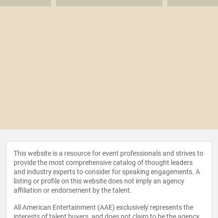
This website is a resource for event professionals and strives to
provide the most comprehensive catalog of thought leaders
and industry experts to consider for speaking engagements. A
listing or profile on this website does not imply an agency
affiliation or endorsement by the talent.
All American Entertainment (AAE) exclusively represents the
interests of talent buyers, and does not claim to be the agency