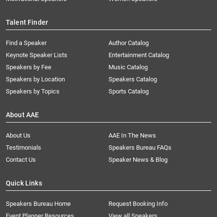
Talent Finder
Find a Speaker
Author Catalog
Keynote Speaker Lists
Entertainment Catalog
Speakers by Fee
Music Catalog
Speakers by Location
Speakers Catalog
Speakers by Topics
Sports Catalog
About AAE
About Us
AAE In The News
Testimonials
Speakers Bureau FAQs
Contact Us
Speaker News & Blog
Quick Links
Speakers Bureau Home
Request Booking Info
Event Planner Resources
View all Speakers