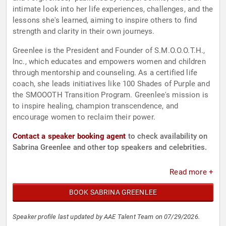
intimate look into her life experiences, challenges, and the
lessons she's learned, aiming to inspire others to find
strength and clarity in their own journeys.
Greenlee is the President and Founder of S.M.O.O.O.T.H.,
Inc., which educates and empowers women and children
through mentorship and counseling. As a certified life
coach, she leads initiatives like 100 Shades of Purple and
the SMOOOTH Transition Program. Greenlee's mission is
to inspire healing, champion transcendence, and
encourage women to reclaim their power.
Contact a speaker booking agent
to check availability on
Sabrina Greenlee and other top speakers and celebrities.
Read more +
BOOK SABRINA GREENLEE
Speaker profile last updated by AAE Talent Team on 07/29/2026.