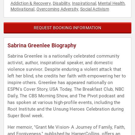
Addiction & Recovery
Disability
Inspirational
Mental Health
,
,
,
,
Motivational
Overcoming Adversity
Social Activism
,
,
REQUEST BOOKING INFORMATION
Sabrina Greenlee Biography
Sabrina Greenlee is a nationally celebrated community
activist, author, inspirational speaker, and domestic
violence survivor. Despite enduring a violent attack that
left her blind, she credits her faith with empowering her to
inspire others. Greenlee has appeared nationally on
ESPN's Cover Story, USA Today, The Breakfast Club, NBC
Daily, The CBS Morning Show, and The Pivot podcast and
has spoken at various high-profile events, including the
Root Institute and the Unsung Heroes Celebration during
Super Bowl week.
Her memoir, "Grant Me Vision- A Journey of Family, Faith,
and Forgiveness," published by HarperCollins, offers an