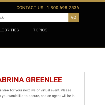
CONTACT US
1.800.698.2536
LEBRITIES
TOPICS
ABRINA GREENLEE
enlee
for your next live or virtual event. Please
t you would like to secure, and an agent will be in