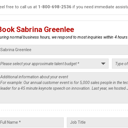
eel free to call us at
1-800-698-2536
if you need immediate assist
Book Sabrina Greenlee
uring normal business hours, we respond to most inquiries within 4 hours