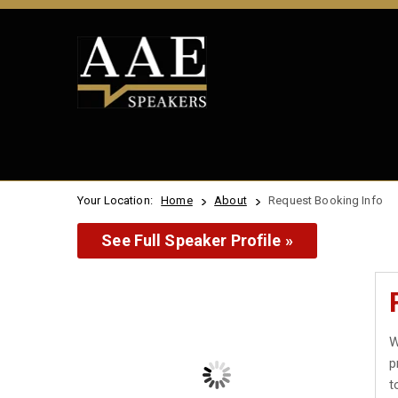
Your Location:
Home
About
Request Booking Info
See Full Speaker Profile »
W
p
t