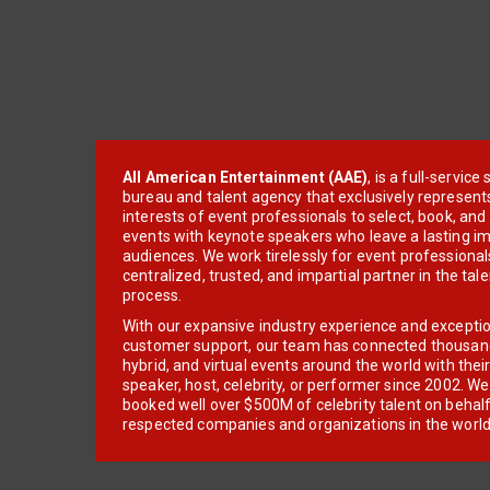
All American Entertainment (AAE)
, is a full-servic
bureau and talent agency that exclusively represent
interests of event professionals to select, book, an
events with keynote speakers who leave a lasting im
audiences. We work tirelessly for event professionals
centralized, trusted, and impartial partner in the tal
process.
With our expansive industry experience and excepti
customer support, our team has connected thousands
hybrid, and virtual events around the world with thei
speaker, host, celebrity, or performer since 2002. W
booked well over $500M of celebrity talent on behal
respected companies and organizations in the world