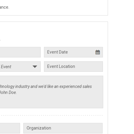
ance.
.