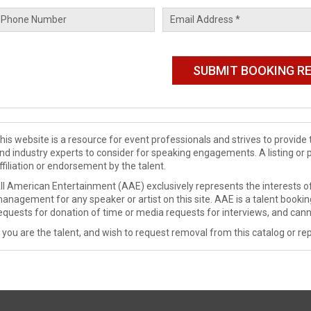
his website is a resource for event professionals and strives to provi
nd industry experts to consider for speaking engagements. A listing or 
ffiliation or endorsement by the talent.
ll American Entertainment (AAE) exclusively represents the interests of
anagement for any speaker or artist on this site. AAE is a talent booki
equests for donation of time or media requests for interviews, and cann
f you are the talent, and wish to request removal from this catalog or rep