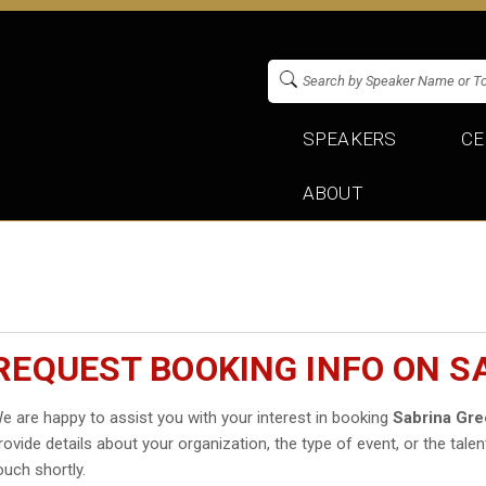
SPEAKERS
CE
ABOUT
REQUEST BOOKING INFO ON S
e are happy to assist you with your interest in booking
Sabrina Gre
rovide details about your organization, the type of event, or the talen
ouch shortly.