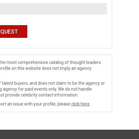
de the most comprehensive catalog of thought leaders
profile on this website does not imply an agency
 talent buyers, and does not claim to be the agency or
ng agency for paid events only. We do not handle
ot provide celebrity contact information.
ort an issue with your profile, please
click here
.