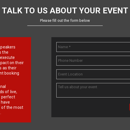
TALK TO US ABOUT YOUR EVENT
Please fill out the form below
e speakers
s the
d execute
pact on their
 as their
ent booking
onal
 of live,
r perfect
e have
f of the most
.