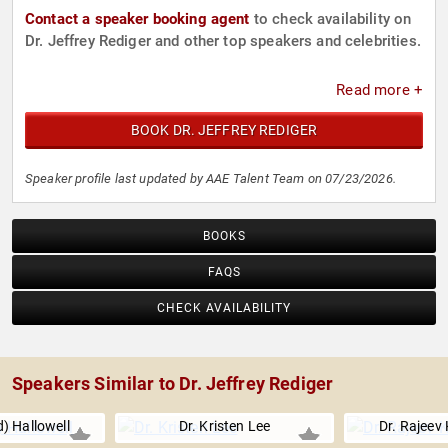
Contact a speaker booking agent
to check availability on
Dr. Jeffrey Rediger and other top speakers and celebrities.
Read more +
BOOK DR. JEFFREY REDIGER
Speaker profile last updated by AAE Talent Team on 07/23/2026.
BOOKS
FAQS
CHECK AVAILABILITY
Speakers Similar to Dr. Jeffrey Rediger
) Hallowell
Dr. Kristen Lee
Dr. Rajeev