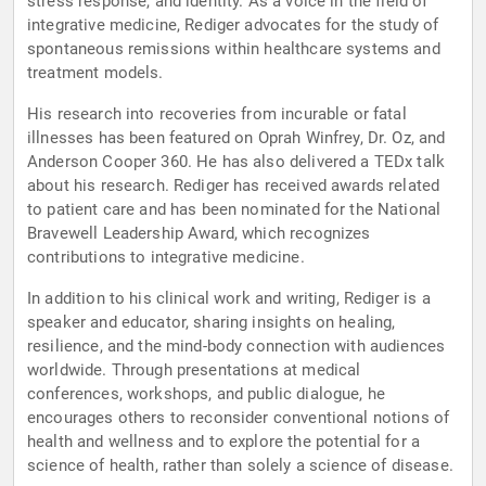
stress response, and identity. As a voice in the field of
integrative medicine, Rediger advocates for the study of
spontaneous remissions within healthcare systems and
treatment models.
His research into recoveries from incurable or fatal
illnesses has been featured on Oprah Winfrey, Dr. Oz, and
Anderson Cooper 360. He has also delivered a TEDx talk
about his research. Rediger has received awards related
to patient care and has been nominated for the National
Bravewell Leadership Award, which recognizes
contributions to integrative medicine.
In addition to his clinical work and writing, Rediger is a
speaker and educator, sharing insights on healing,
resilience, and the mind-body connection with audiences
worldwide. Through presentations at medical
conferences, workshops, and public dialogue, he
encourages others to reconsider conventional notions of
health and wellness and to explore the potential for a
science of health, rather than solely a science of disease.