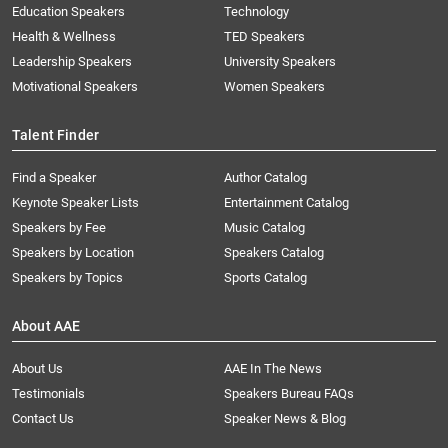
Education Speakers
Technology
Health & Wellness
TED Speakers
Leadership Speakers
University Speakers
Motivational Speakers
Women Speakers
Talent Finder
Find a Speaker
Author Catalog
Keynote Speaker Lists
Entertainment Catalog
Speakers by Fee
Music Catalog
Speakers by Location
Speakers Catalog
Speakers by Topics
Sports Catalog
About AAE
About Us
AAE In The News
Testimonials
Speakers Bureau FAQs
Contact Us
Speaker News & Blog