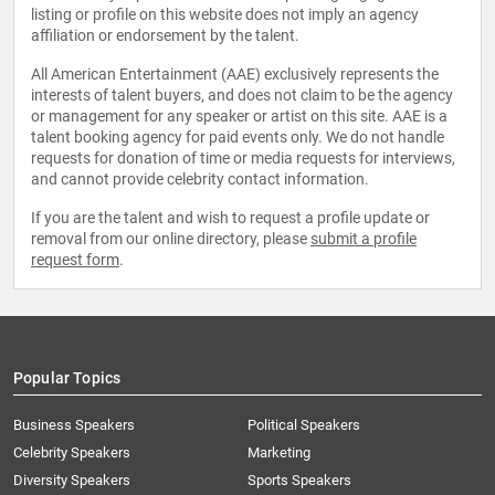
listing or profile on this website does not imply an agency
affiliation or endorsement by the talent.
All American Entertainment (AAE) exclusively represents the
interests of talent buyers, and does not claim to be the agency
or management for any speaker or artist on this site. AAE is a
talent booking agency for paid events only. We do not handle
requests for donation of time or media requests for interviews,
and cannot provide celebrity contact information.
If you are the talent and wish to request a profile update or
removal from our online directory, please
submit a profile
request form
.
Popular Topics
Business Speakers
Political Speakers
Celebrity Speakers
Marketing
Diversity Speakers
Sports Speakers