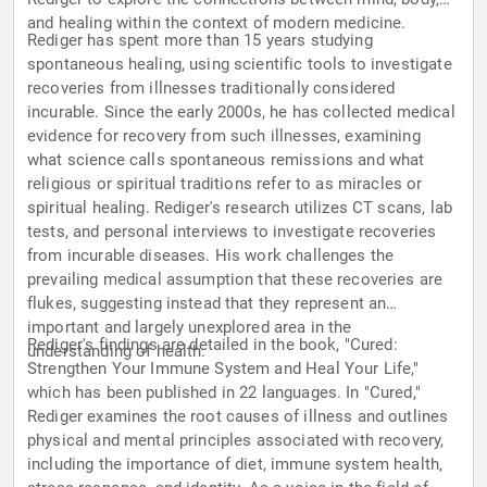
and healing within the context of modern medicine.
Rediger has spent more than 15 years studying
spontaneous healing, using scientific tools to investigate
recoveries from illnesses traditionally considered
incurable. Since the early 2000s, he has collected medical
evidence for recovery from such illnesses, examining
what science calls spontaneous remissions and what
religious or spiritual traditions refer to as miracles or
spiritual healing. Rediger's research utilizes CT scans, lab
tests, and personal interviews to investigate recoveries
from incurable diseases. His work challenges the
prevailing medical assumption that these recoveries are
flukes, suggesting instead that they represent an
important and largely unexplored area in the
Rediger's findings are detailed in the book, "Cured:
understanding of health.
Strengthen Your Immune System and Heal Your Life,"
which has been published in 22 languages. In "Cured,"
Rediger examines the root causes of illness and outlines
physical and mental principles associated with recovery,
including the importance of diet, immune system health,