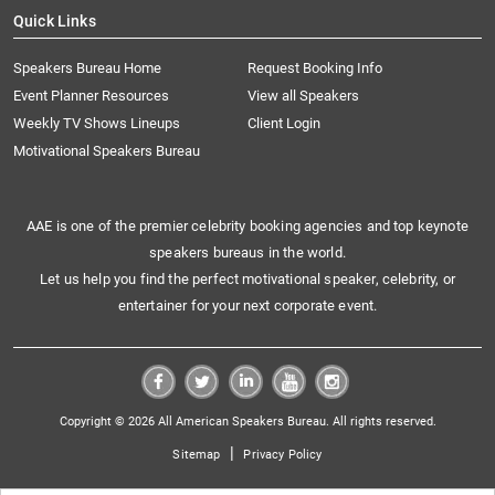
Quick Links
Speakers Bureau Home
Request Booking Info
Event Planner Resources
View all Speakers
Weekly TV Shows Lineups
Client Login
Motivational Speakers Bureau
AAE is one of the premier celebrity booking agencies and top keynote
speakers bureaus in the world.
Let us help you find the perfect motivational speaker, celebrity, or
entertainer for your next corporate event.
Copyright © 2026 All American Speakers Bureau. All rights reserved.
|
Sitemap
Privacy Policy