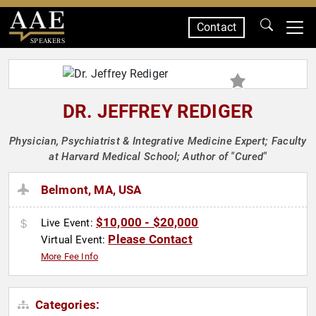
Contact
SPEAKERS
DR. JEFFREY REDIGER
Physician, Psychiatrist & Integrative Medicine Expert; Faculty
at Harvard Medical School; Author of "Cured"
Belmont, MA, USA
$10,000 - $20,000
Live Event:
Please Contact
Virtual Event:
More Fee Info
Categories: