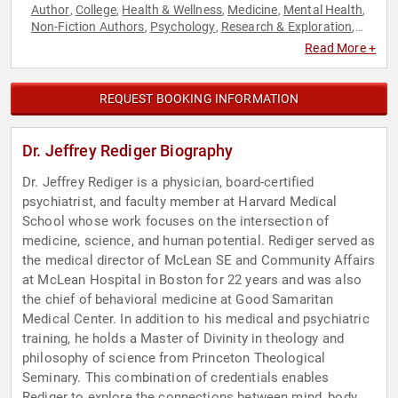
Author
College
Health & Wellness
Medicine
Mental Health
,
,
,
,
,
Non-Fiction Authors
Psychology
Research & Exploration
,
,
,
Social Sciences
Stress Management
,
Read More +
REQUEST BOOKING INFORMATION
Dr. Jeffrey Rediger Biography
Dr. Jeffrey Rediger is a physician, board-certified
psychiatrist, and faculty member at Harvard Medical
School whose work focuses on the intersection of
medicine, science, and human potential. Rediger served as
the medical director of McLean SE and Community Affairs
at McLean Hospital in Boston for 22 years and was also
the chief of behavioral medicine at Good Samaritan
Medical Center. In addition to his medical and psychiatric
training, he holds a Master of Divinity in theology and
philosophy of science from Princeton Theological
Seminary. This combination of credentials enables
Rediger to explore the connections between mind, body,