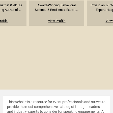
iatrist & ADHD
Award-Winning Behavioral
Physician & Int
ing Author of...
Science & Resilience Expert,...
Expert; Hospi
rofile
View Profile
View 
This website is a resource for event professionals and strives to
provide the most comprehensive catalog of thought leaders
and industry experts to consider for speaking engagements. A