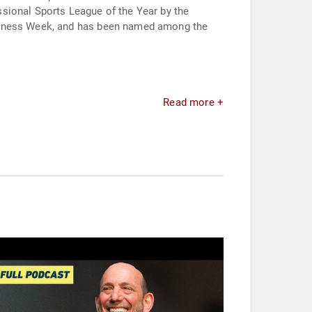
sional Sports League of the Year by the
usiness Week, and has been named among the
Read more +