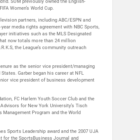
drid. SUM previously owned the English-
3 FIFA Women’s World Cup.
elevision partners, including ABC/ESPN and
e-year media rights agreement with NBC Sports,
yer initiatives such as the MLS Designated
that now totals more than 24 million
.O.R.K.S, the League’s community outreach
tenure as the senior vice president/managing
d States. Garber began his career at NFL
enior vice president of business development
ndation, FC Harlem Youth Soccer Club and the
Advisors for New York University’s Tisch
ness Management Program and the World
imes Sports Leadership award and the 2007 UJA
st for the SportsBusiness Journal and