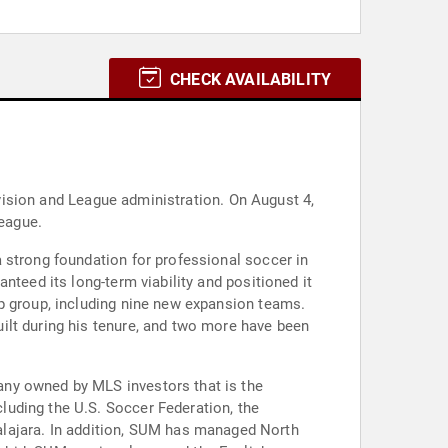
CHECK AVAILABILITY
levision and League administration. On August 4,
eague.
 strong foundation for professional soccer in
nteed its long-term viability and positioned it
ip group, including nine new expansion teams.
ilt during his tenure, and two more have been
any owned by MLS investors that is the
luding the U.S. Soccer Federation, the
ajara. In addition, SUM has managed North