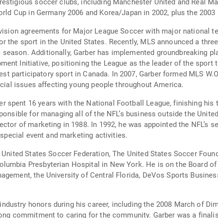
restigious soccer clubs, including Manchester United and Real Ma
 World Cup in Germany 2006 and Korea/Japan in 2002, plus the 200
evision agreements for Major League Soccer with major national t
r the sport in the United States. Recently, MLS announced a thre
season. Additionally, Garber has implemented groundbreaking pla
ent Initiative, positioning the League as the leader of the sport 
rgest participatory sport in Canada. In 2007, Garber formed MLS W
social issues affecting young people throughout America.
spent 16 years with the National Football League, finishing his 
ponsible for managing all of the NFL’s business outside the Unite
ector of marketing in 1988. In 1992, he was appointed the NFL’s s
 special event and marketing activities.
he United States Soccer Federation, The United States Soccer Fou
lumbia Presbyterian Hospital in New York. He is on the Board of 
anagement, the University of Central Florida, DeVos Sports Busi
dustry honors during his career, including the 2008 March of D
rong commitment to caring for the community. Garber was a finali