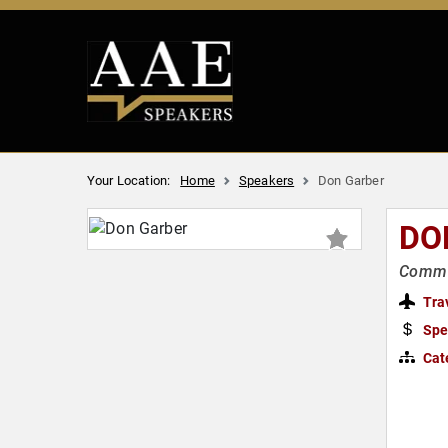
Your Location:
Home
Speakers
Don Garber
DO
Commis
Tra
Spe
Cat