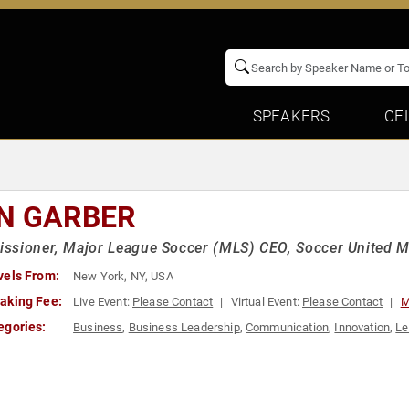
SPEAKERS
CE
N GARBER
sioner, Major League Soccer (MLS) CEO, Soccer United M
vels From:
New York, NY, USA
aking Fee:
Live Event:
Please Contact
Virtual Event:
Please Contact
M
egories:
Business
,
Business Leadership
,
Communication
,
Innovation
,
Le