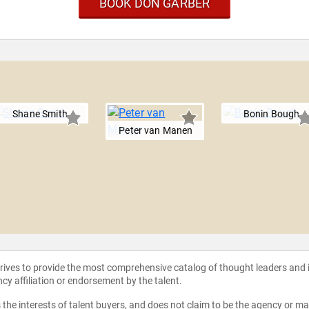
BOOK DON GARBER
Shane Smith
Bonin Bough
Peter van Manen
strives to provide the most comprehensive catalog of thought leaders and
ncy affiliation or endorsement by the talent.
the interests of talent buyers, and does not claim to be the agency or man