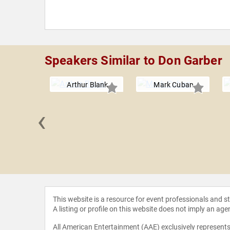
Speakers Similar to Don Garber
Arthur Blank
Mark Cuban
‹
 Burrus
This website is a resource for event professionals and 
A listing or profile on this website does not imply an age
All American Entertainment (AAE) exclusively represents 