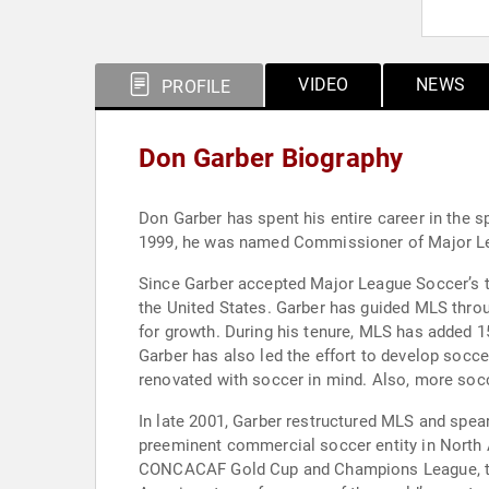
VIDEO
NEWS
PROFILE
Don Garber Biography
Don Garber has spent his entire career in the sp
1999, he was named Commissioner of Major Lea
Since Garber accepted Major League Soccer’s to
the United States. Garber has guided MLS throug
for growth. During his tenure, MLS has added 1
Garber has also led the effort to develop socc
renovated with soccer in mind. Also, more socc
In late 2001, Garber restructured MLS and spe
preeminent commercial soccer entity in North 
CONCACAF Gold Cup and Champions League, the