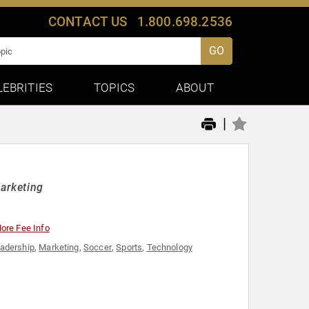
CONTACT US
1.800.698.2536
GO
LEBRITIES
TOPICS
ABOUT
|
arketing
ore Fee Info
adership
,
Marketing
,
Soccer
,
Sports
,
Technology