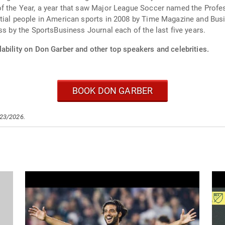
of the Year, a year that saw Major League Soccer named the Profes
ential people in American sports in 2008 by Time Magazine and B
ss by the SportsBusiness Journal each of the last five years.
ability on Don Garber and other top speakers and celebrities.
BOOK DON GARBER
/23/2026.