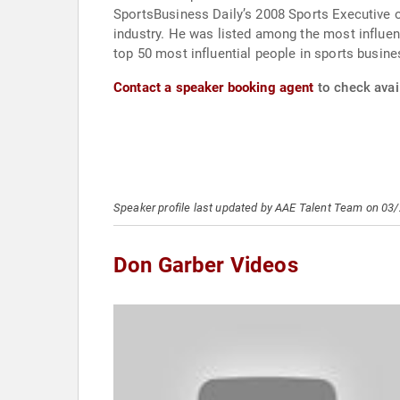
SportsBusiness Daily’s 2008 Sports Executive 
industry. He was listed among the most influ
top 50 most influential people in sports busine
Contact a speaker booking agent
to check avail
Speaker profile last updated by AAE Talent Team on 03
Don Garber Videos