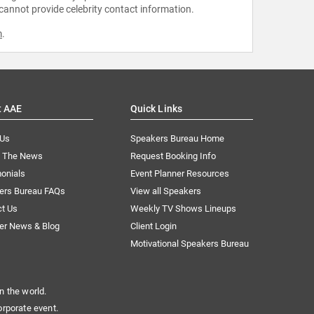
 cannot provide celebrity contact information.
m
.
t AAE
Quick Links
 Us
Speakers Bureau Home
n The News
Request Booking Info
onials
Event Planner Resources
ers Bureau FAQs
View all Speakers
ct Us
Weekly TV Shows Lineups
er News & Blog
Client Login
Motivational Speakers Bureau
n the world.
orporate event.