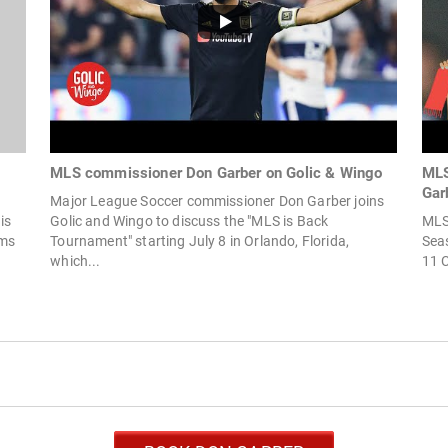
MLS commissioner Don Garber on Golic & Wingo
MLS
Gar
Major League Soccer commissioner Don Garber joins
is
Golic and Wingo to discuss the "MLS is Back
MLS
ams
Tournament" starting July 8 in Orlando, Florida,
Seas
which...
11 