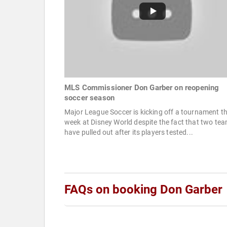
MLS Commissioner Don Garber on reopening
soccer season
Major League Soccer is kicking off a tournament th
week at Disney World despite the fact that two te
have pulled out after its players tested...
FAQs on booking Don Garber