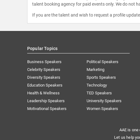
talent booking agency for paid events only. We do not ha
If you are the talent and wish to request a profile updat
Popular Topics
Business Speakers
Political Speakers
Celebrity Speakers
Marketing
Diversity Speakers
Sports Speakers
Education Speakers
Technology
Health & Wellness
TED Speakers
Leadership Speakers
University Speakers
Motivational Speakers
Women Speakers
AAE is one 
Let us help yo