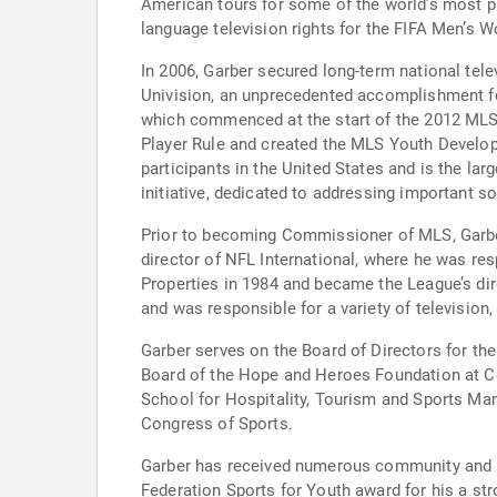
American tours for some of the world’s most p
language television rights for the FIFA Men’s
In 2006, Garber secured long-term national tel
Univision, an unprecedented accomplishment fo
which commenced at the start of the 2012 MLS 
Player Rule and created the MLS Youth Developm
participants in the United States and is the la
initiative, dedicated to addressing important 
Prior to becoming Commissioner of MLS, Garber 
director of NFL International, where he was res
Properties in 1984 and became the League’s dir
and was responsible for a variety of television,
Garber serves on the Board of Directors for t
Board of the Hope and Heroes Foundation at Co
School for Hospitality, Tourism and Sports M
Congress of Sports.
Garber has received numerous community and in
Federation Sports for Youth award for his a st