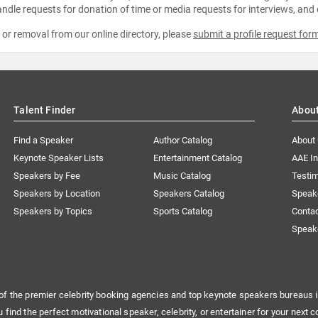
ndle requests for donation of time or media requests for interviews, and
e or removal from our online directory, please
submit a profile request for
Talent Finder
Abou
Find a Speaker
Author Catalog
About
Keynote Speaker Lists
Entertainment Catalog
AAE I
Speakers by Fee
Music Catalog
Testim
Speakers by Location
Speakers Catalog
Speak
Speakers by Topics
Sports Catalog
Conta
Speak
of the premier celebrity booking agencies and top keynote speakers bureaus i
u find the perfect motivational speaker, celebrity, or entertainer for your next c