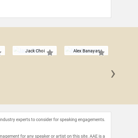
Jack Choi
Alex Banayan
›
Seth M
 industry experts to consider for speaking engagements.
agement for any speaker or artist on this site. AAE is a