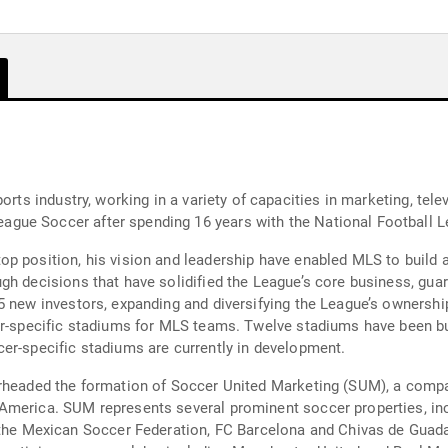
orts industry, working in a variety of capacities in marketing, te
gue Soccer after spending 16 years with the National Football L
p position, his vision and leadership have enabled MLS to build a
h decisions that have solidified the League’s core business, guara
5 new investors, expanding and diversifying the League’s ownersh
er-specific stadiums for MLS teams. Twelve stadiums have been bu
er-specific stadiums are currently in development.
arheaded the formation of Soccer United Marketing (SUM), a comp
America. SUM represents several prominent soccer properties, inc
 Mexican Soccer Federation, FC Barcelona and Chivas de Guadal