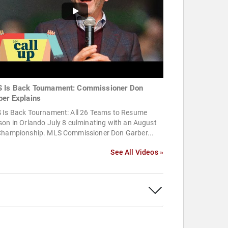
 Is Back Tournament: Commissioner Don
ber Explains
 Is Back Tournament: All 26 Teams to Resume
on in Orlando July 8 culminating with an August
Championship. MLS Commissioner Don Garber...
See All Videos »