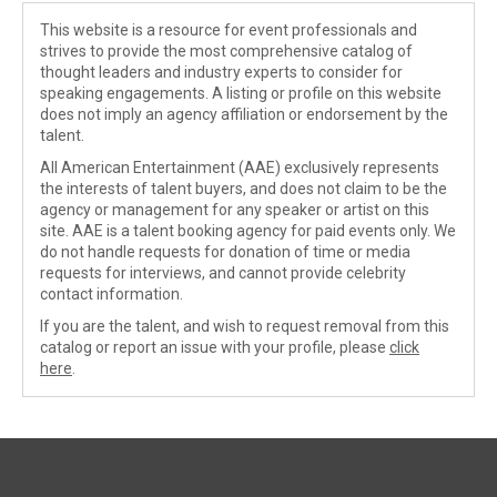
This website is a resource for event professionals and
strives to provide the most comprehensive catalog of
thought leaders and industry experts to consider for
speaking engagements. A listing or profile on this website
does not imply an agency affiliation or endorsement by the
talent.
All American Entertainment (AAE) exclusively represents
the interests of talent buyers, and does not claim to be the
agency or management for any speaker or artist on this
site. AAE is a talent booking agency for paid events only. We
do not handle requests for donation of time or media
requests for interviews, and cannot provide celebrity
contact information.
If you are the talent, and wish to request removal from this
catalog or report an issue with your profile, please
click
here
.