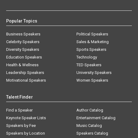
Popular Topics
Business Speakers
Political Speakers
Celebrity Speakers
Sales & Marketing
Diversity Speakers
Sports Speakers
Education Speakers
Technology
Health & Wellness
TED Speakers
Leadership Speakers
University Speakers
Motivational Speakers
Women Speakers
Talent Finder
Find a Speaker
Author Catalog
Keynote Speaker Lists
Entertainment Catalog
Speakers by Fee
Music Catalog
Speakers by Location
Speakers Catalog