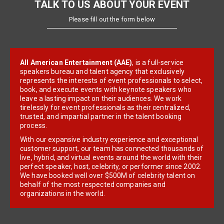
TALK TO US ABOUT YOUR EVENT
Please fill out the form below
All American Entertainment (AAE)
, is a full-service
speakers bureau and talent agency that exclusively
represents the interests of event professionals to select,
book, and execute events with keynote speakers who
leave a lasting impact on their audiences. We work
tirelessly for event professionals as their centralized,
trusted, and impartial partner in the talent booking
process.
With our expansive industry experience and exceptional
customer support, our team has connected thousands of
live, hybrid, and virtual events around the world with their
perfect speaker, host, celebrity, or performer since 2002.
We have booked well over $500M of celebrity talent on
behalf of the most respected companies and
organizations in the world.