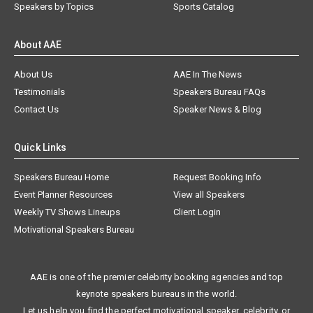
Speakers by Topics
Sports Catalog
About AAE
About Us
AAE In The News
Testimonials
Speakers Bureau FAQs
Contact Us
Speaker News & Blog
Quick Links
Speakers Bureau Home
Request Booking Info
Event Planner Resources
View all Speakers
Weekly TV Shows Lineups
Client Login
Motivational Speakers Bureau
AAE is one of the premier celebrity booking agencies and top
keynote speakers bureaus in the world.
Let us help you find the perfect motivational speaker, celebrity, or