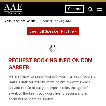
☰
Contact
SPEAKERS
Your Location:
Request Booking Info
About
See Full Speaker Profile »
REQUEST BOOKING INFO ON DON
GARBER
We are happy to assist you with your interest in booking
Don Garber
for your next live or virtual event. Please
provide details about your organization, the type of
event, or the talent you would like to secure, and an
agent will be in touch shortly.