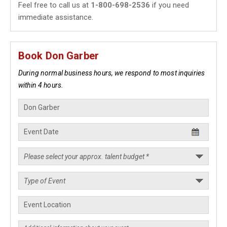
Feel free to call us at
1-800-698-2536
if you need
immediate assistance.
Book Don Garber
During normal business hours, we respond to most inquiries
within 4 hours.