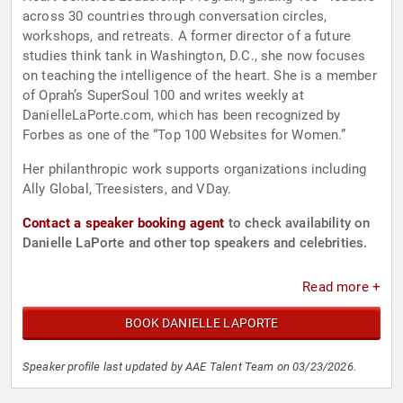
across 30 countries through conversation circles,
workshops, and retreats. A former director of a future
studies think tank in Washington, D.C., she now focuses
on teaching the intelligence of the heart. She is a member
of Oprah’s SuperSoul 100 and writes weekly at
DanielleLaPorte.com, which has been recognized by
Forbes as one of the “Top 100 Websites for Women.”
Her philanthropic work supports organizations including
Ally Global, Treesisters, and VDay.
Contact a speaker booking agent
to check availability on
Danielle LaPorte and other top speakers and celebrities.
Read more +
BOOK DANIELLE LAPORTE
Speaker profile last updated by AAE Talent Team on 03/23/2026.