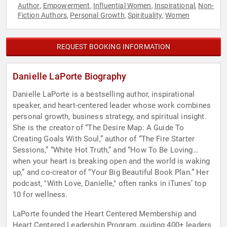
Author
Empowerment
Influential Women
Inspirational
Non-
,
,
,
,
Fiction Authors
Personal Growth
Spirituality
Women
,
,
,
REQUEST BOOKING INFORMATION
Danielle LaPorte Biography
Danielle LaPorte is a bestselling author, inspirational
speaker, and heart-centered leader whose work combines
personal growth, business strategy, and spiritual insight.
She is the creator of “The Desire Map: A Guide To
Creating Goals With Soul,” author of “The Fire Starter
Sessions,” “White Hot Truth,” and “How To Be Loving…
when your heart is breaking open and the world is waking
up,” and co-creator of “Your Big Beautiful Book Plan.” Her
podcast, "With Love, Danielle," often ranks in iTunes’ top
10 for wellness.
LaPorte founded the Heart Centered Membership and
Heart Centered Leadership Program, guiding 400+ leaders