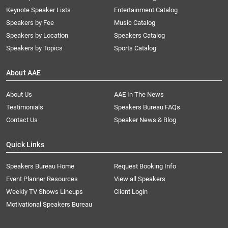
Keynote Speaker Lists
Entertainment Catalog
Speakers by Fee
Music Catalog
Speakers by Location
Speakers Catalog
Speakers by Topics
Sports Catalog
About AAE
About Us
AAE In The News
Testimonials
Speakers Bureau FAQs
Contact Us
Speaker News & Blog
Quick Links
Speakers Bureau Home
Request Booking Info
Event Planner Resources
View all Speakers
Weekly TV Shows Lineups
Client Login
Motivational Speakers Bureau