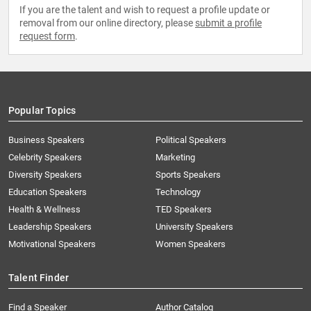
If you are the talent and wish to request a profile update or
removal from our online directory, please
submit a profile
request form
.
Popular Topics
Business Speakers
Political Speakers
Celebrity Speakers
Marketing
Diversity Speakers
Sports Speakers
Education Speakers
Technology
Health & Wellness
TED Speakers
Leadership Speakers
University Speakers
Motivational Speakers
Women Speakers
Talent Finder
Find a Speaker
Author Catalog