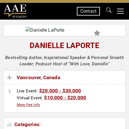
Contact
SPEAKERS
DANIELLE LAPORTE
Bestselling Author, Inspirational Speaker & Personal Growth
Leader; Podcast Host of "With Love, Danielle"
Vancouver, Canada
$20,000 - $30,000
Live Event:
$10,000 - $20,000
Virtual Event:
More Fee Info
Categories: