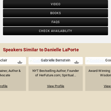
VIDEO
BOOKS
FAQS
CHECK AVAILABILITY
Speakers Similar to Danielle LaPorte
nclair
Gabrielle Bernstein
Go
ainer, Author &
NYT Bestselling Author; Founder
Award-Winning 
dvocate
of HerFuture.com; Spiritual...
Wisdom
rofile
View Profile
View 