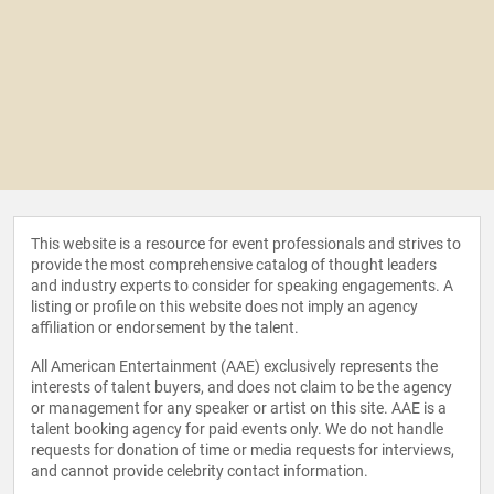
This website is a resource for event professionals and strives to
provide the most comprehensive catalog of thought leaders
and industry experts to consider for speaking engagements. A
listing or profile on this website does not imply an agency
affiliation or endorsement by the talent.
All American Entertainment (AAE) exclusively represents the
interests of talent buyers, and does not claim to be the agency
or management for any speaker or artist on this site. AAE is a
talent booking agency for paid events only. We do not handle
requests for donation of time or media requests for interviews,
and cannot provide celebrity contact information.