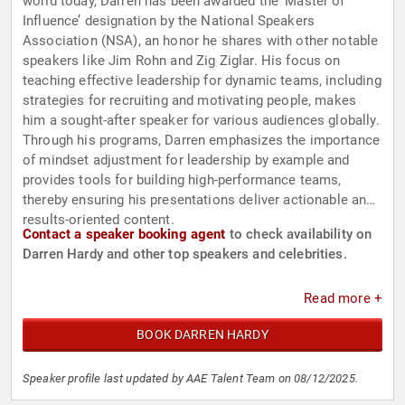
world today, Darren has been awarded the ‘Master of
Influence’ designation by the National Speakers
Association (NSA), an honor he shares with other notable
speakers like Jim Rohn and Zig Ziglar. His focus on
teaching effective leadership for dynamic teams, including
strategies for recruiting and motivating people, makes
him a sought-after speaker for various audiences globally.
Through his programs, Darren emphasizes the importance
of mindset adjustment for leadership by example and
provides tools for building high-performance teams,
thereby ensuring his presentations deliver actionable and
results-oriented content.
Contact a speaker booking agent
to check availability on
Darren Hardy and other top speakers and celebrities.
Read more +
BOOK DARREN HARDY
Speaker profile last updated by AAE Talent Team on 08/12/2025.