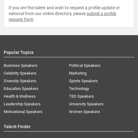
If you are the talent and wish to request a profile update or
removal from our online directory, please
submit a profile
request form
.
Popular Topics
Business Speakers
Political Speakers
Celebrity Speakers
Marketing
Diversity Speakers
Sports Speakers
Education Speakers
Technology
Health & Wellness
TED Speakers
Leadership Speakers
University Speakers
Motivational Speakers
Women Speakers
Talent Finder