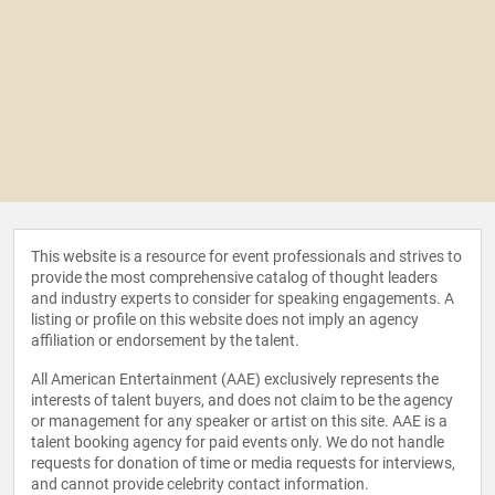
This website is a resource for event professionals and strives to
provide the most comprehensive catalog of thought leaders
and industry experts to consider for speaking engagements. A
listing or profile on this website does not imply an agency
affiliation or endorsement by the talent.
All American Entertainment (AAE) exclusively represents the
interests of talent buyers, and does not claim to be the agency
or management for any speaker or artist on this site. AAE is a
talent booking agency for paid events only. We do not handle
requests for donation of time or media requests for interviews,
and cannot provide celebrity contact information.