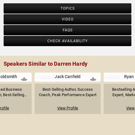
TOPICS
VIDEO
FAQS
CHECK AVAILABILITY
Speakers Similar to Darren Hardy
Goldsmith
Jack Canfield
Ryan 
ed Business
Best-Selling Author, Success
Bestselling A
 Best-Selling...
Coach, Peak Performance Expert
Expert, Marke
rofile
View Profile
View 