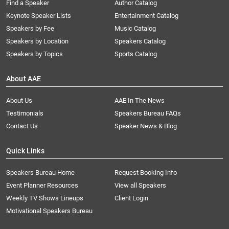
Find a Speaker
Author Catalog
Keynote Speaker Lists
Entertainment Catalog
Speakers by Fee
Music Catalog
Speakers by Location
Speakers Catalog
Speakers by Topics
Sports Catalog
About AAE
About Us
AAE In The News
Testimonials
Speakers Bureau FAQs
Contact Us
Speaker News & Blog
Quick Links
Speakers Bureau Home
Request Booking Info
Event Planner Resources
View all Speakers
Weekly TV Shows Lineups
Client Login
Motivational Speakers Bureau