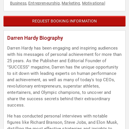
Business
Entrepreneurship
Marketing
Motivational
,
,
,
REQUEST BOOKING INFORMATION
Darren Hardy Biography
Darren Hardy has been engaging and inspiring audiences
with his messages of personal achievement for more than
25 years. As the Publisher and Editorial Founder of
"SUCCESS" magazine, Darren has the unique opportunity
to sit down with leading experts on human performance
and achievement, as well as many of today's top CEOs,
revolutionary entrepreneurs, superstar athletes,
entertainers, and Olympic champions, to uncover and
share the success secrets behind their extraordinary
success.
He has conducted personal interviews with notable
figures like Richard Branson, Steve Jobs, and Elon Musk,
distilling the most effective strategies and insights to