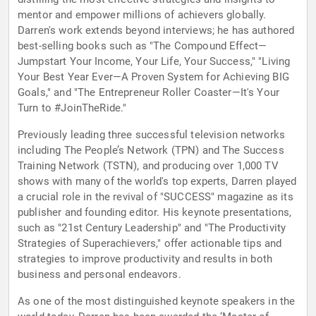
mentor and empower millions of achievers globally.
Darren's work extends beyond interviews; he has authored
best-selling books such as "The Compound Effect—
Jumpstart Your Income, Your Life, Your Success," "Living
Your Best Year Ever—A Proven System for Achieving BIG
Goals," and "The Entrepreneur Roller Coaster—It's Your
Turn to #JoinTheRide."
Previously leading three successful television networks
including The People’s Network (TPN) and The Success
Training Network (TSTN), and producing over 1,000 TV
shows with many of the world's top experts, Darren played
a crucial role in the revival of "SUCCESS" magazine as its
publisher and founding editor. His keynote presentations,
such as "21st Century Leadership" and "The Productivity
Strategies of Superachievers," offer actionable tips and
strategies to improve productivity and results in both
business and personal endeavors.
As one of the most distinguished keynote speakers in the