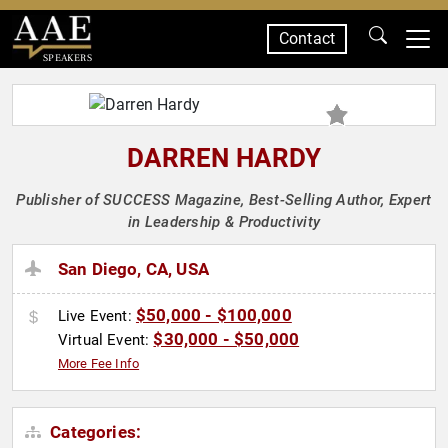
Contact
SPEAKERS
DARREN HARDY
Publisher of SUCCESS Magazine, Best-Selling Author, Expert
in Leadership & Productivity
San Diego, CA, USA
$50,000 - $100,000
Live Event:
$30,000 - $50,000
Virtual Event:
More Fee Info
Categories: