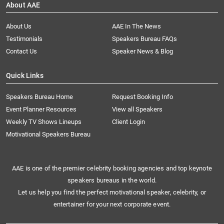
About AAE
About Us
AAE In The News
Testimonials
Speakers Bureau FAQs
Contact Us
Speaker News & Blog
Quick Links
Speakers Bureau Home
Request Booking Info
Event Planner Resources
View all Speakers
Weekly TV Shows Lineups
Client Login
Motivational Speakers Bureau
AAE is one of the premier celebrity booking agencies and top keynote
speakers bureaus in the world.
Let us help you find the perfect motivational speaker, celebrity, or
entertainer for your next corporate event.