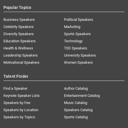
Popular Topics
Business Speakers
Political Speakers
Celebrity Speakers
Marketing
Diversity Speakers
Sports Speakers
Education Speakers
Technology
Health & Wellness
TED Speakers
Leadership Speakers
University Speakers
Motivational Speakers
Women Speakers
Talent Finder
Find a Speaker
Author Catalog
Keynote Speaker Lists
Entertainment Catalog
Speakers by Fee
Music Catalog
Speakers by Location
Speakers Catalog
Speakers by Topics
Sports Catalog