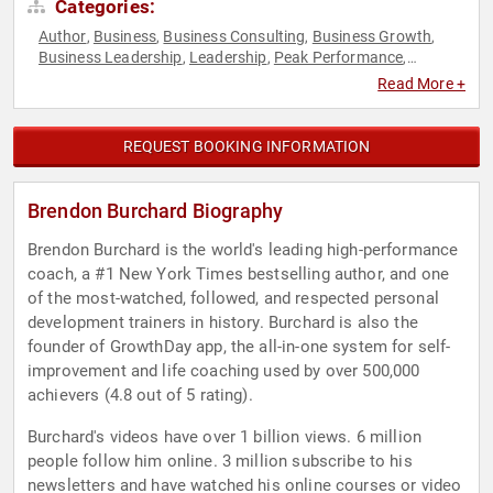
Categories:
Author
Business
Business Consulting
Business Growth
,
,
,
,
Business Leadership
Leadership
Peak Performance
,
,
,
Personal Growth
Strategic Leadership
,
Read More +
REQUEST BOOKING INFORMATION
Brendon Burchard Biography
Brendon Burchard is the world's leading high-performance
coach, a #1 New York Times bestselling author, and one
of the most-watched, followed, and respected personal
development trainers in history. Burchard is also the
founder of GrowthDay app, the all-in-one system for self-
improvement and life coaching used by over 500,000
achievers (4.8 out of 5 rating).
Burchard's videos have over 1 billion views. 6 million
people follow him online. 3 million subscribe to his
newsletters and have watched his online courses or video