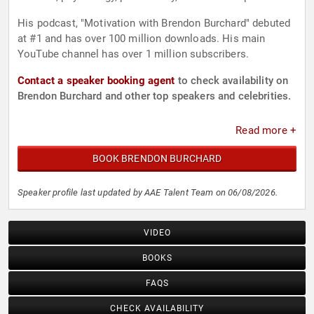
His podcast, "Motivation with Brendon Burchard" debuted
at #1 and has over 100 million downloads. His main
YouTube channel has over 1 million subscribers.
Contact a speaker booking agent
to check availability on
Brendon Burchard and other top speakers and celebrities.
Read more +
BOOK BRENDON BURCHARD
Speaker profile last updated by AAE Talent Team on 06/08/2026.
VIDEO
BOOKS
FAQS
CHECK AVAILABILITY