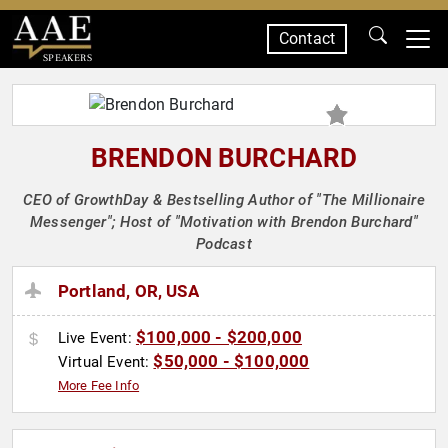
Contact
SPEAKERS
BRENDON BURCHARD
CEO of GrowthDay & Bestselling Author of "The Millionaire
Messenger"; Host of "Motivation with Brendon Burchard"
Podcast
Portland, OR, USA
$100,000 - $200,000
Live Event:
$50,000 - $100,000
Virtual Event:
More Fee Info