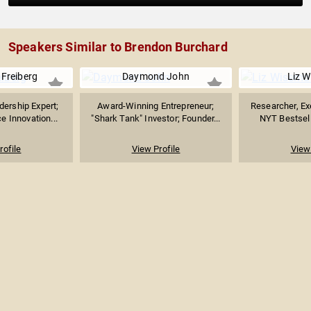
Speakers Similar to Brendon Burchard
 Freiberg
Daymond John
Liz 
ership Expert;
Award-Winning Entrepreneur;
Researcher, Ex
e Innovation...
"Shark Tank" Investor; Founder...
NYT Bestselli
rofile
View Profile
View 