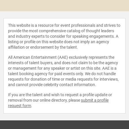
This website is a resource for event professionals and strives to
provide the most comprehensive catalog of thought leaders
and industry experts to consider for speaking engagements. A
listing or profile on this website does not imply an agency
affiliation or endorsement by the talent.
All American Entertainment (AAE) exclusively represents the
interests of talent buyers, and does not claim to be the agency
or management for any speaker or artist on this site. AAE is a
talent booking agency for paid events only. We do not handle
requests for donation of time or media requests for interviews,
and cannot provide celebrity contact information.
If you are the talent and wish to request a profile update or
removal from our online directory, please
submit a profile
request form
.