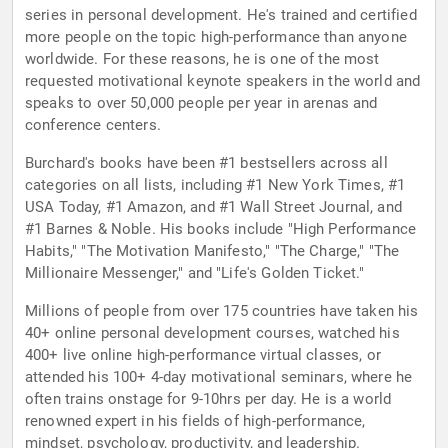
series in personal development. He's trained and certified
more people on the topic high-performance than anyone
worldwide. For these reasons, he is one of the most
requested motivational keynote speakers in the world and
speaks to over 50,000 people per year in arenas and
conference centers.
Burchard's books have been #1 bestsellers across all
categories on all lists, including #1 New York Times, #1
USA Today, #1 Amazon, and #1 Wall Street Journal, and
#1 Barnes & Noble. His books include "High Performance
Habits," "The Motivation Manifesto," "The Charge," "The
Millionaire Messenger," and "Life's Golden Ticket."
Millions of people from over 175 countries have taken his
40+ online personal development courses, watched his
400+ live online high-performance virtual classes, or
attended his 100+ 4-day motivational seminars, where he
often trains onstage for 9-10hrs per day. He is a world
renowned expert in his fields of high-performance,
mindset, psychology, productivity, and leadership.