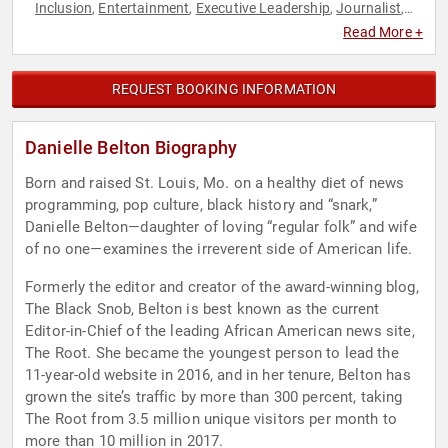
Inclusion
Entertainment
Executive Leadership
Journalist
,
,
,
,
Marketing
Social Activism
Social Media
,
,
Read More +
REQUEST BOOKING INFORMATION
Danielle Belton Biography
Born and raised St. Louis, Mo. on a healthy diet of news
programming, pop culture, black history and “snark,”
Danielle Belton—daughter of loving “regular folk” and wife
of no one—examines the irreverent side of American life.
Formerly the editor and creator of the award-winning blog,
The Black Snob, Belton is best known as the current
Editor-in-Chief of the leading African American news site,
The Root. She became the youngest person to lead the
11-year-old website in 2016, and in her tenure, Belton has
grown the site’s traffic by more than 300 percent, taking
The Root from 3.5 million unique visitors per month to
more than 10 million in 2017.