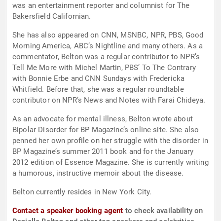
was an entertainment reporter and columnist for The
Bakersfield Californian.
She has also appeared on CNN, MSNBC, NPR, PBS, Good
Morning America, ABC’s Nightline and many others. As a
commentator, Belton was a regular contributor to NPR’s
Tell Me More with Michel Martin, PBS’ To The Contrary
with Bonnie Erbe and CNN Sundays with Fredericka
Whitfield. Before that, she was a regular roundtable
contributor on NPR’s News and Notes with Farai Chideya.
As an advocate for mental illness, Belton wrote about
Bipolar Disorder for BP Magazine’s online site. She also
penned her own profile on her struggle with the disorder in
BP Magazine’s summer 2011 book and for the January
2012 edition of Essence Magazine. She is currently writing
a humorous, instructive memoir about the disease.
Belton currently resides in New York City.
Contact a speaker booking agent
to check availability on