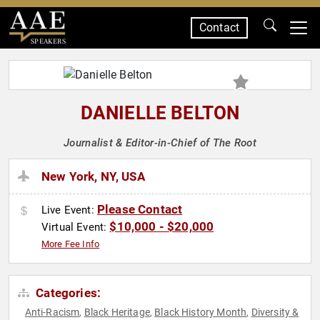
Contact
SPEAKERS
DANIELLE BELTON
Journalist & Editor-in-Chief of The Root
New York, NY, USA
Please Contact
Live Event:
$10,000 - $20,000
Virtual Event:
More Fee Info
Categories:
Anti-Racism
Black Heritage
Black History Month
Diversity &
,
,
,