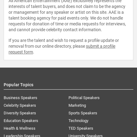
All American Entertainment (AAE) exclusively represents the
interests of talent buyers, and does not claim to be the agency
or management for any speaker or artist on this site. AAE is a
talent booking agency for paid events only. We do not handle
requests for donation of time or media requests for interviews,
and cannot provide celebrity contact information.
If you are the talent and wish to request a profile update or
removal from our online directory, please
submit a profile
request form
.
Popular Topics
Business Speakers
Political Speakers
Celebrity Speakers
Marketing
Diversity Speakers
Sports Speakers
Education Speakers
Technology
Health & Wellness
TED Speakers
Leadership Speakers
University Speakers