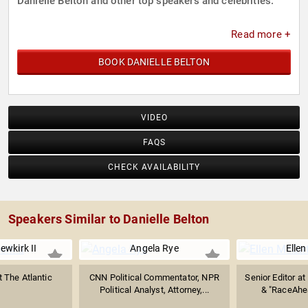
Danielle Belton and other top speakers and celebrities.
Read more +
BOOK DANIELLE BELTON
VIDEO
FAQS
CHECK AVAILABILITY
Speakers Similar to Danielle Belton
ewkirk II
Angela Rye
Ellen
t The Atlantic
CNN Political Commentator, NPR
Senior Editor a
Political Analyst, Attorney,...
& "RaceAhe