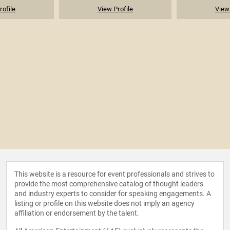
rofile
View Profile
View 
This website is a resource for event professionals and strives to
provide the most comprehensive catalog of thought leaders
and industry experts to consider for speaking engagements. A
listing or profile on this website does not imply an agency
affiliation or endorsement by the talent.