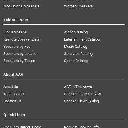
Motivational Speakers
Women Speakers
Talent Finder
Find a Speaker
Author Catalog
Keynote Speaker Lists
Entertainment Catalog
Speakers by Fee
Music Catalog
Speakers by Location
Speakers Catalog
Speakers by Topics
Sports Catalog
About AAE
About Us
AAE In The News
Testimonials
Speakers Bureau FAQs
Contact Us
Speaker News & Blog
Quick Links
Speakers Bureau Home
Request Booking Info