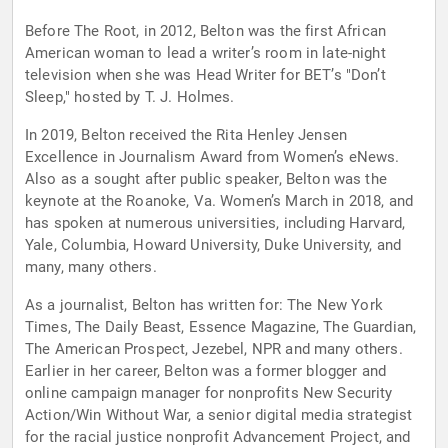
Before The Root, in 2012, Belton was the first African
American woman to lead a writer’s room in late-night
television when she was Head Writer for BET’s "Don’t
Sleep," hosted by T. J. Holmes.
In 2019, Belton received the Rita Henley Jensen
Excellence in Journalism Award from Women’s eNews.
Also as a sought after public speaker, Belton was the
keynote at the Roanoke, Va. Women’s March in 2018, and
has spoken at numerous universities, including Harvard,
Yale, Columbia, Howard University, Duke University, and
many, many others.
As a journalist, Belton has written for: The New York
Times, The Daily Beast, Essence Magazine, The Guardian,
The American Prospect, Jezebel, NPR and many others.
Earlier in her career, Belton was a former blogger and
online campaign manager for nonprofits New Security
Action/Win Without War, a senior digital media strategist
for the racial justice nonprofit Advancement Project, and