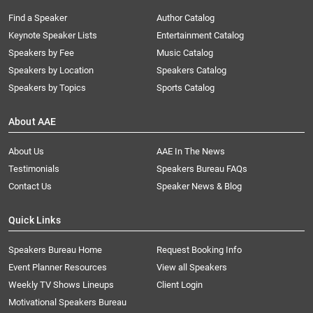
Find a Speaker
Author Catalog
Keynote Speaker Lists
Entertainment Catalog
Speakers by Fee
Music Catalog
Speakers by Location
Speakers Catalog
Speakers by Topics
Sports Catalog
About AAE
About Us
AAE In The News
Testimonials
Speakers Bureau FAQs
Contact Us
Speaker News & Blog
Quick Links
Speakers Bureau Home
Request Booking Info
Event Planner Resources
View all Speakers
Weekly TV Shows Lineups
Client Login
Motivational Speakers Bureau