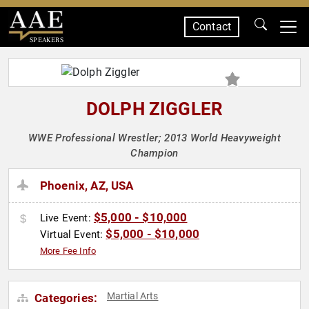
Contact
SPEAKERS
DOLPH ZIGGLER
WWE Professional Wrestler; 2013 World Heavyweight
Champion
Phoenix, AZ, USA
$5,000 - $10,000
Live Event:
$5,000 - $10,000
Virtual Event:
More Fee Info
Martial Arts
Categories: