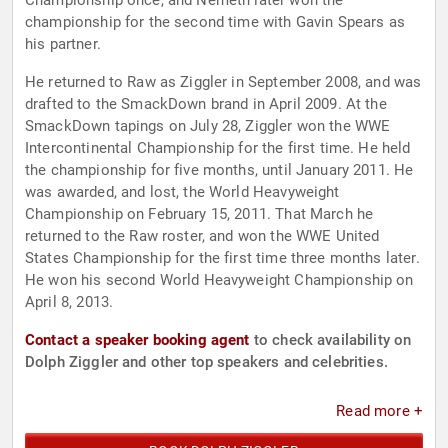
Championship once, and Nemeth later won the
championship for the second time with Gavin Spears as
his partner.
He returned to Raw as Ziggler in September 2008, and was
drafted to the SmackDown brand in April 2009. At the
SmackDown tapings on July 28, Ziggler won the WWE
Intercontinental Championship for the first time. He held
the championship for five months, until January 2011. He
was awarded, and lost, the World Heavyweight
Championship on February 15, 2011. That March he
returned to the Raw roster, and won the WWE United
States Championship for the first time three months later.
He won his second World Heavyweight Championship on
April 8, 2013.
Contact a speaker booking agent
to check availability on
Dolph Ziggler and other top speakers and celebrities.
Read more +