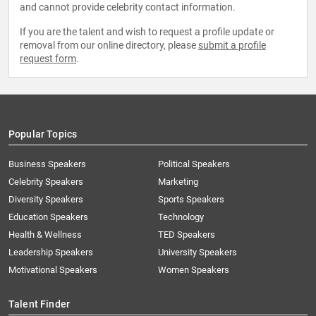
and cannot provide celebrity contact information.
If you are the talent and wish to request a profile update or
removal from our online directory, please
submit a profile
request form
.
Popular Topics
Business Speakers
Political Speakers
Celebrity Speakers
Marketing
Diversity Speakers
Sports Speakers
Education Speakers
Technology
Health & Wellness
TED Speakers
Leadership Speakers
University Speakers
Motivational Speakers
Women Speakers
Talent Finder