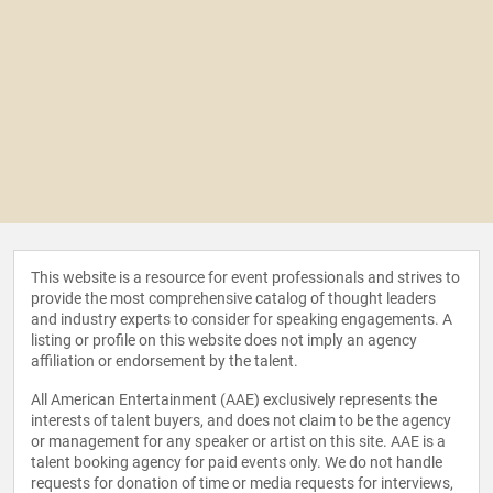
This website is a resource for event professionals and strives to
provide the most comprehensive catalog of thought leaders
and industry experts to consider for speaking engagements. A
listing or profile on this website does not imply an agency
affiliation or endorsement by the talent.
All American Entertainment (AAE) exclusively represents the
interests of talent buyers, and does not claim to be the agency
or management for any speaker or artist on this site. AAE is a
talent booking agency for paid events only. We do not handle
requests for donation of time or media requests for interviews,