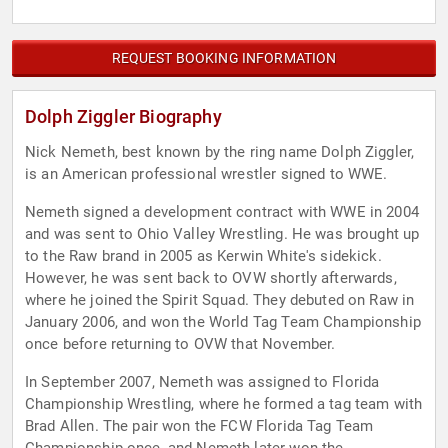
REQUEST BOOKING INFORMATION
Dolph Ziggler Biography
Nick Nemeth, best known by the ring name Dolph Ziggler,
is an American professional wrestler signed to WWE.
Nemeth signed a development contract with WWE in 2004
and was sent to Ohio Valley Wrestling. He was brought up
to the Raw brand in 2005 as Kerwin White's sidekick.
However, he was sent back to OVW shortly afterwards,
where he joined the Spirit Squad. They debuted on Raw in
January 2006, and won the World Tag Team Championship
once before returning to OVW that November.
In September 2007, Nemeth was assigned to Florida
Championship Wrestling, where he formed a tag team with
Brad Allen. The pair won the FCW Florida Tag Team