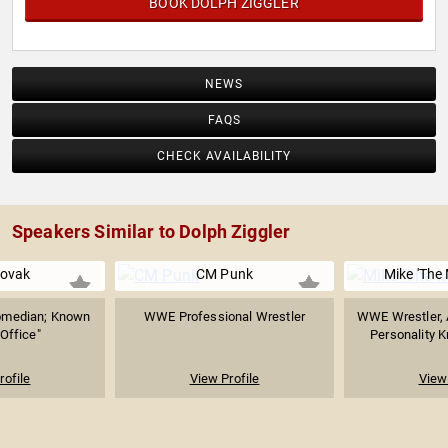
BOOK DOLPH ZIGGLER
NEWS
FAQS
CHECK AVAILABILITY
Speakers Similar to Dolph Ziggler
Novak
CM Punk
Mike 'The 
Comedian; Known
WWE Professional Wrestler
WWE Wrestler, A
 Office"
Personality K
rofile
View Profile
View 