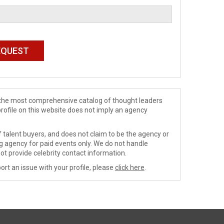
de the most comprehensive catalog of thought leaders
profile on this website does not imply an agency
 talent buyers, and does not claim to be the agency or
ng agency for paid events only. We do not handle
ot provide celebrity contact information.
ort an issue with your profile, please
click here
.