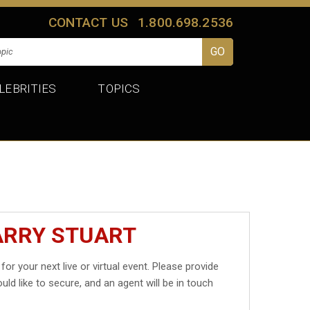
CONTACT US
1.800.698.2536
LEBRITIES
TOPICS
ARRY STUART
for your next live or virtual event. Please provide
uld like to secure, and an agent will be in touch