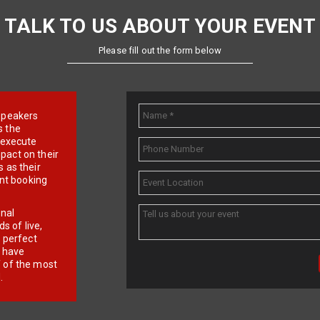
TALK TO US ABOUT YOUR EVENT
Please fill out the form below
e speakers
s the
d execute
pact on their
 as their
ent booking
onal
 of live,
r perfect
e have
f of the most
.