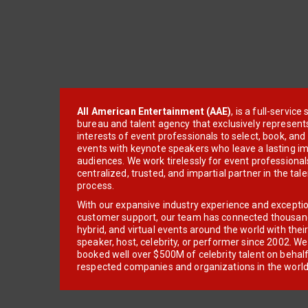
All American Entertainment (AAE)
, is a full-servic
bureau and talent agency that exclusively represent
interests of event professionals to select, book, an
events with keynote speakers who leave a lasting im
audiences. We work tirelessly for event professionals
centralized, trusted, and impartial partner in the tal
process.
With our expansive industry experience and excepti
customer support, our team has connected thousands
hybrid, and virtual events around the world with thei
speaker, host, celebrity, or performer since 2002. W
booked well over $500M of celebrity talent on behal
respected companies and organizations in the world