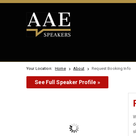
Your Location:
Home
About
Request Booking Info
See Full Speaker Profile »
W
d
s