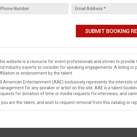
his website is a resource for event professionals and strives to provi
nd industry experts to consider for speaking engagements. A listing or 
ffiliation or endorsement by the talent.
ll American Entertainment (AAE) exclusively represents the interests of
anagement for any speaker or artist on this site. AAE is a talent booki
equests for donation of time or media requests for interviews, and cann
f you are the talent, and wish to request removal from this catalog or rep