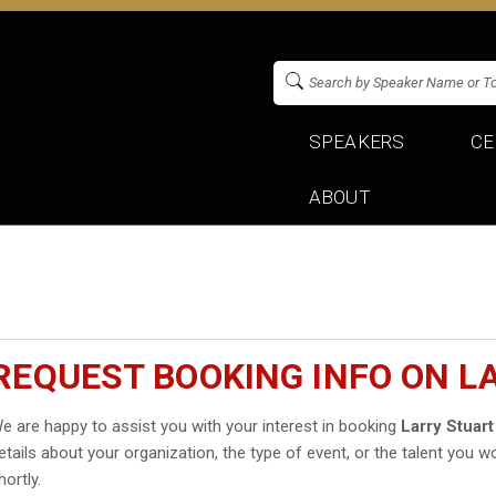
SPEAKERS
CE
ABOUT
REQUEST BOOKING INFO ON L
e are happy to assist you with your interest in booking
Larry Stuart
etails about your organization, the type of event, or the talent you wo
hortly.