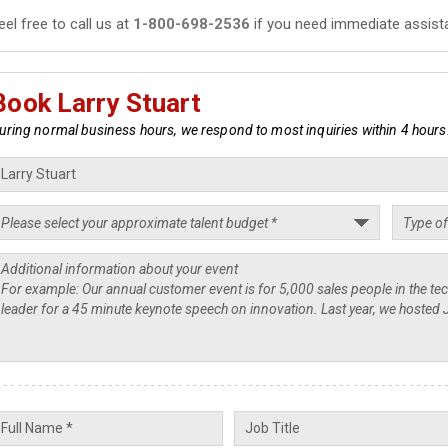
eel free to call us at
1-800-698-2536
if you need immediate assist
Book Larry Stuart
uring normal business hours, we respond to most inquiries within 4 hours