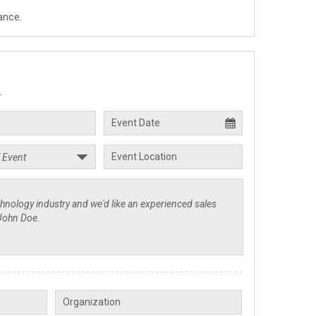
ance.
.