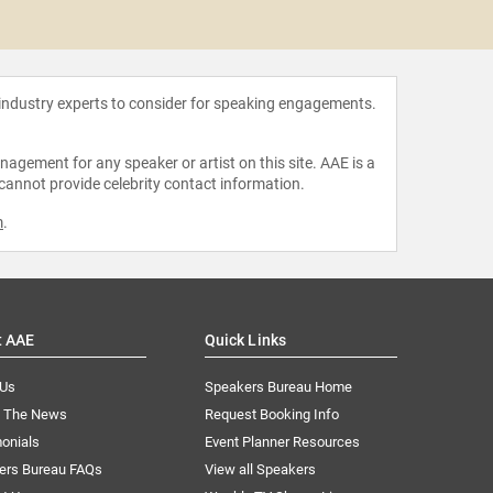
Larry
 industry experts to consider for speaking engagements.
agement for any speaker or artist on this site. AAE is a
 cannot provide celebrity contact information.
m
.
t AAE
Quick Links
 Us
Speakers Bureau Home
n The News
Request Booking Info
onials
Event Planner Resources
ers Bureau FAQs
View all Speakers