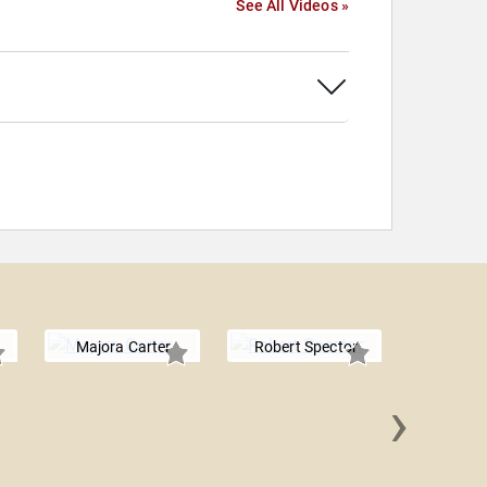
See All Videos »
Majora Carter
Robert Spector
›