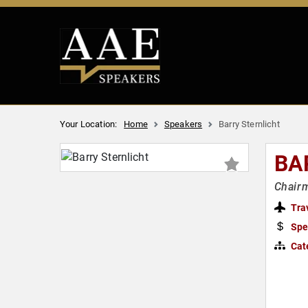
Your Location:
Home
Speakers
Barry Sternlicht
BA
Chairm
Tra
Spe
Cat