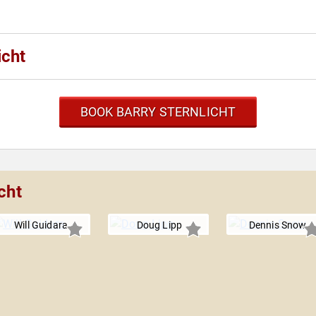
icht
BOOK BARRY STERNLICHT
cht
Will Guidara
Doug Lipp
Dennis Snow