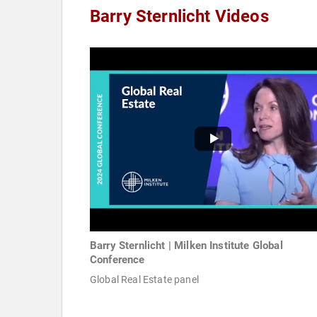
Barry Sternlicht Videos
Barry Sternlicht | Milken Institute Global
Conference
Global Real Estate panel