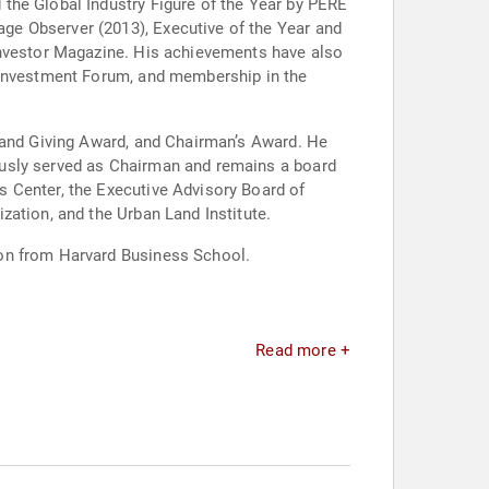
the Global Industry Figure of the Year by PERE
ge Observer (2013), Executive of the Year and
Investor Magazine. His achievements have also
l Investment Forum, and membership in the
g and Giving Award, and Chairman’s Award. He
ously served as Chairman and remains a board
 Center, the Executive Advisory Board of
zation, and the Urban Land Institute.
ion from Harvard Business School.
Read more +