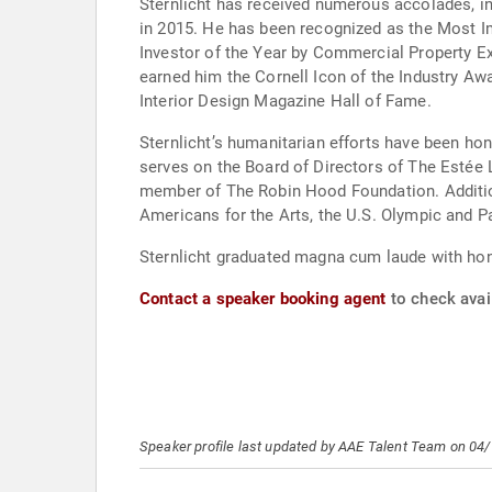
Sternlicht has received numerous accolades, in
in 2015. He has been recognized as the Most I
Investor of the Year by Commercial Property E
earned him the Cornell Icon of the Industry A
Interior Design Magazine Hall of Fame.
Sternlicht’s humanitarian efforts have been ho
serves on the Board of Directors of The Estée
member of The Robin Hood Foundation. Addition
Americans for the Arts, the U.S. Olympic and P
Sternlicht graduated magna cum laude with hon
Contact a speaker booking agent
to check avail
Speaker profile last updated by AAE Talent Team on 04