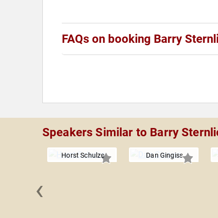
FAQs on booking Barry Sternl
Speakers Similar to Barry Sternli
Horst Schulze
Dan Gingiss
‹