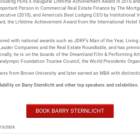
cluding PERE’s inaugural Lifetime Achievement Award in 2016 and 
mportant Person in Commercial Real Estate Finance by The Mortga
xecutive (2010), and America’s Best Lodging CEO by Institutional 
ward, the Lifetime Achievement Award from the International Hote
nored with national awards such as JDRF’s Man of the Year, Livin
 Lauder Companies and the Real Estate Roundtable, and has previ
ally, he is on the boards of the Dreamland Film & Performing Arts
aralympic Foundation Trustee Council, the World Presidents Organi
ors from Brown University and later earned an MBA with distinct
ability on Barry Sternlicht and other top speakers and celebrities.
BOOK BARRY STERNLICHT
/13/2026.