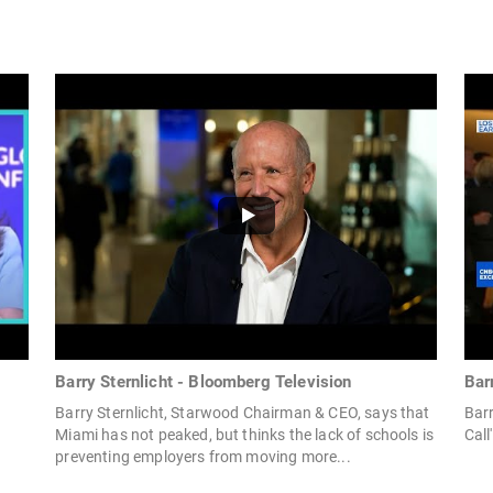
Barry Sternlicht - Bloomberg Television
Bar
Barry Sternlicht, Starwood Chairman & CEO, says that
Barr
Miami has not peaked, but thinks the lack of schools is
Call'
preventing employers from moving more...