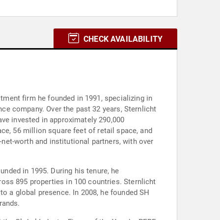
CHECK AVAILABILITY
stment firm he founded in 1991, specializing in
ance company. Over the past 32 years, Sternlicht
ave invested in approximately 290,000
ace, 56 million square feet of retail space, and
-net-worth and institutional partners, with over
nded in 1995. During his tenure, he
ss 895 properties in 100 countries. Sternlicht
 to a global presence. In 2008, he founded SH
rands.