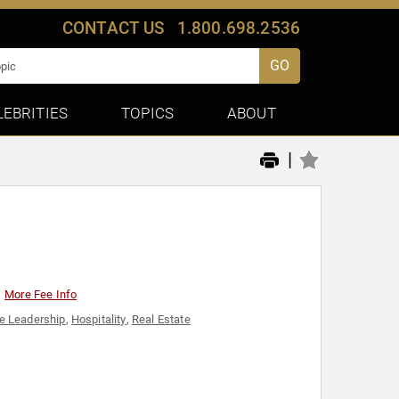
CONTACT US
1.800.698.2536
GO
LEBRITIES
TOPICS
ABOUT
|
More Fee Info
e Leadership
,
Hospitality
,
Real Estate