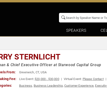
SPEAKERS
CE
RRY STERNLICHT
an & Chief Executive Officer at Starwood Capital Group
vels From:
Greenwich, CT, USA
aking Fee:
Live Event:
$20,000 - $30,000
Virtual Event:
Please Contact
egories:
Business
,
Business Leadership
,
Customer Experience
,
Executiv