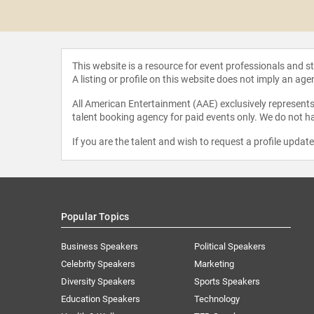
icoult
This website is a resource for event professionals and 
A listing or profile on this website does not imply an age
All American Entertainment (AAE) exclusively represents 
talent booking agency for paid events only. We do not ha
If you are the talent and wish to request a profile updat
Popular Topics
Business Speakers
Political Speakers
Celebrity Speakers
Marketing
Diversity Speakers
Sports Speakers
Education Speakers
Technology