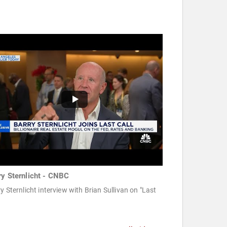
ry Sternlicht - CNBC
y Sternlicht interview with Brian Sullivan on "Last