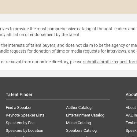
strives to provide the most comprehensive catalog of thought leaders and
ncy affiliation or endorsement by the talent.
the interests of talent buyers, and does not claim to be the agency or man
ndle requests for donation of time or media requests for interviews, and
e or removal from our online directory, please
submit a profile request for
Talent Finder
Abou
Find a Speaker
Author Catalog
About
Keynote Speaker Lists
Entertainment Catalog
AAE I
Speakers by Fee
Music Catalog
Testim
Speakers by Location
Speakers Catalog
Speak