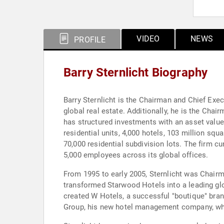
VIDEO
NEWS
PROFILE
Barry Sternlicht Biography
Barry Sternlicht is the Chairman and Chief Exec
global real estate. Additionally, he is the Cha
has structured investments with an asset value
residential units, 4,000 hotels, 103 million squa
70,000 residential subdivision lots. The firm cu
5,000 employees across its global offices.
From 1995 to early 2005, Sternlicht was Chair
transformed Starwood Hotels into a leading glo
created W Hotels, a successful "boutique" bran
Group, his new hotel management company, wh