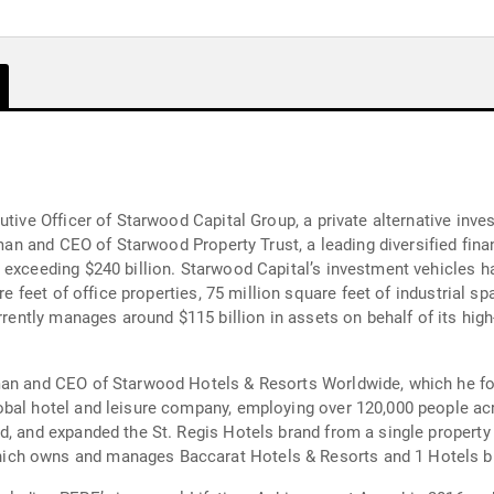
utive Officer of Starwood Capital Group, a private alternative inve
irman and CEO of Starwood Property Trust, a leading diversified fin
 exceeding $240 billion. Starwood Capital’s investment vehicles h
re feet of office properties, 75 million square feet of industrial sp
rrently manages around $115 billion in assets on behalf of its high
man and CEO of Starwood Hotels & Resorts Worldwide, which he fou
bal hotel and leisure company, employing over 120,000 people acro
d, and expanded the St. Regis Hotels brand from a single property
ich owns and manages Baccarat Hotels & Resorts and 1 Hotels b