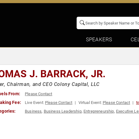
SPEAKERS
CE
OMAS J. BARRACK, JR.
r, Chairman, and CEO Colony Capital, LLC
vels From:
Please Contact
aking Fee:
Live Event:
Please Contact
Virtual Event:
Please Contact
M
egories:
Business
,
Business Leadership
,
Entrepreneurship
,
Executive Le