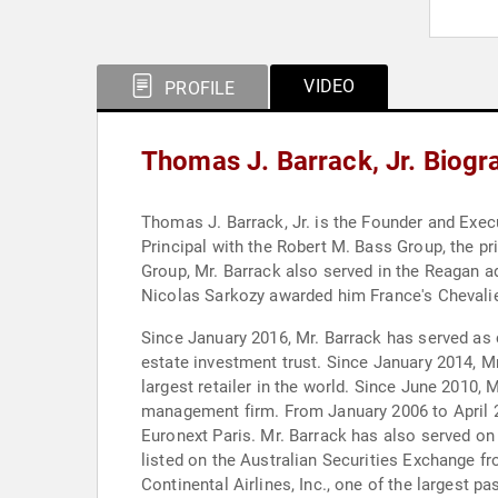
VIDEO
PROFILE
Thomas J. Barrack, Jr. Biogr
Thomas J. Barrack, Jr. is the Founder and Exec
Principal with the Robert M. Bass Group, the pr
Group, Mr. Barrack also served in the Reagan ad
Nicolas Sarkozy awarded him France's Chevalie
Since January 2016, Mr. Barrack has served as 
estate investment trust. Since January 2014, Mr
largest retailer in the world. Since June 2010, 
management firm. From January 2006 to April 201
Euronext Paris. Mr. Barrack has also served on 
listed on the Australian Securities Exchange 
Continental Airlines, Inc., one of the largest 