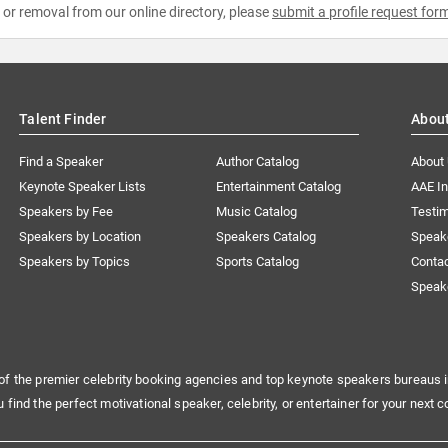
e or removal from our online directory, please
submit a profile request for
Talent Finder
Abou
Find a Speaker
Author Catalog
About
Keynote Speaker Lists
Entertainment Catalog
AAE I
Speakers by Fee
Music Catalog
Testim
Speakers by Location
Speakers Catalog
Speak
Speakers by Topics
Sports Catalog
Conta
Speak
of the premier celebrity booking agencies and top keynote speakers bureaus i
u find the perfect motivational speaker, celebrity, or entertainer for your next c