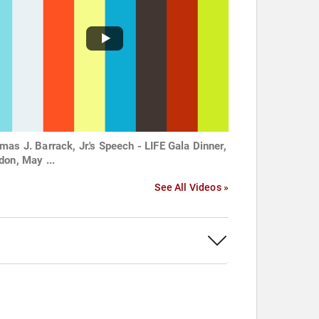
mas J. Barrack, Jr.'s Speech - LIFE Gala Dinner,
don, May ...
See All Videos »