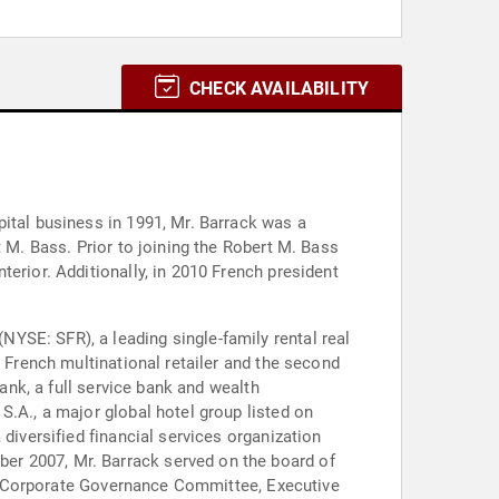
CHECK AVAILABILITY
pital business in 1991, Mr. Barrack was a
t M. Bass. Prior to joining the Robert M. Bass
erior. Additionally, in 2010 French president
YSE: SFR), a leading single-family rental real
a French multinational retailer and the second
Bank, a full service bank and wealth
S.A., a major global hotel group listed on
diversified financial services organization
er 2007, Mr. Barrack served on the board of
its Corporate Governance Committee, Executive