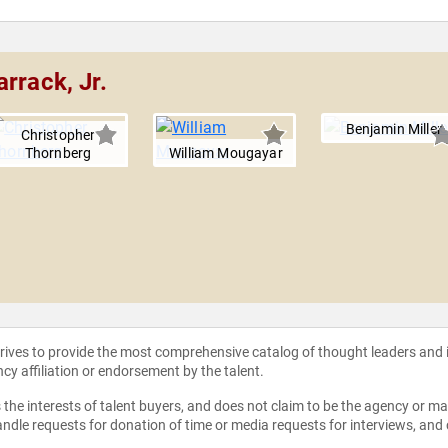
rrack, Jr.
Benjamin Miller
Christopher
Thornberg
William Mougayar
strives to provide the most comprehensive catalog of thought leaders and
ncy affiliation or endorsement by the talent.
the interests of talent buyers, and does not claim to be the agency or man
ndle requests for donation of time or media requests for interviews, and