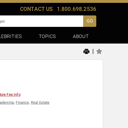
CONTACT US
1.800.698.2536
GO
LEBRITIES
TOPICS
ABOUT
|
ore Fee Info
adership
,
Finance
,
Real Estate