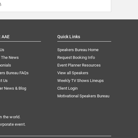
m
.
t AAE
Quick Links
 Us
Speakers Bureau Home
n The News
Request Booking Info
onials
Event Planner Resources
ers Bureau FAQs
View all Speakers
ct Us
Weekly TV Shows Lineups
er News & Blog
Client Login
Motivational Speakers Bureau
n the world.
orporate event.