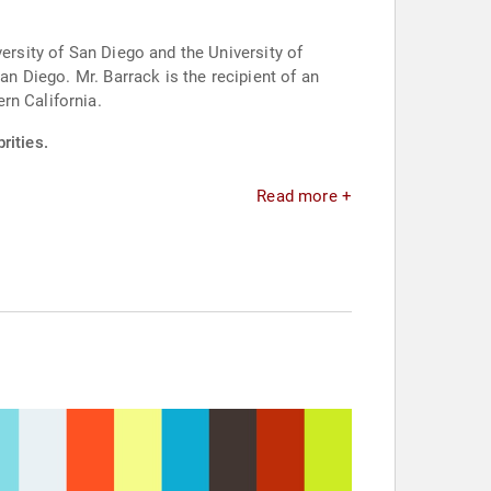
ersity of San Diego and the University of
an Diego. Mr. Barrack is the recipient of an
rn California.
rities.
Read more +