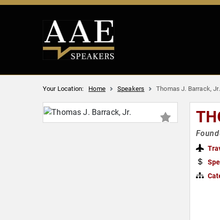
Your Location:
Home
Speakers
Thomas J. Barrack, Jr.
TH
Founde
Tra
Spe
Cat