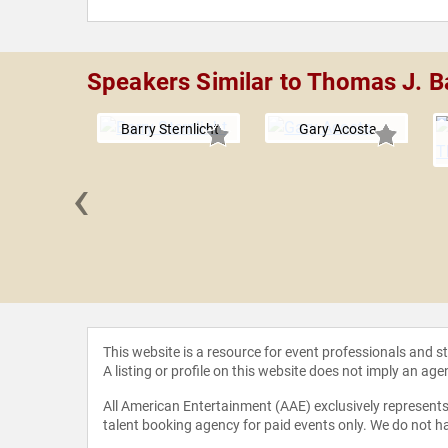
Speakers Similar to Thomas J. Ba
Barry Sternlicht
Gary Acosta
‹
 Taneja
This website is a resource for event professionals and 
A listing or profile on this website does not imply an age
All American Entertainment (AAE) exclusively represents 
talent booking agency for paid events only. We do not ha