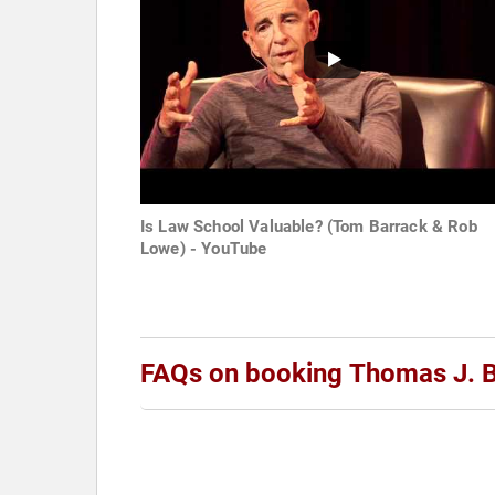
Is Law School Valuable? (Tom Barrack & Rob
Lowe) - YouTube
FAQs on booking Thomas J. Ba