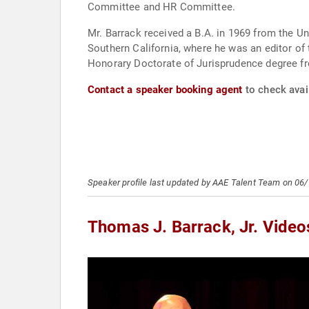
Committee and HR Committee.
Mr. Barrack received a B.A. in 1969 from the Un
Southern California, where he was an editor of t
Honorary Doctorate of Jurisprudence degree fro
Contact a speaker booking agent
to check avail
Speaker profile last updated by AAE Talent Team on 06
Thomas J. Barrack, Jr. Video