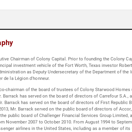
aphy
utive Chairman of Colony Capital. Prior to founding the Colony Ca
incipal investment vehicle of the Fort Worth, Texas investor Rober
ministration as Deputy Undersecretary of the Department of the Int
r de la Légion d'honneur.
co-chairman of the board of trustees of Colony Starwood Homes (N
. Barrack has served on the board of directors of Carrefour S.A., 
Mr. Barrack has served on the board of directors of First Republic 
3, Mr. Barrack served on the public board of directors of Accor, 
the public board of Challenger Financial Services Group Limited, a 
from November 2007 to October 2010. From August 1994 to Septemb
passenger airlines in the United States, including as a member of 