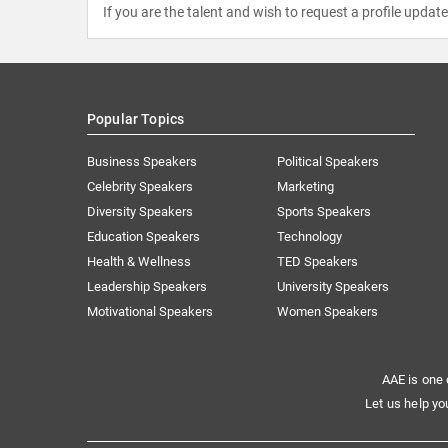
If you are the talent and wish to request a profile updat
Popular Topics
Business Speakers
Political Speakers
Celebrity Speakers
Marketing
Diversity Speakers
Sports Speakers
Education Speakers
Technology
Health & Wellness
TED Speakers
Leadership Speakers
University Speakers
Motivational Speakers
Women Speakers
AAE is one 
Let us help yo