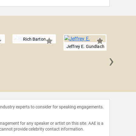
Rich Barton
Jeffrey E. Gundlach
›
Matt F
 industry experts to consider for speaking engagements.
agement for any speaker or artist on this site. AAE is a
 cannot provide celebrity contact information.