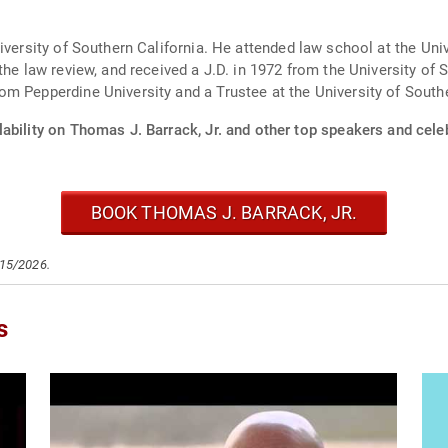
iversity of Southern California. He attended law school at the Univ
he law review, and received a J.D. in 1972 from the University of S
m Pepperdine University and a Trustee at the University of Southe
ability on Thomas J. Barrack, Jr. and other top speakers and celeb
BOOK THOMAS J. BARRACK, JR.
/15/2026.
s