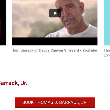
Tom Barrack of Happy Canyon Vineyard - YouTube
Tho
Lon
rrack, Jr.
BOOK THOMAS J. BARRACK, JR.