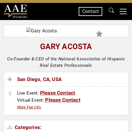
Contact
SPEAKERS
GARY ACOSTA
Co-Founder & CEO of the National Association of Hispanic
Real Estate Professionals
San Diego, CA, USA
Please Contact
Live Event:
Please Contact
Virtual Event:
More Fee Info
Categories: