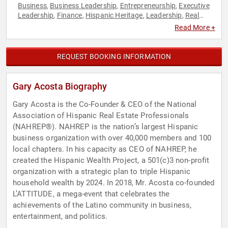
Business
Business Leadership
Entrepreneurship
Executive
,
,
,
Leadership
Finance
Hispanic Heritage
Leadership
Real
,
,
,
,
Estate
Venture Capital
,
Read More +
REQUEST BOOKING INFORMATION
Gary Acosta Biography
Gary Acosta is the Co-Founder & CEO of the National
Association of Hispanic Real Estate Professionals
(NAHREP®). NAHREP is the nation’s largest Hispanic
business organization with over 40,000 members and 100
local chapters. In his capacity as CEO of NAHREP, he
created the Hispanic Wealth Project, a 501(c)3 non-profit
organization with a strategic plan to triple Hispanic
household wealth by 2024. In 2018, Mr. Acosta co-founded
L’ATTITUDE, a mega-event that celebrates the
achievements of the Latino community in business,
entertainment, and politics.