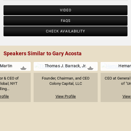
VIDEO
FAQS
CHECK AVAILABILITY
Speakers Similar to Gary Acosta
Martin
Thomas J. Barrack, Jr.
Heman
or & CEO of
Founder, Chairman, and CEO
CEO at General 
lobal; NYT
Colony Capital, LLC
of "U
ling...
rofile
View Profile
View 