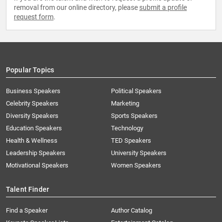
removal from our online directory, please
submit a profile
request form
.
Popular Topics
Business Speakers
Political Speakers
Celebrity Speakers
Marketing
Diversity Speakers
Sports Speakers
Education Speakers
Technology
Health & Wellness
TED Speakers
Leadership Speakers
University Speakers
Motivational Speakers
Women Speakers
Talent Finder
Find a Speaker
Author Catalog