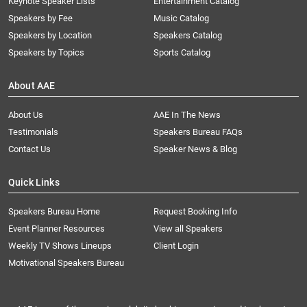
Keynote Speaker Lists
Entertainment Catalog
Speakers by Fee
Music Catalog
Speakers by Location
Speakers Catalog
Speakers by Topics
Sports Catalog
About AAE
About Us
AAE In The News
Testimonials
Speakers Bureau FAQs
Contact Us
Speaker News & Blog
Quick Links
Speakers Bureau Home
Request Booking Info
Event Planner Resources
View all Speakers
Weekly TV Shows Lineups
Client Login
Motivational Speakers Bureau