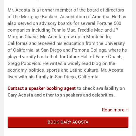
Mr. Acosta is a former member of the board of directors
of the Mortgage Bankers Association of America. He has
also served on advisory boards for several Fortune 500
companies including Fannie Mae, Freddie Mac and JP
Morgan Chase. Mr. Acosta grew up in Montebello,
California and received his education from the University
of California, at San Diego and Pomona College, where he
played varsity basketball for future Hall of Fame Coach,
Gregg Popovich. He writes a widely read blog on the
economy, politics, sports and Latino culture. Mr. Acosta
lives with his family in San Diego, California.
Contact a speaker booking agent
to check availability on
Gary Acosta and other top speakers and celebrities.
Read more +
BOOK GARY ACOSTA