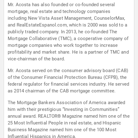
Mr. Acosta has also founded or co-founded several
mortgage, real estate and technology companies
including New Vista Asset Management, CounselorMax,
and RealEstateEspanol.com, which is 2000 was sold to a
publicly traded company. In 2013, he co-founded The
Mortgage Collaborative (TMC), a cooperative company of
mortgage companies who work together to increase
profitability and market share. He is a partner of TMC and
vice-chairman of the board.
Mr. Acosta served on the consumer advisory board (CAB)
of the Consumer Financial Protection Bureau (CFPB), the
federal regulator for financial services industry. He served
as 2014 chairman of the CAB mortgage committee.
The Mortgage Bankers Association of America awarded
him with their prestigious “Investing in Communities”
annual award. REALTOR® Magazine named him one of the
25 Most Influential People in real estate, and Hispanic
Business Magazine named him one of the 100 Most
Influential Hispanics in America.