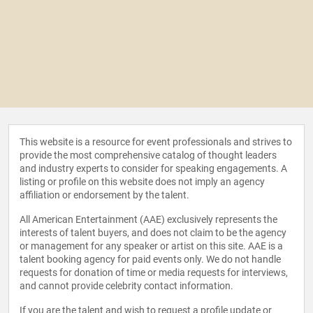
This website is a resource for event professionals and strives to
provide the most comprehensive catalog of thought leaders
and industry experts to consider for speaking engagements. A
listing or profile on this website does not imply an agency
affiliation or endorsement by the talent.
All American Entertainment (AAE) exclusively represents the
interests of talent buyers, and does not claim to be the agency
or management for any speaker or artist on this site. AAE is a
talent booking agency for paid events only. We do not handle
requests for donation of time or media requests for interviews,
and cannot provide celebrity contact information.
If you are the talent and wish to request a profile update or