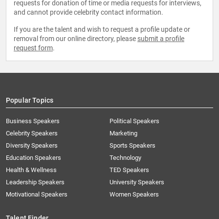
requests for donation of time or media requests for interviews,
and cannot provide celebrity contact information.
If you are the talent and wish to request a profile update or
removal from our online directory, please
submit a profile
request form
.
Popular Topics
Business Speakers
Political Speakers
Celebrity Speakers
Marketing
Diversity Speakers
Sports Speakers
Education Speakers
Technology
Health & Wellness
TED Speakers
Leadership Speakers
University Speakers
Motivational Speakers
Women Speakers
Talent Finder