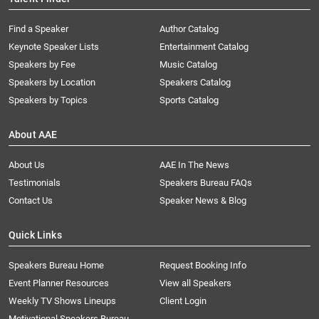
Find a Speaker
Author Catalog
Keynote Speaker Lists
Entertainment Catalog
Speakers by Fee
Music Catalog
Speakers by Location
Speakers Catalog
Speakers by Topics
Sports Catalog
About AAE
About Us
AAE In The News
Testimonials
Speakers Bureau FAQs
Contact Us
Speaker News & Blog
Quick Links
Speakers Bureau Home
Request Booking Info
Event Planner Resources
View all Speakers
Weekly TV Shows Lineups
Client Login
Motivational Speakers Bureau