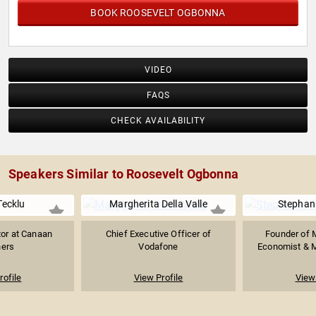
BOOK ROOSEVELT OGBONNA
VIDEO
FAQS
CHECK AVAILABILITY
Speakers Similar to Roosevelt Ogbonna
Tecklu
Margherita Della Valle
Stephan
tor at Canaan
Chief Executive Officer of
Founder of 
ners
Vodafone
Economist & M
rofile
View Profile
View 