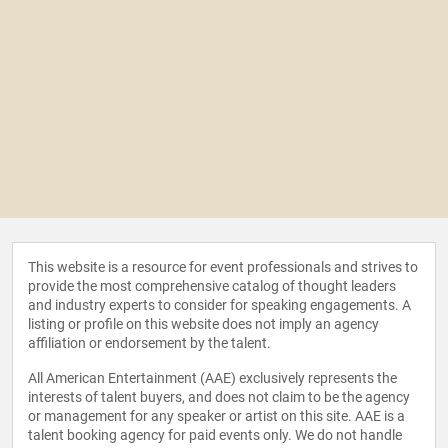
This website is a resource for event professionals and strives to
provide the most comprehensive catalog of thought leaders
and industry experts to consider for speaking engagements. A
listing or profile on this website does not imply an agency
affiliation or endorsement by the talent.
All American Entertainment (AAE) exclusively represents the
interests of talent buyers, and does not claim to be the agency
or management for any speaker or artist on this site. AAE is a
talent booking agency for paid events only. We do not handle