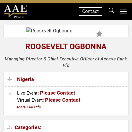
Contact
SPEAKERS
ROOSEVELT OGBONNA
Managing Director & Chief Executive Officer of Access Bank
Plc
Nigeria
Please Contact
Live Event:
Please Contact
Virtual Event:
More Fee Info
Categories: