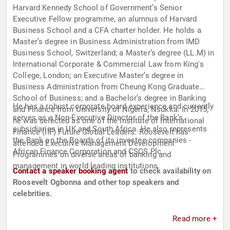
Harvard Kennedy School of Government’s Senior
Executive Fellow programme, an alumnus of Harvard
Business School and a CFA charter holder. He holds a
Master’s degree in Business Administration from IMD
Business School, Switzerland; a Master’s degree (LL.M) in
International Corporate & Commercial Law from King's
College, London; an Executive Master’s degree in
Business Administration from Cheung Kong Graduate
School of Business; and a Bachelor’s degree in Banking
He has a robust corporate board experience and currently
and Finance from University of Nigeria, Nsukka. In 2015,
serves as a Non-Executive Director of the Bank’s
he was selected as one of the Institute of International
subsidiaries in UK and South Africa. He also represents
Finance (IIF) Future Global Leaders. Roosevelt has
the Bank on the Boards of its investee companies -
attended Executive Management Development
African Finance Corporation and CSCS Plc.
Programmes on diverse areas of banking and
management in world leading institutions.
Contact a speaker booking agent
to check availability on
Roosevelt Ogbonna and other top speakers and
celebrities.
Read more +