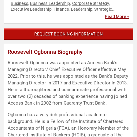
Business
Business Leadership
Corporate Strategy
,
,
,
Executive Leadership
Finance
Leadership
Strategic
,
,
,
Leadership
Venture Capital
,
Read More +
REQUEST BOOKING INFORMATION
Roosevelt Ogbonna Biography
Roosevelt Ogbonna was appointed as Access Bank’s
Managing Director/ Chief Executive Officer effective May
2022. Prior to this, he was appointed as the Bank’s Deputy
Managing Director in 2017 and Executive Director in 2013.
He is a thoroughbred and consummate professional with
over two (2) decades of banking experience having joined
Access Bank in 2002 from Guaranty Trust Bank.
Ogbonna has a very rich professional academic
background. He is a Fellow of the Institute of Chartered
Accountants of Nigeria (FCA), an Honorary Member of the
Chartered Institute of Bankers (HCIB), a graduate of the