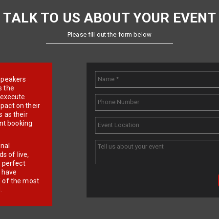
TALK TO US ABOUT YOUR EVENT
Please fill out the form below
e speakers
s the
d execute
pact on their
 as their
ent booking
onal
 of live,
r perfect
e have
f of the most
.