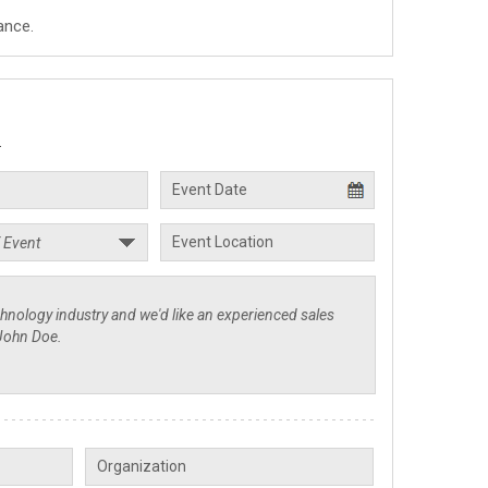
ance.
.