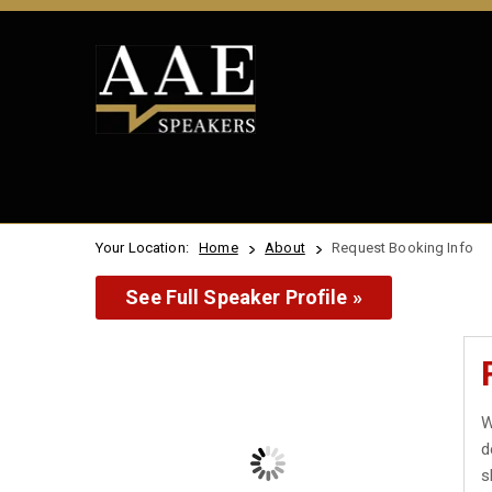
Your Location:
Home
About
Request Booking Info
See Full Speaker Profile »
W
d
s