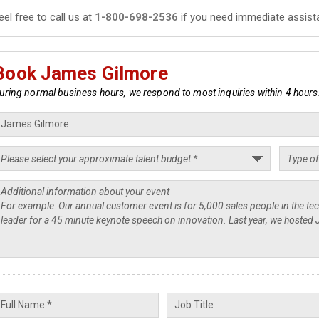
eel free to call us at
1-800-698-2536
if you need immediate assist
Book James Gilmore
uring normal business hours, we respond to most inquiries within 4 hours