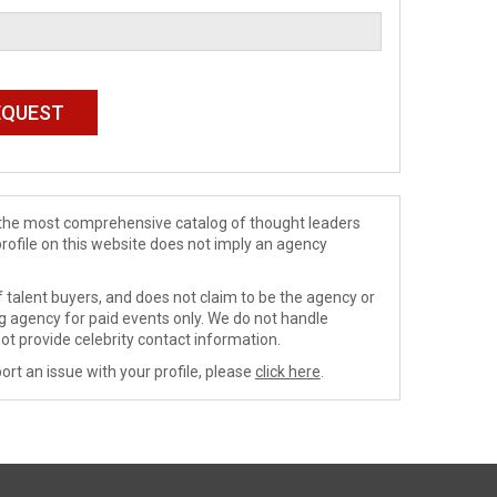
de the most comprehensive catalog of thought leaders
profile on this website does not imply an agency
 talent buyers, and does not claim to be the agency or
ng agency for paid events only. We do not handle
ot provide celebrity contact information.
ort an issue with your profile, please
click here
.