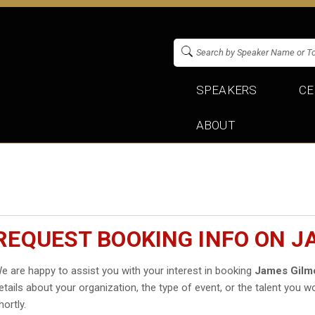
SPEAKERS
CE
ABOUT
REQUEST BOOKING INFO ON J
e are happy to assist you with your interest in booking
James Gilm
etails about your organization, the type of event, or the talent you wo
hortly.