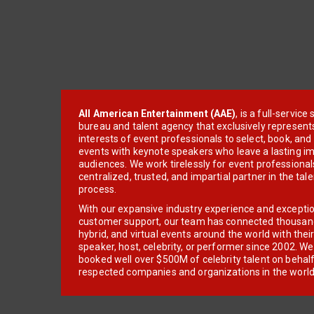
All American Entertainment (AAE)
, is a full-servic
bureau and talent agency that exclusively represent
interests of event professionals to select, book, an
events with keynote speakers who leave a lasting im
audiences. We work tirelessly for event professionals
centralized, trusted, and impartial partner in the tal
process.
With our expansive industry experience and excepti
customer support, our team has connected thousands
hybrid, and virtual events around the world with thei
speaker, host, celebrity, or performer since 2002. W
booked well over $500M of celebrity talent on behal
respected companies and organizations in the world