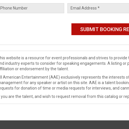
his website is a resource for event professionals and strives to provi
nd industry experts to consider for speaking engagements. A listing or 
ffiliation or endorsement by the talent.
ll American Entertainment (AAE) exclusively represents the interests of
anagement for any speaker or artist on this site. AAE is a talent booki
equests for donation of time or media requests for interviews, and cann
f you are the talent, and wish to request removal from this catalog or rep