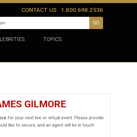
CONTACT US
1.800.698.2536
LEBRITIES
TOPICS
AMES GILMORE
ore
for your next live or virtual event. Please provide
uld like to secure, and an agent will be in touch