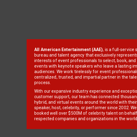
All American Entertainment (AAE)
, is a full-servic
bureau and talent agency that exclusively represent
interests of event professionals to select, book, an
events with keynote speakers who leave a lasting im
audiences. We work tirelessly for event professionals
centralized, trusted, and impartial partner in the tal
process.
With our expansive industry experience and excepti
customer support, our team has connected thousands
hybrid, and virtual events around the world with thei
speaker, host, celebrity, or performer since 2002. W
booked well over $500M of celebrity talent on behal
respected companies and organizations in the world