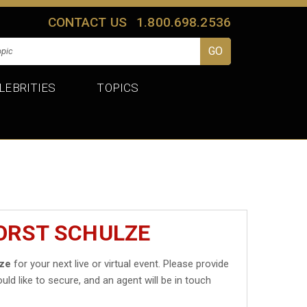
CONTACT US
1.800.698.2536
LEBRITIES
TOPICS
ORST SCHULZE
lze
for your next live or virtual event. Please provide
uld like to secure, and an agent will be in touch