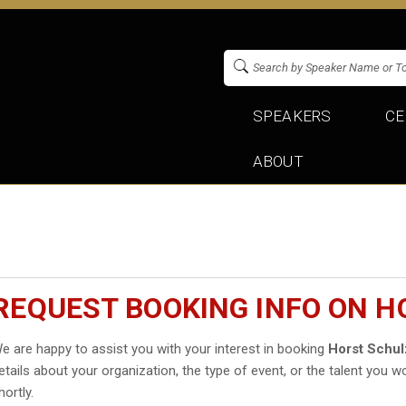
SPEAKERS
CE
ABOUT
REQUEST BOOKING INFO ON H
e are happy to assist you with your interest in booking
Horst Schu
etails about your organization, the type of event, or the talent you wo
hortly.