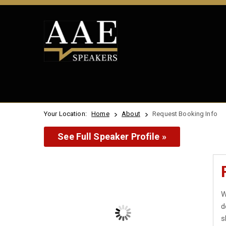
Your Location:
Home
About
Request Booking Info
See Full Speaker Profile »
W
d
s