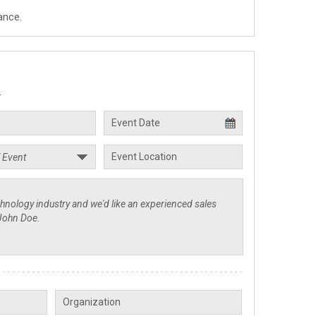
ance.
.