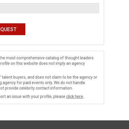
de the most comprehensive catalog of thought leaders
profile on this website does not imply an agency
 talent buyers, and does not claim to be the agency or
ng agency for paid events only. We do not handle
ot provide celebrity contact information.
ort an issue with your profile, please
click here
.