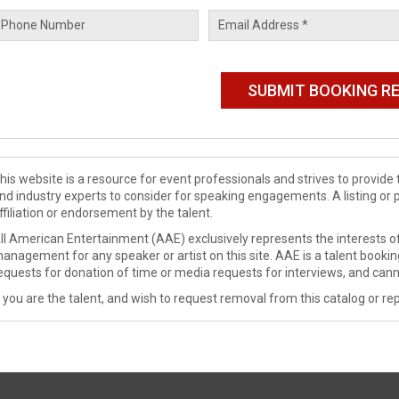
his website is a resource for event professionals and strives to provi
nd industry experts to consider for speaking engagements. A listing or 
ffiliation or endorsement by the talent.
ll American Entertainment (AAE) exclusively represents the interests of
anagement for any speaker or artist on this site. AAE is a talent booki
equests for donation of time or media requests for interviews, and cann
f you are the talent, and wish to request removal from this catalog or rep