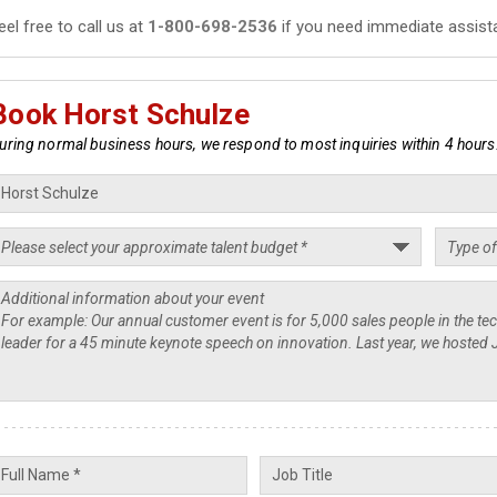
eel free to call us at
1-800-698-2536
if you need immediate assist
Book Horst Schulze
uring normal business hours, we respond to most inquiries within 4 hours