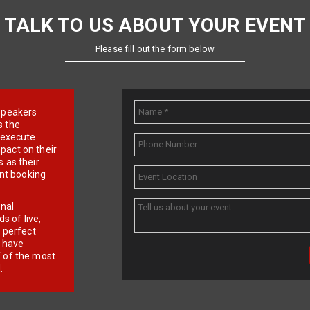
TALK TO US ABOUT YOUR EVENT
Please fill out the form below
e speakers
s the
d execute
pact on their
 as their
ent booking
onal
 of live,
r perfect
e have
f of the most
.