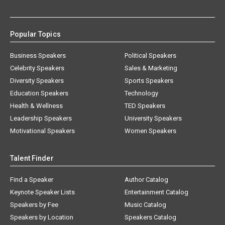
Popular Topics
Business Speakers
Political Speakers
Celebrity Speakers
Sales & Marketing
Diversity Speakers
Sports Speakers
Education Speakers
Technology
Health & Wellness
TED Speakers
Leadership Speakers
University Speakers
Motivational Speakers
Women Speakers
Talent Finder
Find a Speaker
Author Catalog
Keynote Speaker Lists
Entertainment Catalog
Speakers by Fee
Music Catalog
Speakers by Location
Speakers Catalog