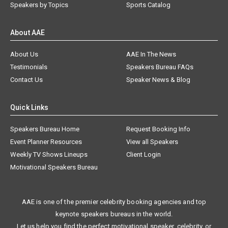
Speakers by Topics
Sports Catalog
About AAE
About Us
AAE In The News
Testimonials
Speakers Bureau FAQs
Contact Us
Speaker News & Blog
Quick Links
Speakers Bureau Home
Request Booking Info
Event Planner Resources
View all Speakers
Weekly TV Shows Lineups
Client Login
Motivational Speakers Bureau
AAE is one of the premier celebrity booking agencies and top
keynote speakers bureaus in the world.
Let us help you find the perfect motivational speaker, celebrity, or