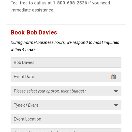
Feel free to call us at
1-800-698-2536
if you need
immediate assistance.
Book Bob Davies
During normal business hours, we respond to most inquiries
within 4 hours.