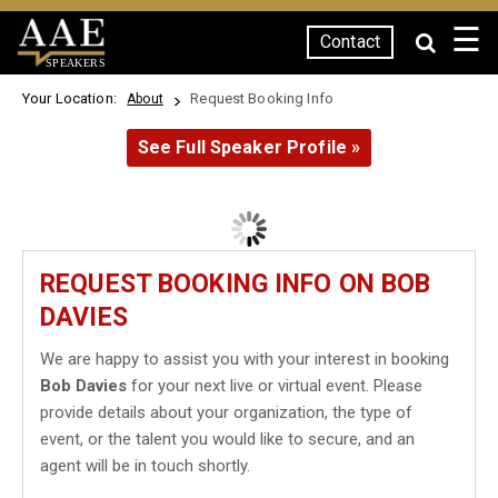
☰
Contact
SPEAKERS
Your Location:
Request Booking Info
About
See Full Speaker Profile »
REQUEST BOOKING INFO ON BOB
DAVIES
We are happy to assist you with your interest in booking
Bob Davies
for your next live or virtual event. Please
provide details about your organization, the type of
event, or the talent you would like to secure, and an
agent will be in touch shortly.