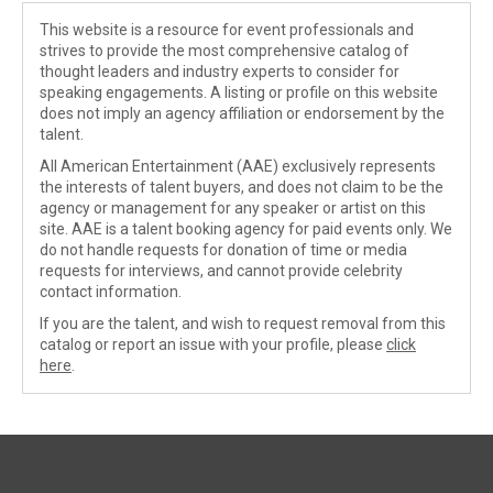
This website is a resource for event professionals and
strives to provide the most comprehensive catalog of
thought leaders and industry experts to consider for
speaking engagements. A listing or profile on this website
does not imply an agency affiliation or endorsement by the
talent.
All American Entertainment (AAE) exclusively represents
the interests of talent buyers, and does not claim to be the
agency or management for any speaker or artist on this
site. AAE is a talent booking agency for paid events only. We
do not handle requests for donation of time or media
requests for interviews, and cannot provide celebrity
contact information.
If you are the talent, and wish to request removal from this
catalog or report an issue with your profile, please
click
here
.