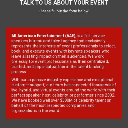
TALK TO US ABOUT YOUR EVENT
Please fill out the form below
All American Entertainment (AAE)
, is a full-service
speakers bureau and talent agency that exclusively
represents the interests of event professionals to select,
book, and execute events with keynote speakers who
leave a lasting impact on their audiences. We work
tirelessly for event professionals as their centralized,
trusted, and impartial partner in the talent booking
process.
With our expansive industry experience and exceptional
customer support, our team has connected thousands of
live, hybrid, and virtual events around the world with their
perfect speaker, host, celebrity, or performer since 2002.
We have booked well over $500M of celebrity talent on
behalf of the most respected companies and
organizations in the world.