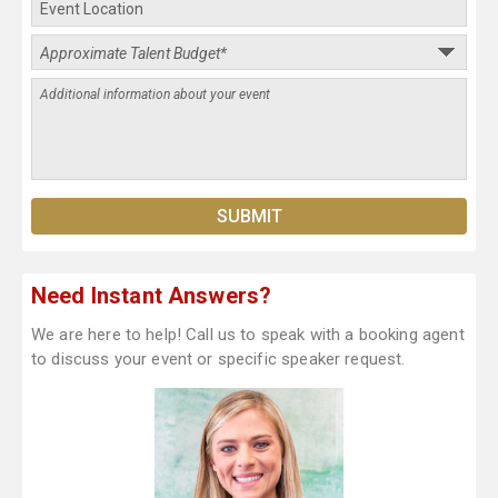
Need Instant Answers?
We are here to help! Call us to speak with a booking agent
to discuss your event or specific speaker request.