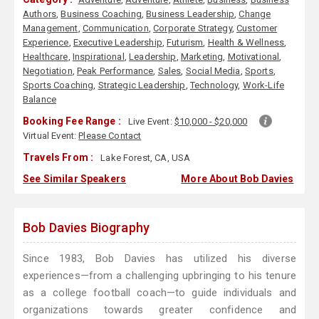
Authors
,
Business Coaching
,
Business Leadership
,
Change
Management
,
Communication
,
Corporate Strategy
,
Customer
Experience
,
Executive Leadership
,
Futurism
,
Health & Wellness
,
Healthcare
,
Inspirational
,
Leadership
,
Marketing
,
Motivational
,
Negotiation
,
Peak Performance
,
Sales
,
Social Media
,
Sports
,
Sports Coaching
,
Strategic Leadership
,
Technology
,
Work-Life
Balance
Booking Fee Range :
Live Event:
$10,000 - $20,000
Virtual Event:
Please Contact
Travels From :
Lake Forest, CA, USA
See Similar Speakers
More About Bob Davies
Bob Davies Biography
Since 1983, Bob Davies has utilized his diverse
experiences—from a challenging upbringing to his tenure
as a college football coach—to guide individuals and
organizations towards greater confidence and