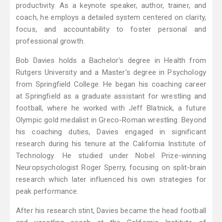
productivity. As a keynote speaker, author, trainer, and
coach, he employs a detailed system centered on clarity,
focus, and accountability to foster personal and
professional growth.
Bob Davies holds a Bachelor's degree in Health from
Rutgers University and a Master's degree in Psychology
from Springfield College. He began his coaching career
at Springfield as a graduate assistant for wrestling and
football, where he worked with Jeff Blatnick, a future
Olympic gold medalist in Greco-Roman wrestling. Beyond
his coaching duties, Davies engaged in significant
research during his tenure at the California Institute of
Technology. He studied under Nobel Prize-winning
Neuropsychologist Roger Sperry, focusing on split-brain
research which later influenced his own strategies for
peak performance.
After his research stint, Davies became the head football