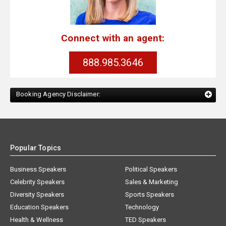
Connect with an agent:
888.985.3646
Booking Agency Disclaimer:
Popular Topics
Business Speakers
Political Speakers
Celebrity Speakers
Sales & Marketing
Diversity Speakers
Sports Speakers
Education Speakers
Technology
Health & Wellness
TED Speakers