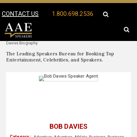
CONTACT US
1.800.698.2536
Your Location:
Bob
Bob Davies Speaker Profile
Davies Biography
The Leading Speakers Bureau for Booking Top
Entertainment, Celebrities, and Speakers.
BOB DAVIES
Category :
Adventure
,
Adventure
,
Athlete
,
Business
,
Business