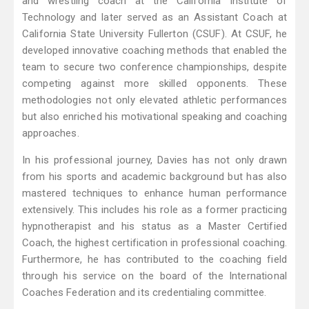
and wrestling coach at the California Institute of
Technology and later served as an Assistant Coach at
California State University Fullerton (CSUF). At CSUF, he
developed innovative coaching methods that enabled the
team to secure two conference championships, despite
competing against more skilled opponents. These
methodologies not only elevated athletic performances
but also enriched his motivational speaking and coaching
approaches.
In his professional journey, Davies has not only drawn
from his sports and academic background but has also
mastered techniques to enhance human performance
extensively. This includes his role as a former practicing
hypnotherapist and his status as a Master Certified
Coach, the highest certification in professional coaching.
Furthermore, he has contributed to the coaching field
through his service on the board of the International
Coaches Federation and its credentialing committee.