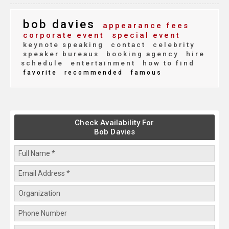
bob davies
appearance fees
corporate event
special event
keynote speaking
contact
celebrity
speaker bureaus
booking agency
hire
schedule
entertainment
how to find
favorite
recommended
famous
Check Availability For
Bob Davies