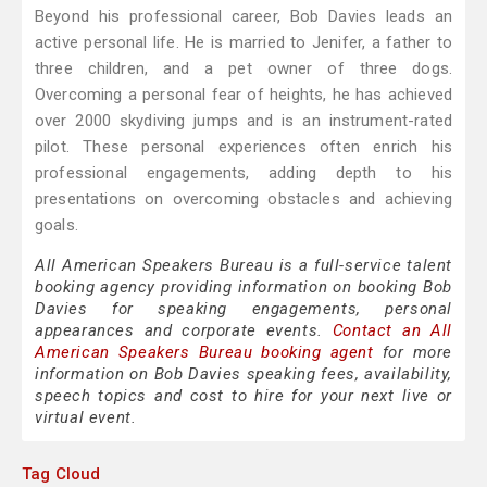
Beyond his professional career, Bob Davies leads an
active personal life. He is married to Jenifer, a father to
three children, and a pet owner of three dogs.
Overcoming a personal fear of heights, he has achieved
over 2000 skydiving jumps and is an instrument-rated
pilot. These personal experiences often enrich his
professional engagements, adding depth to his
presentations on overcoming obstacles and achieving
goals.
All American Speakers Bureau is a full-service talent
booking agency providing information on booking Bob
Davies for speaking engagements, personal
appearances and corporate events.
Contact an All
American Speakers Bureau booking agent
for more
information on Bob Davies speaking fees, availability,
speech topics and cost to hire for your next live or
virtual event.
Tag Cloud