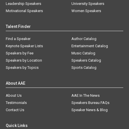
Leadership Speakers
University Speakers
Motivational Speakers
Women Speakers
Talent Finder
Find a Speaker
Author Catalog
Keynote Speaker Lists
Entertainment Catalog
Speakers by Fee
Music Catalog
Speakers by Location
Speakers Catalog
Speakers by Topics
Sports Catalog
About AAE
About Us
AAE In The News
Testimonials
Speakers Bureau FAQs
Contact Us
Speaker News & Blog
Quick Links