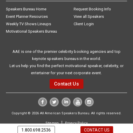
Speakers Bureau Home
Request Booking Info
Event Planner Resources
View all Speakers
Weekly TV Shows Lineups
Client Login
Motivational Speakers Bureau
AAE is one of the premier celebrity booking agencies and top
keynote speakers bureaus in the world.
Let us help you find the perfect motivational speaker, celebrity, or
entertainer for your next corporate event.
Contact Us
Copyright © 2026 All American Speakers Bureau. All rights reserved.
|
Sitemap
Privacy Policy
1.800.698.2536
CONTACT US