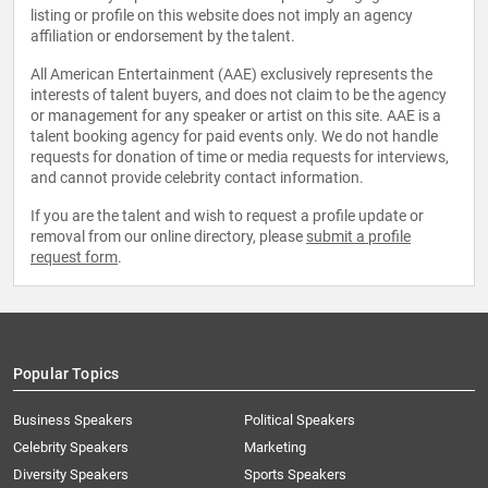
listing or profile on this website does not imply an agency
affiliation or endorsement by the talent.
All American Entertainment (AAE) exclusively represents the
interests of talent buyers, and does not claim to be the agency
or management for any speaker or artist on this site. AAE is a
talent booking agency for paid events only. We do not handle
requests for donation of time or media requests for interviews,
and cannot provide celebrity contact information.
If you are the talent and wish to request a profile update or
removal from our online directory, please
submit a profile
request form
.
Popular Topics
Business Speakers
Political Speakers
Celebrity Speakers
Marketing
Diversity Speakers
Sports Speakers