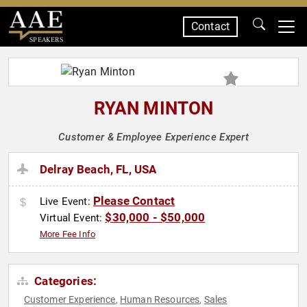
Contact
SPEAKERS
RYAN MINTON
Customer & Employee Experience Expert
Delray Beach, FL, USA
Please Contact
Live Event:
$30,000 - $50,000
Virtual Event:
More Fee Info
Categories:
Customer Experience
Human Resources
Sales
,
,