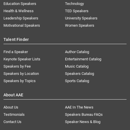
Education Speakers
Technology
Health & Wellness
TED Speakers
Leadership Speakers
University Speakers
Motivational Speakers
Women Speakers
Talent Finder
Find a Speaker
Author Catalog
Keynote Speaker Lists
Entertainment Catalog
Speakers by Fee
Music Catalog
Speakers by Location
Speakers Catalog
Speakers by Topics
Sports Catalog
About AAE
About Us
AAE In The News
Testimonials
Speakers Bureau FAQs
Contact Us
Speaker News & Blog