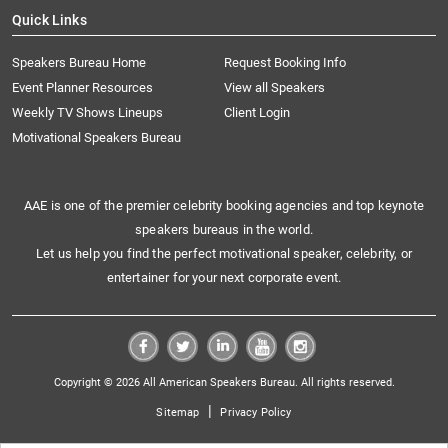
Quick Links
Speakers Bureau Home
Request Booking Info
Event Planner Resources
View all Speakers
Weekly TV Shows Lineups
Client Login
Motivational Speakers Bureau
AAE is one of the premier celebrity booking agencies and top keynote
speakers bureaus in the world.
Let us help you find the perfect motivational speaker, celebrity, or
entertainer for your next corporate event.
Copyright © 2026 All American Speakers Bureau. All rights reserved.
|
Sitemap
Privacy Policy