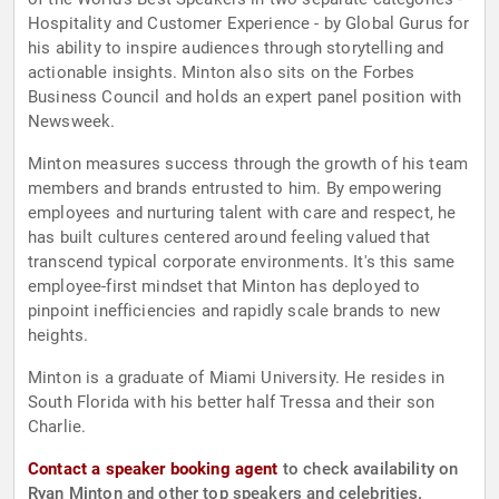
Hospitality and Customer Experience - by Global Gurus for
his ability to inspire audiences through storytelling and
actionable insights. Minton also sits on the Forbes
Business Council and holds an expert panel position with
Newsweek.
Minton measures success through the growth of his team
members and brands entrusted to him. By empowering
employees and nurturing talent with care and respect, he
has built cultures centered around feeling valued that
transcend typical corporate environments. It's this same
employee-first mindset that Minton has deployed to
pinpoint inefficiencies and rapidly scale brands to new
heights.
Minton is a graduate of Miami University. He resides in
South Florida with his better half Tressa and their son
Charlie.
Contact a speaker booking agent
to check availability on
Ryan Minton and other top speakers and celebrities.