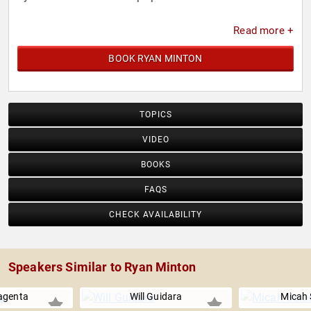
Read more +
BOOK RYAN MINTON
TOPICS
VIDEO
BOOKS
FAQS
CHECK AVAILABILITY
Speakers Similar to Ryan Minton
agenta
Will Guidara
Micah