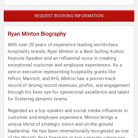
REQUEST BOOKING INFORMATION
Ryan Minton Biography
With over 20 years of experience leading world-class
hospitality brands, Ryan Minton is a Best Selling Author,
Keynote Speaker and an influential voice in creating
exceptional customer and employee experiences. As a
senior executive representing hospitality giants like
Hilton, Marriott, and IHG, Minton has a proven track
record of driving record revenues, profits, and engagement
through his keen eye for operational excellence and talent
for fostering dynamic teams.
Regarded as a top speaker and social media influencer in
customer and employee experience, Minton brings a
unique blend of strategic vision and on-the-ground
leadership. He has been internationally recognized as one
of the World's Best Speakers in two separate categories -