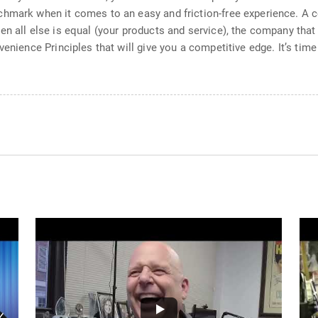
chmark when it comes to an easy and friction-free experience. A
en all else is equal (your products and service), the company tha
venience Principles that will give you a competitive edge. It’s ti