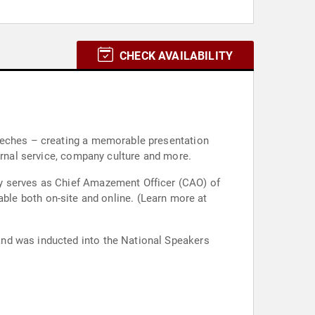
CHECK AVAILABILITY
peeches – creating a memorable presentation
ernal service, company culture and more.
ly serves as Chief Amazement Officer (CAO) of
and was inducted into the National Speakers