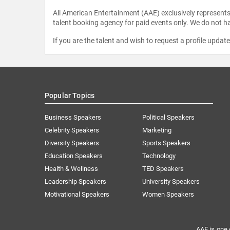
All American Entertainment (AAE) exclusively represents 
talent booking agency for paid events only. We do not ha
If you are the talent and wish to request a profile updat
Popular Topics
Business Speakers
Political Speakers
Celebrity Speakers
Marketing
Diversity Speakers
Sports Speakers
Education Speakers
Technology
Health & Wellness
TED Speakers
Leadership Speakers
University Speakers
Motivational Speakers
Women Speakers
AAE is one 