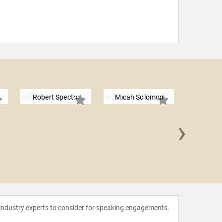
Robert Spector
Micah Solomon
›
Denni
 industry experts to consider for speaking engagements.