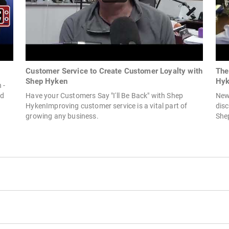
Customer Service to Create Customer Loyalty with
The
Shep Hyken
Hyk
 -
ld
Have your Customers Say "I'll Be Back" with Shep
New
HykenImproving customer service is a vital part of
dis
growing any business.
Shep