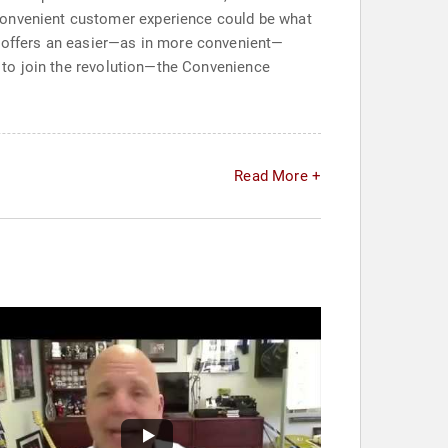
 convenient customer experience could be what
t offers an easier—as in more convenient—
me to join the revolution—the Convenience
Read More +