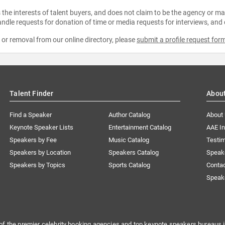
the interests of talent buyers, and does not claim to be the agency or man
ndle requests for donation of time or media requests for interviews, and
e or removal from our online directory, please
submit a profile request for
Talent Finder
Abou
Find a Speaker
Author Catalog
About
Keynote Speaker Lists
Entertainment Catalog
AAE I
Speakers by Fee
Music Catalog
Testim
Speakers by Location
Speakers Catalog
Speak
Speakers by Topics
Sports Catalog
Conta
Speak
of the premier celebrity booking agencies and top keynote speakers bureaus i