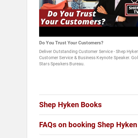
Do You Trust Your Customers?
Deliver Outstanding Customer Service - Shep Hyken
Customer Service & Business Keynote Speaker. Go
Stars Speakers Bureau.
Shep Hyken Books
FAQs on booking Shep Hyken