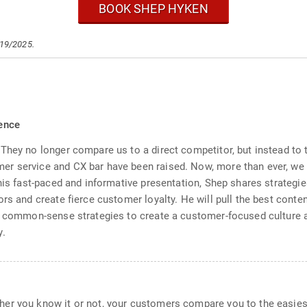
BOOK SHEP HYKEN
/19/2025.
ence
They no longer compare us to a direct competitor, but instead to
er service and CX bar have been raised. Now, more than ever, we
his fast-paced and informative presentation, Shep shares strategie
ors and create fierce customer loyalty. He will pull the best cont
e, common-sense strategies to create a customer-focused culture 
y.
er you know it or not, your customers compare you to the easies