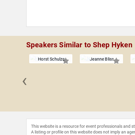
Speakers Similar to Shep Hyken
Horst Schulze
Jeanne Bliss
‹
Conley
This website is a resource for event professionals and 
A listing or profile on this website does not imply an age