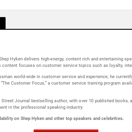
Shep Hyken delivers high-energy, content rich and entertaining s
is content focuses on customer service topics such as loyalty, int
ssman world-wide in customer service and experience, he current
reet Journal bestselling author, with over 10 published books, 
ent in the professional speaking industry.
lability on Shep Hyken and other top speakers and celebrities.