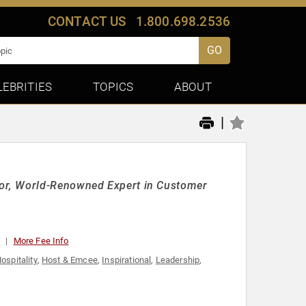
CONTACT US
1.800.698.2536
GO
LEBRITIES
TOPICS
ABOUT
|
or, World-Renowned Expert in Customer
0
More Fee Info
ospitality
,
Host & Emcee
,
Inspirational
,
Leadership
,