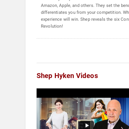
Amazon, Apple, and others. They set the ben
differentiates you from your competition. Wh
experience will win. Shep reveals the six Con
Revolution!
Shep Hyken Videos