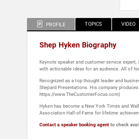
TOPICS
VIDEO
PROFILE
Shep Hyken Biography
Keynote speaker and customer service expert, 
with actionable ideas for an audience. All of h
Recognized as a top thought leader and busine
Shepard Presentations. His company produces “The Customer Focus,” a customer service training program available both on-site and online. (Learn more at
https://www.TheCustomerFocus.com)
Hyken has become a New York Times and Wall St
Association Hall-of-Fame for lifetime achievem
Contact a speaker booking agent
to check avai