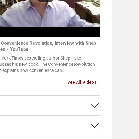
 Convenience Revolution, Interview with Shep
en - YouTube
 York Times bestselling author Shep Hyken
cusses his new book, The Convenience Revolution.
 explains how convenience can ...
See All Videos »