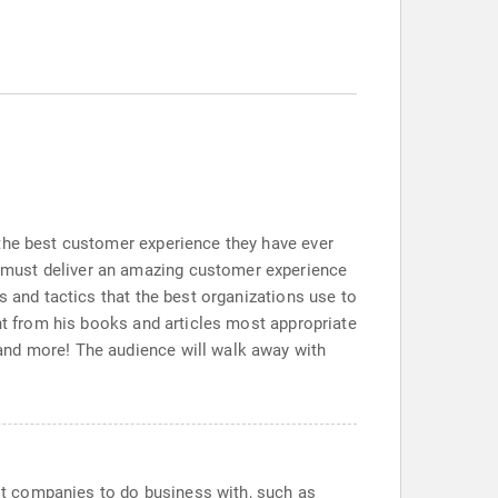
 the best customer experience they have ever
 must deliver an amazing customer experience
s and tactics that the best organizations use to
ent from his books and articles most appropriate
and more! The audience will walk away with
t companies to do business with, such as