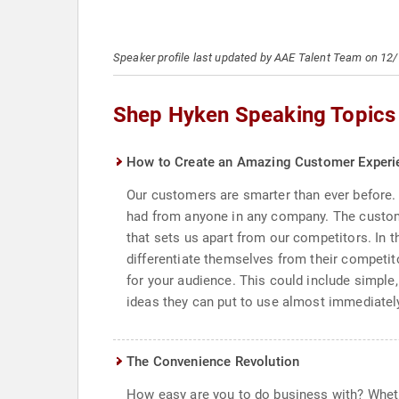
Speaker profile last updated by AAE Talent Team on 12
Shep Hyken Speaking Topics
How to Create an Amazing Customer Experi
Our customers are smarter than ever before. 
had from anyone in any company. The custom
that sets us apart from our competitors. In t
differentiate themselves from their competit
for your audience. This could include simpl
ideas they can put to use almost immediatel
The Convenience Revolution
How easy are you to do business with? Wheth