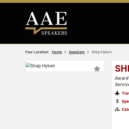
Your Location:
Home
Speakers
Shep Hyken
SH
Award
Servic
Tra
Spe
Cat