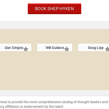
BOOK SHEP HYKEN
Dan Gingiss
Will Guidara
Doug Lipp
strives to provide the most comprehensive catalog of thought leaders and
ncy affiliation or endorsement by the talent.