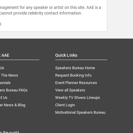
agement for any speaker or artist on this site. AAE is a
 cannot provide celebrity contact information.
m
.
t AAE
Quick Links
 Us
Speakers Bureau Home
n The News
Request Booking Info
onials
Event Planner Resources
ers Bureau FAQs
View all Speakers
ct Us
Weekly TV Shows Lineups
er News & Blog
Client Login
Motivational Speakers Bureau
n the world.