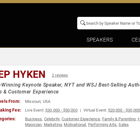
SPEAKERS
CE
EP HYKEN
2 reviews
-Winning Keynote Speaker, NYT and WSJ Best-Selling Auth
e & Customer Experience
vels From:
Missouri, USA
aking Fee:
Live Event:
$30,000 - $50,000
Virtual Event:
$20,000 - $30,00
egories:
Business
,
Celebrity
,
Customer Experience
,
Family & Parenting
,
H
Magician
,
Marketing
,
Motivational
,
Performing Arts
,
Sales