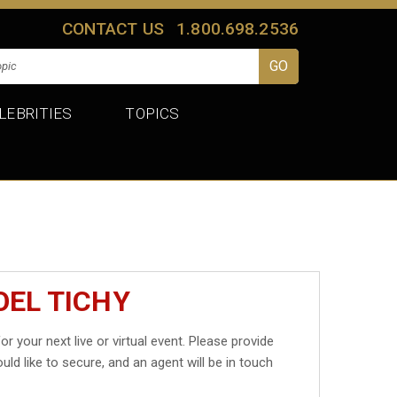
CONTACT US
1.800.698.2536
LEBRITIES
TOPICS
OEL TICHY
or your next live or virtual event. Please provide
uld like to secure, and an agent will be in touch