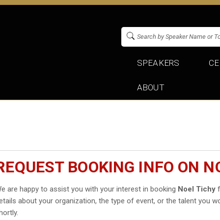
SPEAKERS
CE
ABOUT
REQUEST BOOKING INFO ON N
e are happy to assist you with your interest in booking
Noel Tichy
f
etails about your organization, the type of event, or the talent you wo
hortly.