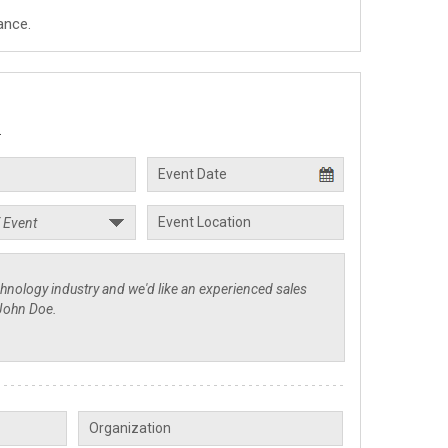
ance.
.