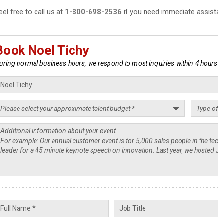
eel free to call us at
1-800-698-2536
if you need immediate assist
Book Noel Tichy
uring normal business hours, we respond to most inquiries within 4 hours