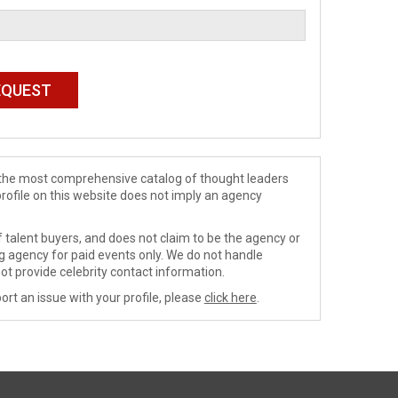
de the most comprehensive catalog of thought leaders
profile on this website does not imply an agency
 talent buyers, and does not claim to be the agency or
ng agency for paid events only. We do not handle
ot provide celebrity contact information.
ort an issue with your profile, please
click here
.