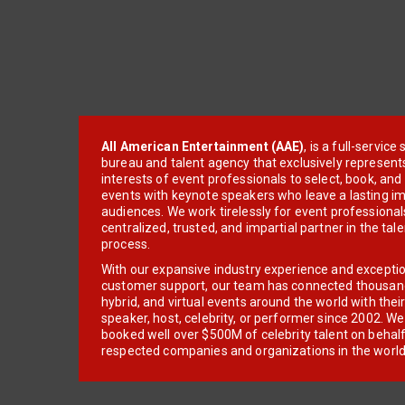
All American Entertainment (AAE)
, is a full-servic
bureau and talent agency that exclusively represent
interests of event professionals to select, book, an
events with keynote speakers who leave a lasting im
audiences. We work tirelessly for event professionals
centralized, trusted, and impartial partner in the tal
process.
With our expansive industry experience and excepti
customer support, our team has connected thousands
hybrid, and virtual events around the world with thei
speaker, host, celebrity, or performer since 2002. W
booked well over $500M of celebrity talent on behal
respected companies and organizations in the world