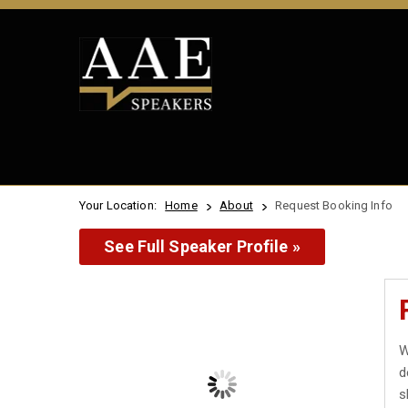
Your Location:
Home
About
Request Booking Info
See Full Speaker Profile »
W
d
s