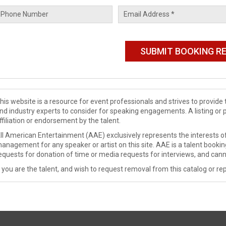
his website is a resource for event professionals and strives to provi
nd industry experts to consider for speaking engagements. A listing or 
ffiliation or endorsement by the talent.
ll American Entertainment (AAE) exclusively represents the interests of
anagement for any speaker or artist on this site. AAE is a talent booki
equests for donation of time or media requests for interviews, and cann
f you are the talent, and wish to request removal from this catalog or rep