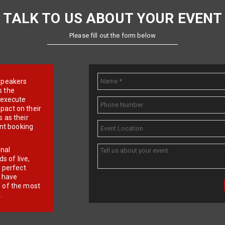
TALK TO US ABOUT YOUR EVENT
Please fill out the form below
e speakers
s the
d execute
pact on their
 as their
ent booking
onal
 of live,
r perfect
e have
f of the most
.