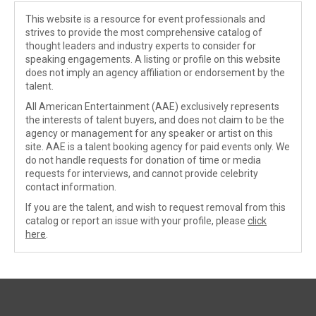
This website is a resource for event professionals and
strives to provide the most comprehensive catalog of
thought leaders and industry experts to consider for
speaking engagements. A listing or profile on this website
does not imply an agency affiliation or endorsement by the
talent.
All American Entertainment (AAE) exclusively represents
the interests of talent buyers, and does not claim to be the
agency or management for any speaker or artist on this
site. AAE is a talent booking agency for paid events only. We
do not handle requests for donation of time or media
requests for interviews, and cannot provide celebrity
contact information.
If you are the talent, and wish to request removal from this
catalog or report an issue with your profile, please
click
here
.