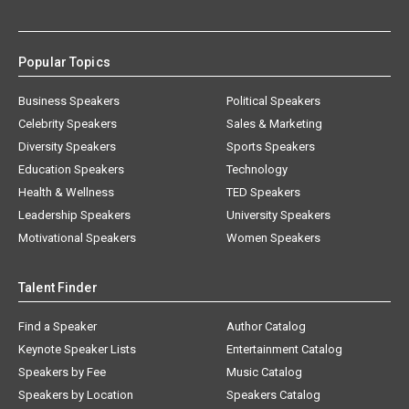
Popular Topics
Business Speakers
Political Speakers
Celebrity Speakers
Sales & Marketing
Diversity Speakers
Sports Speakers
Education Speakers
Technology
Health & Wellness
TED Speakers
Leadership Speakers
University Speakers
Motivational Speakers
Women Speakers
Talent Finder
Find a Speaker
Author Catalog
Keynote Speaker Lists
Entertainment Catalog
Speakers by Fee
Music Catalog
Speakers by Location
Speakers Catalog