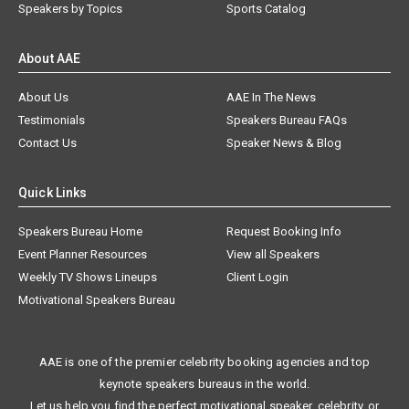
Speakers by Topics
Sports Catalog
About AAE
About Us
AAE In The News
Testimonials
Speakers Bureau FAQs
Contact Us
Speaker News & Blog
Quick Links
Speakers Bureau Home
Request Booking Info
Event Planner Resources
View all Speakers
Weekly TV Shows Lineups
Client Login
Motivational Speakers Bureau
AAE is one of the premier celebrity booking agencies and top
keynote speakers bureaus in the world.
Let us help you find the perfect motivational speaker, celebrity, or