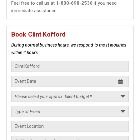
Feel free to call us at
1-800-698-2536
if you need
immediate assistance.
Book Clint Kofford
During normal business hours, we respond to most inquiries
within 4 hours.