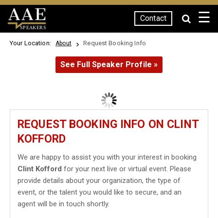
☰
Contact
SPEAKERS
Your Location:
Request Booking Info
About
See Full Speaker Profile »
REQUEST BOOKING INFO ON CLINT
KOFFORD
We are happy to assist you with your interest in booking
Clint Kofford
for your next live or virtual event. Please
provide details about your organization, the type of
event, or the talent you would like to secure, and an
agent will be in touch shortly.