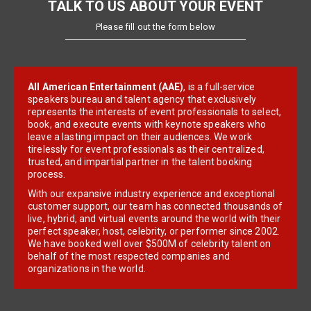
TALK TO US ABOUT YOUR EVENT
Please fill out the form below
All American Entertainment (AAE)
, is a full-service
speakers bureau and talent agency that exclusively
represents the interests of event professionals to select,
book, and execute events with keynote speakers who
leave a lasting impact on their audiences. We work
tirelessly for event professionals as their centralized,
trusted, and impartial partner in the talent booking
process.
With our expansive industry experience and exceptional
customer support, our team has connected thousands of
live, hybrid, and virtual events around the world with their
perfect speaker, host, celebrity, or performer since 2002.
We have booked well over $500M of celebrity talent on
behalf of the most respected companies and
organizations in the world.