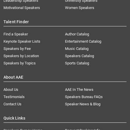
Leadership Speakers
University Speakers
Motivational Speakers
Women Speakers
Talent Finder
Find a Speaker
Author Catalog
Keynote Speaker Lists
Entertainment Catalog
Speakers by Fee
Music Catalog
Speakers by Location
Speakers Catalog
Speakers by Topics
Sports Catalog
About AAE
About Us
AAE In The News
Testimonials
Speakers Bureau FAQs
Contact Us
Speaker News & Blog
Quick Links