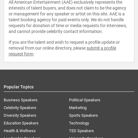
All American Entertainment (AAE) exclusively represents the
interests of talent buyers, and does not claim to be the agency
or management for any speaker or artist on this site. AAE is a
talent booking agency for paid events only. We do not handle
requests for donation of time or media requests for interviews,
and cannot provide celebrity contact information.
If you are the talent and wish to request a profile update or
removal from our online directory, please
submit a profile
request form
.
Popular Topics
Business Speakers
Political Speakers
Celebrity Speakers
Marketing
Diversity Speakers
Sports Speakers
Education Speakers
Technology
Health & Wellness
TED Speakers