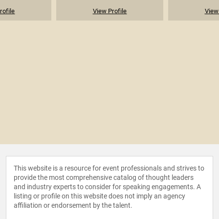
rofile
View Profile
View 
This website is a resource for event professionals and strives to
provide the most comprehensive catalog of thought leaders
and industry experts to consider for speaking engagements. A
listing or profile on this website does not imply an agency
affiliation or endorsement by the talent.