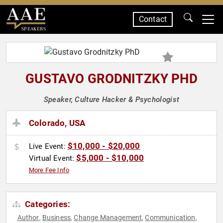
Contact
SPEAKERS
GUSTAVO GRODNITZKY PHD
Speaker, Culture Hacker & Psychologist
Colorado, USA
$10,000 - $20,000
Live Event:
$5,000 - $10,000
Virtual Event:
More Fee Info
Categories:
Author
Business
Change Management
Communication
,
,
,
,