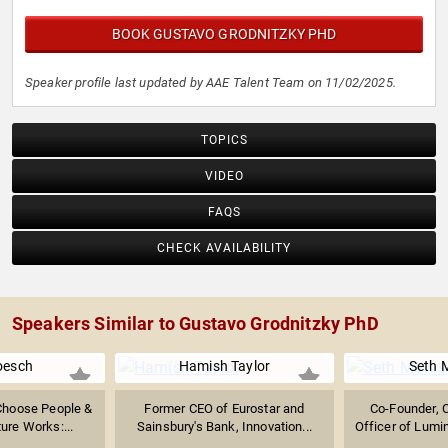
BOOK GUSTAVO GRODNITZKY PHD
Speaker profile last updated by AAE Talent Team on 11/02/2025.
TOPICS
VIDEO
FAQS
CHECK AVAILABILITY
Speakers Similar to Gustavo Grodnitzky PhD
oesch
Hamish Taylor
Seth 
Choose People &
Former CEO of Eurostar and
Co-Founder, 
ture Works:...
Sainsbury's Bank, Innovation...
Officer of Lumin