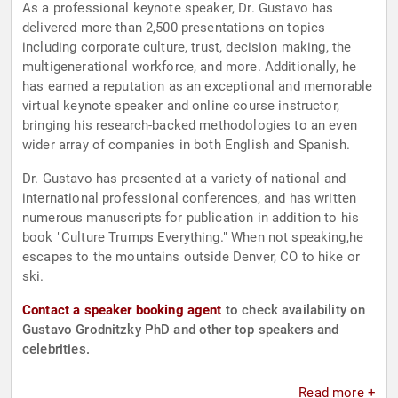
As a professional keynote speaker, Dr. Gustavo has
delivered more than 2,500 presentations on topics
including corporate culture, trust, decision making, the
multigenerational workforce, and more. Additionally, he
has earned a reputation as an exceptional and memorable
virtual keynote speaker and online course instructor,
bringing his research-backed methodologies to an even
wider array of companies in both English and Spanish.
Dr. Gustavo has presented at a variety of national and
international professional conferences, and has written
numerous manuscripts for publication in addition to his
book "Culture Trumps Everything." When not speaking,he
escapes to the mountains outside Denver, CO to hike or
ski.
Contact a speaker booking agent
to check availability on
Gustavo Grodnitzky PhD and other top speakers and
celebrities.
Read more +