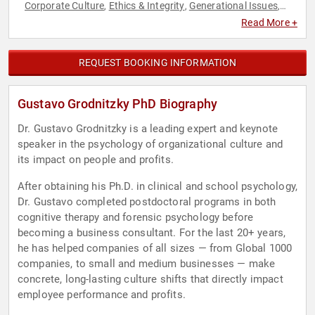
Corporate Culture
Ethics & Integrity
Generational Issues
,
,
,
Human Resources
Leadership
Strategic Leadership
TED
,
,
,
Read More +
REQUEST BOOKING INFORMATION
Gustavo Grodnitzky PhD Biography
Dr. Gustavo Grodnitzky is a leading expert and keynote
speaker in the psychology of organizational culture and
its impact on people and profits.
After obtaining his Ph.D. in clinical and school psychology,
Dr. Gustavo completed postdoctoral programs in both
cognitive therapy and forensic psychology before
becoming a business consultant. For the last 20+ years,
he has helped companies of all sizes — from Global 1000
companies, to small and medium businesses — make
concrete, long-lasting culture shifts that directly impact
employee performance and profits.