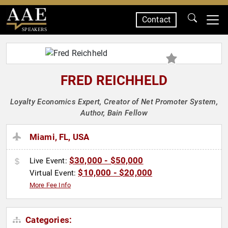
Contact
SPEAKERS
FRED REICHHELD
Loyalty Economics Expert, Creator of Net Promoter System,
Author, Bain Fellow
Miami, FL, USA
$30,000 - $50,000
Live Event:
$10,000 - $20,000
Virtual Event:
More Fee Info
Categories: