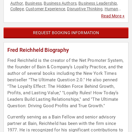
Author
Business
Business Authors
Business Leadership
,
,
,
,
College
Customer Experience
Disruptive Thinking
Human
,
,
,
Resources
Leadership
Strategic Leadership
Thought
,
,
,
Read More +
Leadership
REQUEST BOOKING INFORMATION
Fred Reichheld Biography
Fred Reichheld is the creator of the Net Promoter System,
the founder of Bain & Company’s Loyalty Practice, and the
author of several books including the New York Times
bestseller "The Ultimate Question 2.0." He also penned
"The Loyalty Effect: The Hidden Force Behind Growth,
Profits, and Lasting Value," "Loyalty Rules! How Today’s
Leaders Build Lasting Relationships," and "The Ultimate
Question: Driving Good Profits and True Growth."
Currently serving as a Bain Fellow and senior advisory
partner at Bain, Reichheld has been with the firm since
1977. He is recognized for his significant contributions to