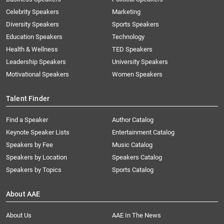
Celebrity Speakers
Marketing
Diversity Speakers
Sports Speakers
Education Speakers
Technology
Health & Wellness
TED Speakers
Leadership Speakers
University Speakers
Motivational Speakers
Women Speakers
Talent Finder
Find a Speaker
Author Catalog
Keynote Speaker Lists
Entertainment Catalog
Speakers by Fee
Music Catalog
Speakers by Location
Speakers Catalog
Speakers by Topics
Sports Catalog
About AAE
About Us
AAE In The News