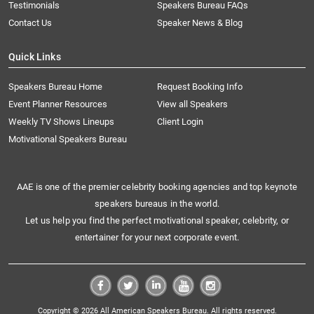
Testimonials
Speakers Bureau FAQs
Contact Us
Speaker News & Blog
Quick Links
Speakers Bureau Home
Request Booking Info
Event Planner Resources
View all Speakers
Weekly TV Shows Lineups
Client Login
Motivational Speakers Bureau
AAE is one of the premier celebrity booking agencies and top keynote
speakers bureaus in the world.
Let us help you find the perfect motivational speaker, celebrity, or
entertainer for your next corporate event.
Copyright © 2026 All American Speakers Bureau. All rights reserved.