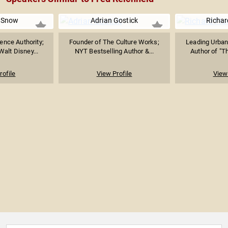
 Snow
Adrian Gostick
Richar
ence Authority;
Founder of The Culture Works;
Leading Urban
Walt Disney...
NYT Bestselling Author &...
Author of "Th
rofile
View Profile
View 