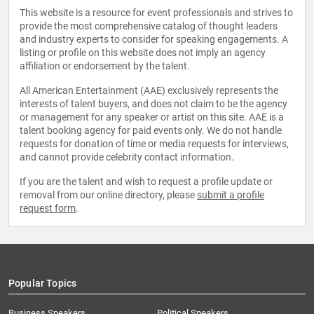
This website is a resource for event professionals and strives to
provide the most comprehensive catalog of thought leaders
and industry experts to consider for speaking engagements. A
listing or profile on this website does not imply an agency
affiliation or endorsement by the talent.
All American Entertainment (AAE) exclusively represents the
interests of talent buyers, and does not claim to be the agency
or management for any speaker or artist on this site. AAE is a
talent booking agency for paid events only. We do not handle
requests for donation of time or media requests for interviews,
and cannot provide celebrity contact information.
If you are the talent and wish to request a profile update or
removal from our online directory, please
submit a profile
request form
.
Popular Topics
Business Speakers
Political Speakers