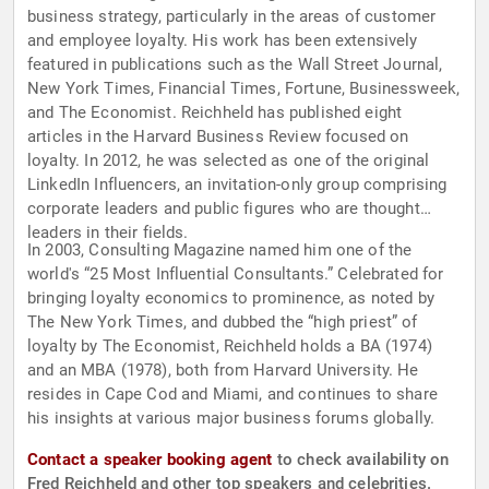
business strategy, particularly in the areas of customer
and employee loyalty. His work has been extensively
featured in publications such as the Wall Street Journal,
New York Times, Financial Times, Fortune, Businessweek,
and The Economist. Reichheld has published eight
articles in the Harvard Business Review focused on
loyalty. In 2012, he was selected as one of the original
LinkedIn Influencers, an invitation-only group comprising
corporate leaders and public figures who are thought
leaders in their fields.
In 2003, Consulting Magazine named him one of the
world's “25 Most Influential Consultants.” Celebrated for
bringing loyalty economics to prominence, as noted by
The New York Times, and dubbed the “high priest” of
loyalty by The Economist, Reichheld holds a BA (1974)
and an MBA (1978), both from Harvard University. He
resides in Cape Cod and Miami, and continues to share
his insights at various major business forums globally.
Contact a speaker booking agent
to check availability on
Fred Reichheld and other top speakers and celebrities.