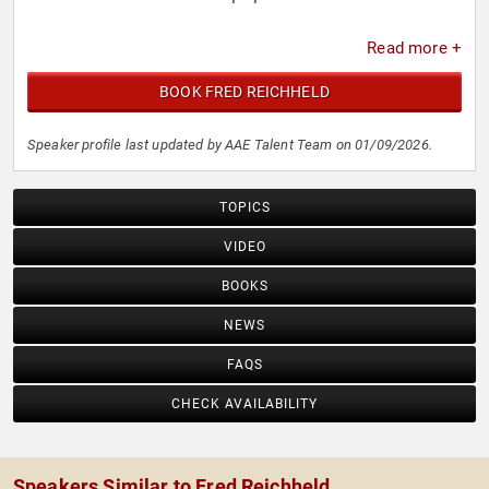
Read more +
BOOK FRED REICHHELD
Speaker profile last updated by AAE Talent Team on 01/09/2026.
TOPICS
VIDEO
BOOKS
NEWS
FAQS
CHECK AVAILABILITY
Speakers Similar to Fred Reichheld