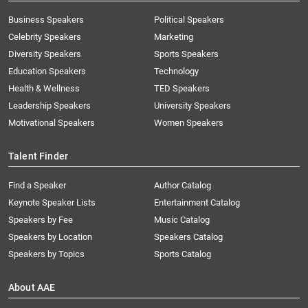
Business Speakers
Political Speakers
Celebrity Speakers
Marketing
Diversity Speakers
Sports Speakers
Education Speakers
Technology
Health & Wellness
TED Speakers
Leadership Speakers
University Speakers
Motivational Speakers
Women Speakers
Talent Finder
Find a Speaker
Author Catalog
Keynote Speaker Lists
Entertainment Catalog
Speakers by Fee
Music Catalog
Speakers by Location
Speakers Catalog
Speakers by Topics
Sports Catalog
About AAE