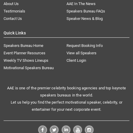
About Us
AAE In The News
Testimonials
Speakers Bureau FAQs
Contact Us
Speaker News & Blog
Quick Links
Speakers Bureau Home
Request Booking Info
Event Planner Resources
View all Speakers
Weekly TV Shows Lineups
Client Login
Motivational Speakers Bureau
AAE is one of the premier celebrity booking agencies and top keynote
speakers bureaus in the world.
Let us help you find the perfect motivational speaker, celebrity, or
entertainer for your next corporate event.