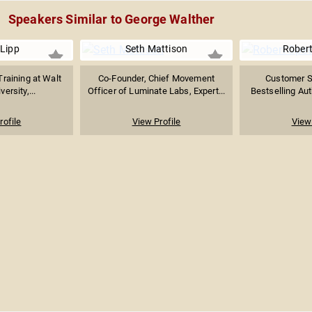
Speakers Similar to George Walther
Lipp
Seth Mattison
Robert
raining at Walt
Co-Founder, Chief Movement
Customer Se
ersity,...
Officer of Luminate Labs, Expert...
Bestselling Auth
rofile
View Profile
View 