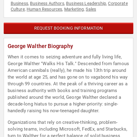
Business
Business Authors
Business Leadership
Corporate
,
,
,
Culture
Human Resources
Marketing
Sales
,
,
,
REQUEST BOOKING INFORMATION
George Walther Biography
When it comes to seizing adventure and fully living life,
George Walther "Walks His Talk." Descended from famous
American cannibals (really), he made his 13th trip around
the world at age 25, and has gone on to vagabond his way
through 99 countries. At the peak of a thriving career as a
business authority with books and training programs
published around the world, George Walther declared a
decade-long hiatus to pursue a higher-priority: single-
handedly raising his now-teenaged daughter.
Organizations that rely on creative-thinking, problem-
solving teams, including Microsoft, FedEx, and Starbucks,
turn to Walther for a perfect balance of solid business