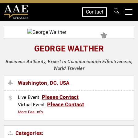
Contact
SPEAKERS
GEORGE WALTHER
Business Authority, Expert in Communication Effectiveness,
World Traveler
Washington, DC, USA
Please Contact
Live Event:
Please Contact
Virtual Event:
More Fee Info
Categories: