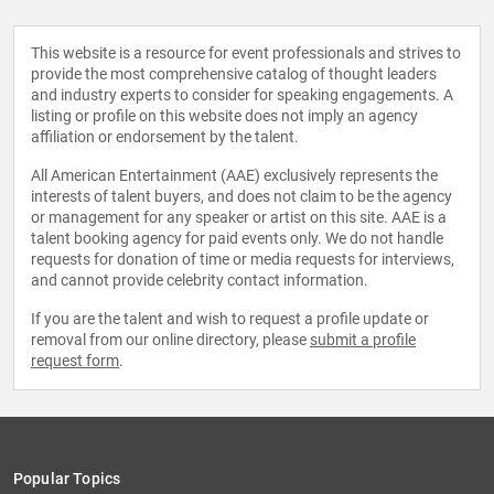
This website is a resource for event professionals and strives to
provide the most comprehensive catalog of thought leaders
and industry experts to consider for speaking engagements. A
listing or profile on this website does not imply an agency
affiliation or endorsement by the talent.
All American Entertainment (AAE) exclusively represents the
interests of talent buyers, and does not claim to be the agency
or management for any speaker or artist on this site. AAE is a
talent booking agency for paid events only. We do not handle
requests for donation of time or media requests for interviews,
and cannot provide celebrity contact information.
If you are the talent and wish to request a profile update or
removal from our online directory, please
submit a profile
request form
.
Popular Topics