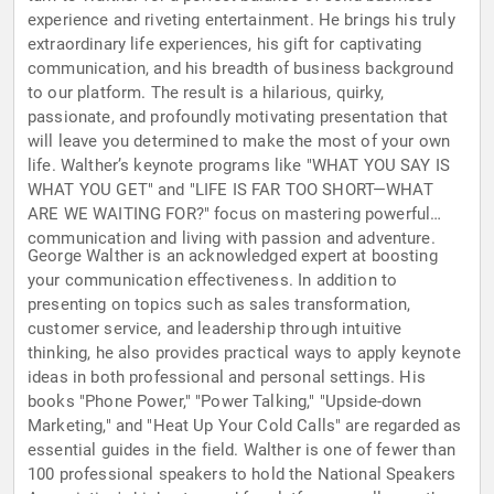
experience and riveting entertainment. He brings his truly
extraordinary life experiences, his gift for captivating
communication, and his breadth of business background
to our platform. The result is a hilarious, quirky,
passionate, and profoundly motivating presentation that
will leave you determined to make the most of your own
life. Walther’s keynote programs like "WHAT YOU SAY IS
WHAT YOU GET" and "LIFE IS FAR TOO SHORT—WHAT
ARE WE WAITING FOR?" focus on mastering powerful
communication and living with passion and adventure.
George Walther is an acknowledged expert at boosting
your communication effectiveness. In addition to
presenting on topics such as sales transformation,
customer service, and leadership through intuitive
thinking, he also provides practical ways to apply keynote
ideas in both professional and personal settings. His
books "Phone Power," "Power Talking," "Upside-down
Marketing," and "Heat Up Your Cold Calls" are regarded as
essential guides in the field. Walther is one of fewer than
100 professional speakers to hold the National Speakers