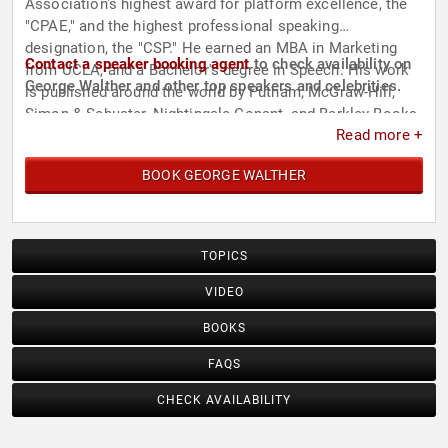
Association's highest award for platform excellence, the
"CPAE," and the highest professional speaking
designation, the "CSP." He earned an MBA in Marketing
Contact a speaker booking agent
to check availability on
from UCLA, and a Bachelor's degree in Speech. His work
George Walther and other top speakers and celebrities.
is published around the world by Putnam, McGraw-Hill,
Simon & Schuster, Nightingale-Conant, and Berkley Books,
Read more +
with many foreign language editions.
BOOK GEORGE WALTHER
TOPICS
VIDEO
BOOKS
FAQS
CHECK AVAILABILITY