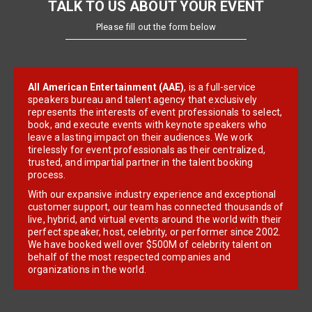
TALK TO US ABOUT YOUR EVENT
Please fill out the form below
All American Entertainment (AAE)
, is a full-service
speakers bureau and talent agency that exclusively
represents the interests of event professionals to select,
book, and execute events with keynote speakers who
leave a lasting impact on their audiences. We work
tirelessly for event professionals as their centralized,
trusted, and impartial partner in the talent booking
process.
With our expansive industry experience and exceptional
customer support, our team has connected thousands of
live, hybrid, and virtual events around the world with their
perfect speaker, host, celebrity, or performer since 2002.
We have booked well over $500M of celebrity talent on
behalf of the most respected companies and
organizations in the world.