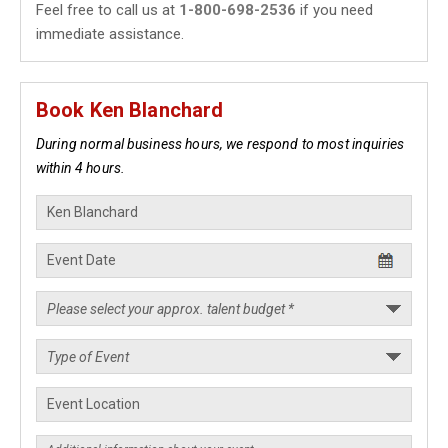
Feel free to call us at
1-800-698-2536
if you need
immediate assistance.
Book Ken Blanchard
During normal business hours, we respond to most inquiries
within 4 hours.