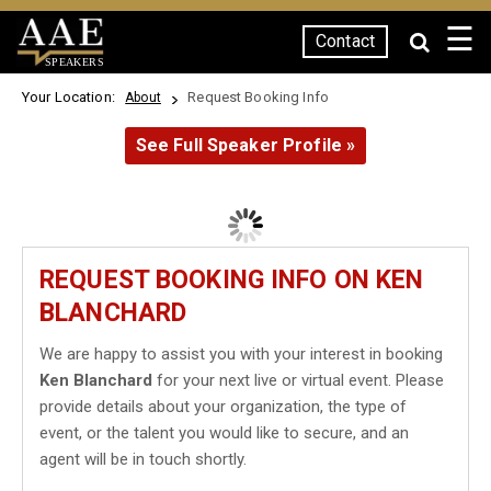
☰
Contact
SPEAKERS
Your Location:
Request Booking Info
About
See Full Speaker Profile »
REQUEST BOOKING INFO ON KEN
BLANCHARD
We are happy to assist you with your interest in booking
Ken Blanchard
for your next live or virtual event. Please
provide details about your organization, the type of
event, or the talent you would like to secure, and an
agent will be in touch shortly.