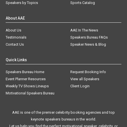
Speakers by Topics
Sports Catalog
About AAE
About Us
AAE In The News
Testimonials
Speakers Bureau FAQs
Contact Us
Speaker News & Blog
Quick Links
Speakers Bureau Home
Request Booking Info
Event Planner Resources
View all Speakers
Weekly TV Shows Lineups
Client Login
Motivational Speakers Bureau
AAE is one of the premier celebrity booking agencies and top
keynote speakers bureaus in the world.
Let us help you find the perfect motivational speaker, celebrity, or