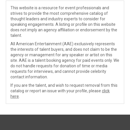
This website is a resource for event professionals and
strives to provide the most comprehensive catalog of
thought leaders and industry experts to consider for
speaking engagements. A listing or profile on this website
does not imply an agency affiliation or endorsement by the
talent.
All American Entertainment (AAE) exclusively represents
the interests of talent buyers, and does not claim to be the
agency or management for any speaker or artist on this
site. AAE is a talent booking agency for paid events only. We
do not handle requests for donation of time or media
requests for interviews, and cannot provide celebrity
contact information.
If you are the talent, and wish to request removal from this
catalog or report an issue with your profile, please
click
here
.