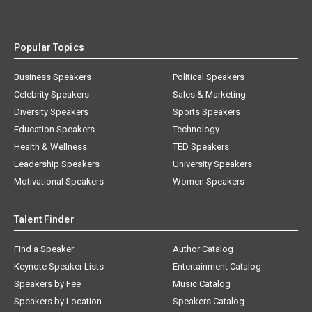
Popular Topics
Business Speakers
Political Speakers
Celebrity Speakers
Sales & Marketing
Diversity Speakers
Sports Speakers
Education Speakers
Technology
Health & Wellness
TED Speakers
Leadership Speakers
University Speakers
Motivational Speakers
Women Speakers
Talent Finder
Find a Speaker
Author Catalog
Keynote Speaker Lists
Entertainment Catalog
Speakers by Fee
Music Catalog
Speakers by Location
Speakers Catalog