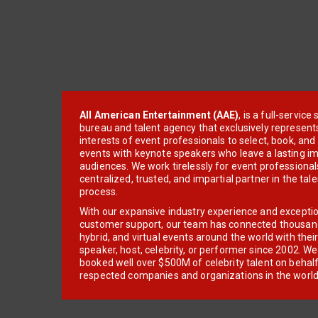
All American Entertainment (AAE)
, is a full-servic
bureau and talent agency that exclusively represent
interests of event professionals to select, book, an
events with keynote speakers who leave a lasting im
audiences. We work tirelessly for event professionals
centralized, trusted, and impartial partner in the tal
process.
With our expansive industry experience and excepti
customer support, our team has connected thousands
hybrid, and virtual events around the world with thei
speaker, host, celebrity, or performer since 2002. W
booked well over $500M of celebrity talent on behal
respected companies and organizations in the world