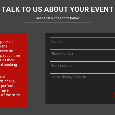
TALK TO US ABOUT YOUR EVENT
Please fill out the form below
e speakers
s the
d execute
pact on their
 as their
ent booking
onal
 of live,
r perfect
e have
f of the most
.