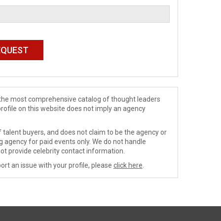
de the most comprehensive catalog of thought leaders
profile on this website does not imply an agency
 talent buyers, and does not claim to be the agency or
ng agency for paid events only. We do not handle
ot provide celebrity contact information.
ort an issue with your profile, please
click here
.