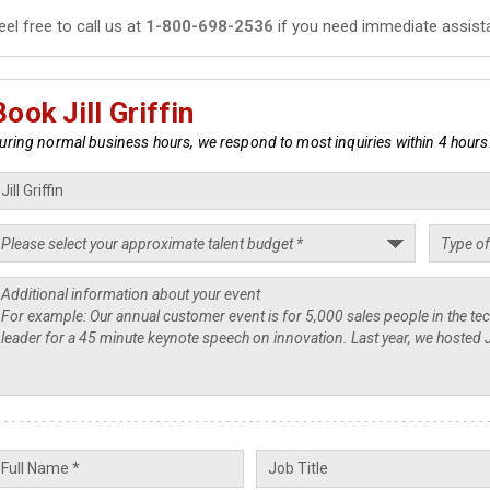
eel free to call us at
1-800-698-2536
if you need immediate assist
Book Jill Griffin
uring normal business hours, we respond to most inquiries within 4 hours