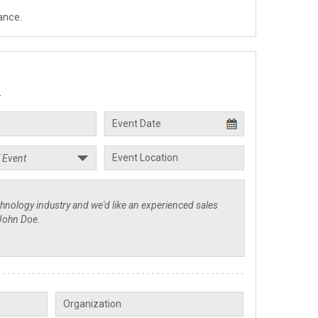
ance.
.