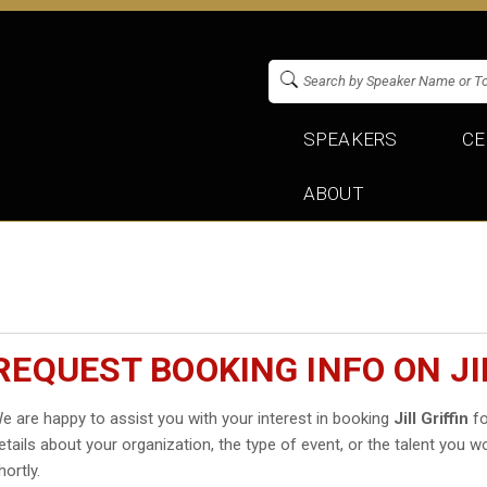
SPEAKERS
CE
ABOUT
REQUEST BOOKING INFO ON JI
e are happy to assist you with your interest in booking
Jill Griffin
fo
etails about your organization, the type of event, or the talent you wo
hortly.