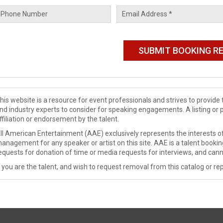
his website is a resource for event professionals and strives to provi
nd industry experts to consider for speaking engagements. A listing or 
ffiliation or endorsement by the talent.
ll American Entertainment (AAE) exclusively represents the interests of
anagement for any speaker or artist on this site. AAE is a talent booki
equests for donation of time or media requests for interviews, and cann
f you are the talent, and wish to request removal from this catalog or rep