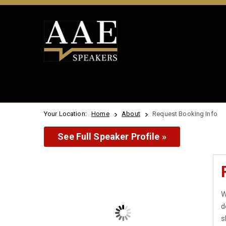
Your Location:
Home
About
Request Booking Info
See Full Speaker Profile »
W
d
s