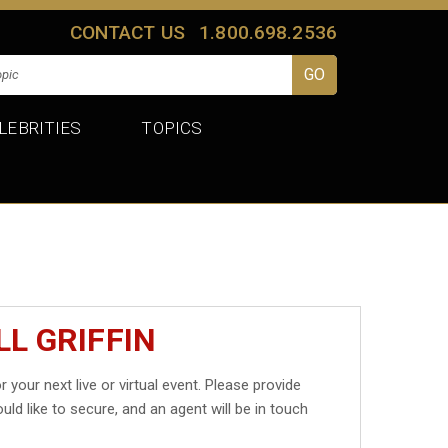
CONTACT US
1.800.698.2536
LEBRITIES
TOPICS
LL GRIFFIN
r your next live or virtual event. Please provide
uld like to secure, and an agent will be in touch