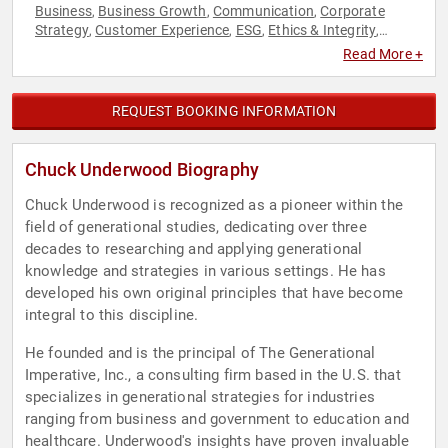
Business
Business Growth
Communication
Corporate
,
,
,
Strategy
Customer Experience
ESG
Ethics & Integrity
,
,
,
,
Futurism
Generational Issues
Human Resources
,
,
,
Read More +
Leadership
Marketing
Sales
Strategic Leadership
,
,
,
,
Sustainability
REQUEST BOOKING INFORMATION
Chuck Underwood Biography
Chuck Underwood is recognized as a pioneer within the
field of generational studies, dedicating over three
decades to researching and applying generational
knowledge and strategies in various settings. He has
developed his own original principles that have become
integral to this discipline.
He founded and is the principal of The Generational
Imperative, Inc., a consulting firm based in the U.S. that
specializes in generational strategies for industries
ranging from business and government to education and
healthcare. Underwood's insights have proven invaluable