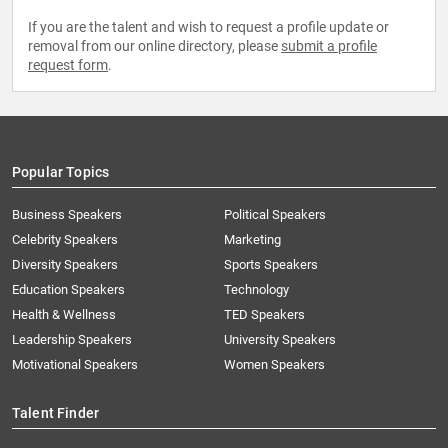
If you are the talent and wish to request a profile update or
removal from our online directory, please
submit a profile
request form
.
Popular Topics
Business Speakers
Political Speakers
Celebrity Speakers
Marketing
Diversity Speakers
Sports Speakers
Education Speakers
Technology
Health & Wellness
TED Speakers
Leadership Speakers
University Speakers
Motivational Speakers
Women Speakers
Talent Finder