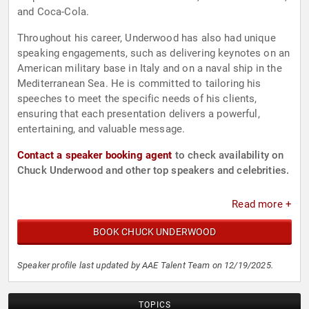
and Coca-Cola.
Throughout his career, Underwood has also had unique
speaking engagements, such as delivering keynotes on an
American military base in Italy and on a naval ship in the
Mediterranean Sea. He is committed to tailoring his
speeches to meet the specific needs of his clients,
ensuring that each presentation delivers a powerful,
entertaining, and valuable message.
Contact a speaker booking agent
to check availability on
Chuck Underwood and other top speakers and celebrities.
Read more +
BOOK CHUCK UNDERWOOD
Speaker profile last updated by AAE Talent Team on 12/19/2025.
TOPICS