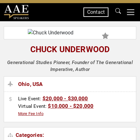
Contact
SPEAKERS
CHUCK UNDERWOOD
Generational Studies Pioneer, Founder of The Generational
Imperative, Author
Ohio, USA
$20,000 - $30,000
Live Event:
$10,000 - $20,000
Virtual Event:
More Fee Info
Categories: