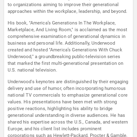
to organizations aiming to improve their generational
approaches within the workplace, leadership, and beyond.
His book, "America’s Generations In The Workplace,
Marketplace, And Living Room," is acclaimed as the most
comprehensive examination of generational dynamics in
business and personal life. Additionally, Underwood
created and hosted "America’s Generations With Chuck
Underwood," a groundbreaking public-television series
that marked the first multi-generational presentation on
U.S. national television.
Underwood's keynotes are distinguished by their engaging
delivery and use of humor, often incorporating humorous
national TV commercials to emphasize generational core
values. His presentations have been met with strong
positive reactions, highlighting his ability to bridge
generational understanding in diverse audiences. He has
shared his expertise across the U.S., Canada, and western
Europe, and his client list includes prominent
corporations such as Hewlett-Packard, Procter & Gamble,