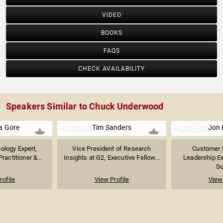
VIDEO
BOOKS
FAQS
CHECK AVAILABILITY
Speakers Similar to Chuck Underwood
 Gore
Tim Sanders
Jon 
ology Expert,
Vice President of Research
Customer 
ractitioner &...
Insights at G2, Executive Fellow...
Leadership Ex
Su
rofile
View Profile
View 