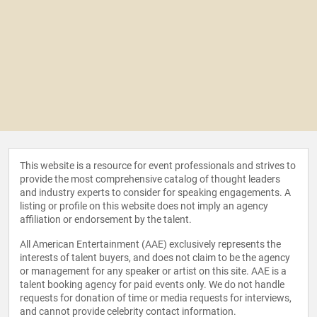
This website is a resource for event professionals and strives to
provide the most comprehensive catalog of thought leaders
and industry experts to consider for speaking engagements. A
listing or profile on this website does not imply an agency
affiliation or endorsement by the talent.
All American Entertainment (AAE) exclusively represents the
interests of talent buyers, and does not claim to be the agency
or management for any speaker or artist on this site. AAE is a
talent booking agency for paid events only. We do not handle
requests for donation of time or media requests for interviews,
and cannot provide celebrity contact information.