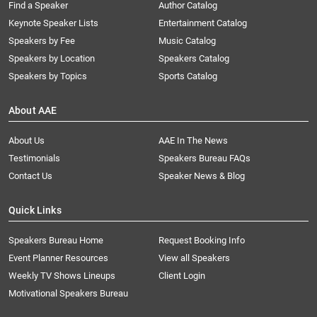
Find a Speaker
Author Catalog
Keynote Speaker Lists
Entertainment Catalog
Speakers by Fee
Music Catalog
Speakers by Location
Speakers Catalog
Speakers by Topics
Sports Catalog
About AAE
About Us
AAE In The News
Testimonials
Speakers Bureau FAQs
Contact Us
Speaker News & Blog
Quick Links
Speakers Bureau Home
Request Booking Info
Event Planner Resources
View all Speakers
Weekly TV Shows Lineups
Client Login
Motivational Speakers Bureau