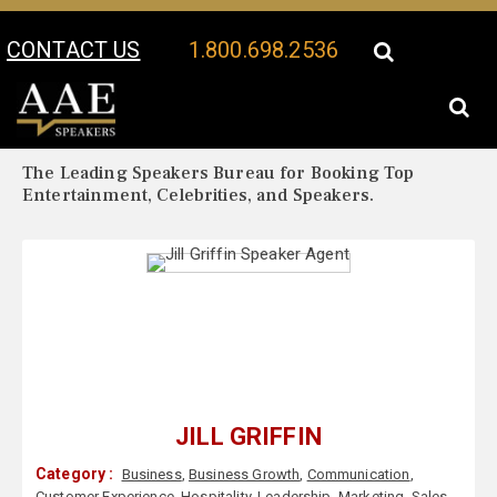
CONTACT US
1.800.698.2536
Your Location:
Jill Griffin Biography
Jill Griffin Speaker Profile
The Leading Speakers Bureau for Booking Top
Entertainment, Celebrities, and Speakers.
JILL GRIFFIN
Category :
Business
,
Business Growth
,
Communication
,
Customer Experience
,
Hospitality
,
Leadership
,
Marketing
,
Sales