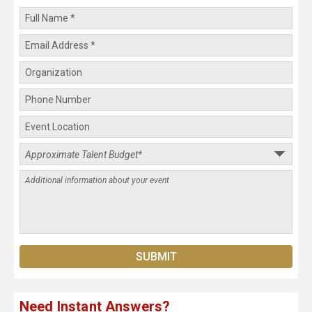
Need Instant Answers?