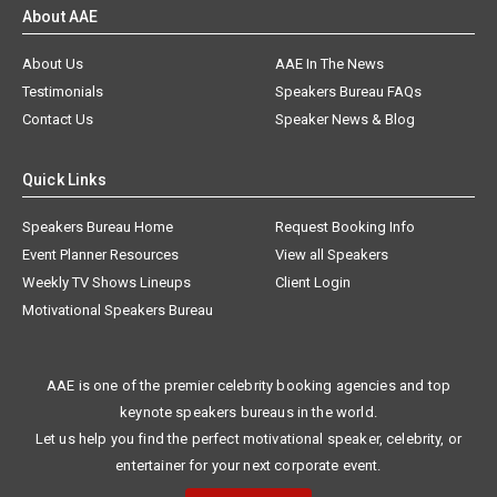
About AAE
About Us
AAE In The News
Testimonials
Speakers Bureau FAQs
Contact Us
Speaker News & Blog
Quick Links
Speakers Bureau Home
Request Booking Info
Event Planner Resources
View all Speakers
Weekly TV Shows Lineups
Client Login
Motivational Speakers Bureau
AAE is one of the premier celebrity booking agencies and top
keynote speakers bureaus in the world.
Let us help you find the perfect motivational speaker, celebrity, or
entertainer for your next corporate event.