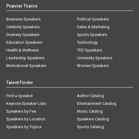
Popular Topics
Business Speakers
Political Speakers
Celebrity Speakers
Sales & Marketing
Diversity Speakers
Sports Speakers
Education Speakers
Technology
Health & Wellness
TED Speakers
Leadership Speakers
University Speakers
Motivational Speakers
Women Speakers
Talent Finder
Find a Speaker
Author Catalog
Keynote Speaker Lists
Entertainment Catalog
Speakers by Fee
Music Catalog
Speakers by Location
Speakers Catalog
Speakers by Topics
Sports Catalog