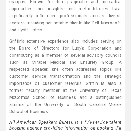
margins. Known for her pragmatic and innovative
approaches, her insights and methodologies have
significantly influenced professionals across diverse
sectors, including her notable clients like Dell, Microsoft,
and Hyatt Hotels.
Griffin’s extensive experience also includes serving on
the Board of Directors for Luby's Corporation and
contributing as a member of several advisory councils
such as Mirabel Medical and Ensurety Group. A
respected speaker, she often addresses topics like
customer service transformation and the strategic
importance of customer referrals. Griffin is also a
former faculty member at the University of Texas
McCombs School of Business and a distinguished
alumna of the University of South Carolina Moore
School of Business.
All American Speakers Bureau is a full-service talent
booking agency providing information on booking Jill