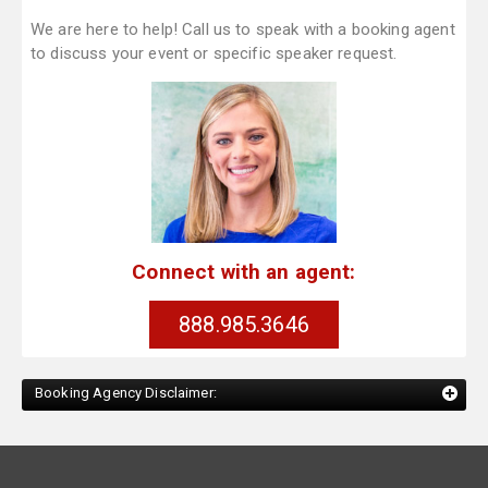
We are here to help! Call us to speak with a booking agent
to discuss your event or specific speaker request.
Connect with an agent:
888.985.3646
Booking Agency Disclaimer: