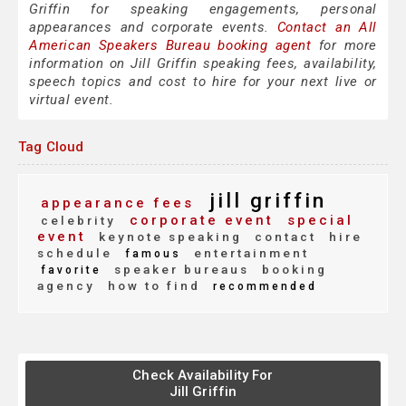
Griffin for speaking engagements, personal
appearances and corporate events.
Contact an All
American Speakers Bureau booking agent
for more
information on Jill Griffin speaking fees, availability,
speech topics and cost to hire for your next live or
virtual event.
Tag Cloud
jill griffin
appearance fees
corporate event
special
celebrity
event
keynote speaking
contact
hire
schedule
entertainment
famous
speaker bureaus
booking
favorite
agency
how to find
recommended
Check Availability For
Jill Griffin