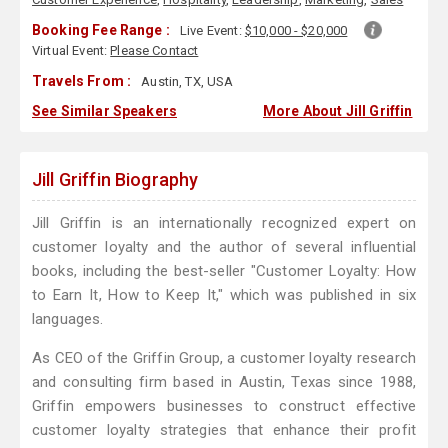
Booking Fee Range :
Live Event:
$10,000 - $20,000
Virtual Event:
Please Contact
Travels From :
Austin, TX, USA
See Similar Speakers
More About Jill Griffin
Jill Griffin Biography
Jill Griffin is an internationally recognized expert on
customer loyalty and the author of several influential
books, including the best-seller "Customer Loyalty: How
to Earn It, How to Keep It," which was published in six
languages.
As CEO of the Griffin Group, a customer loyalty research
and consulting firm based in Austin, Texas since 1988,
Griffin empowers businesses to construct effective
customer loyalty strategies that enhance their profit