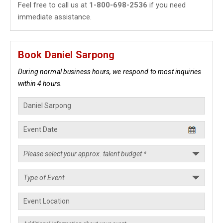
Feel free to call us at
1-800-698-2536
if you need
immediate assistance.
Book Daniel Sarpong
During normal business hours, we respond to most inquiries
within 4 hours.