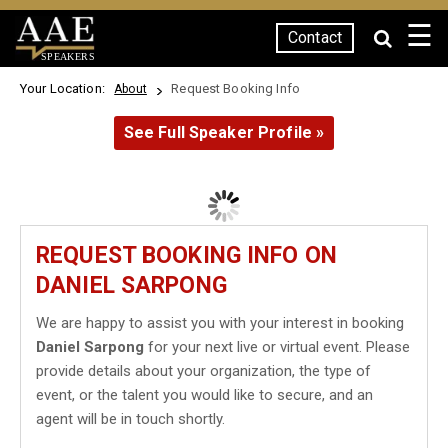
☰
Contact
SPEAKERS
Your Location:
Request Booking Info
About
See Full Speaker Profile »
REQUEST BOOKING INFO ON
DANIEL SARPONG
We are happy to assist you with your interest in booking
Daniel Sarpong
for your next live or virtual event. Please
provide details about your organization, the type of
event, or the talent you would like to secure, and an
agent will be in touch shortly.