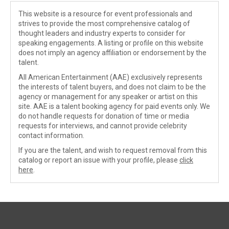
This website is a resource for event professionals and
strives to provide the most comprehensive catalog of
thought leaders and industry experts to consider for
speaking engagements. A listing or profile on this website
does not imply an agency affiliation or endorsement by the
talent.
All American Entertainment (AAE) exclusively represents
the interests of talent buyers, and does not claim to be the
agency or management for any speaker or artist on this
site. AAE is a talent booking agency for paid events only. We
do not handle requests for donation of time or media
requests for interviews, and cannot provide celebrity
contact information.
If you are the talent, and wish to request removal from this
catalog or report an issue with your profile, please
click
here
.