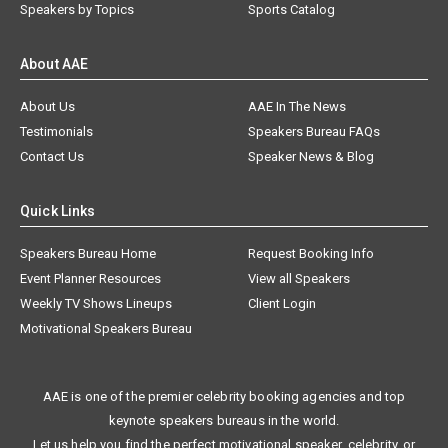
Speakers by Topics
Sports Catalog
About AAE
About Us
AAE In The News
Testimonials
Speakers Bureau FAQs
Contact Us
Speaker News & Blog
Quick Links
Speakers Bureau Home
Request Booking Info
Event Planner Resources
View all Speakers
Weekly TV Shows Lineups
Client Login
Motivational Speakers Bureau
AAE is one of the premier celebrity booking agencies and top
keynote speakers bureaus in the world.
Let us help you find the perfect motivational speaker, celebrity, or