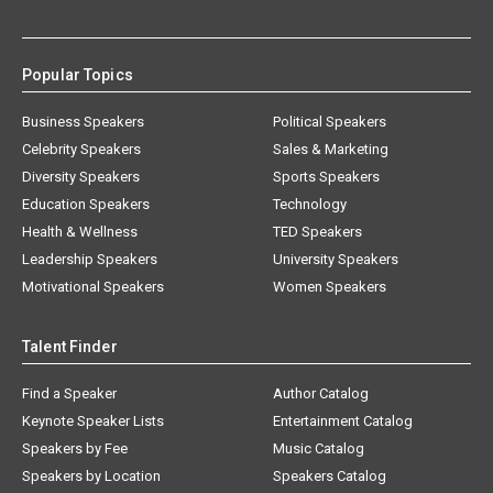
Popular Topics
Business Speakers
Political Speakers
Celebrity Speakers
Sales & Marketing
Diversity Speakers
Sports Speakers
Education Speakers
Technology
Health & Wellness
TED Speakers
Leadership Speakers
University Speakers
Motivational Speakers
Women Speakers
Talent Finder
Find a Speaker
Author Catalog
Keynote Speaker Lists
Entertainment Catalog
Speakers by Fee
Music Catalog
Speakers by Location
Speakers Catalog