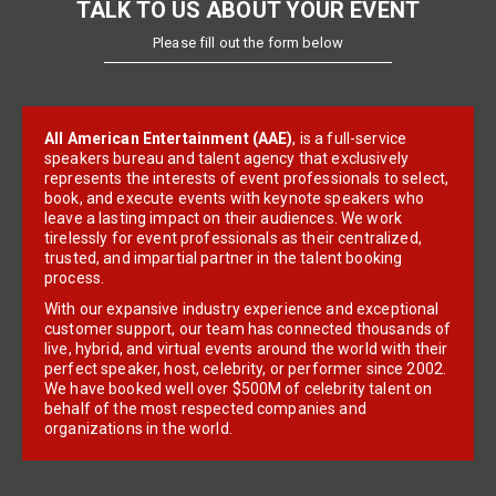
TALK TO US ABOUT YOUR EVENT
Please fill out the form below
All American Entertainment (AAE)
, is a full-service
speakers bureau and talent agency that exclusively
represents the interests of event professionals to select,
book, and execute events with keynote speakers who
leave a lasting impact on their audiences. We work
tirelessly for event professionals as their centralized,
trusted, and impartial partner in the talent booking
process.
With our expansive industry experience and exceptional
customer support, our team has connected thousands of
live, hybrid, and virtual events around the world with their
perfect speaker, host, celebrity, or performer since 2002.
We have booked well over $500M of celebrity talent on
behalf of the most respected companies and
organizations in the world.