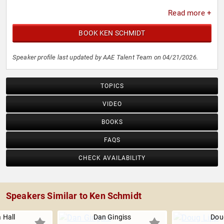
Read more +
BOOK KEN SCHMIDT
Speaker profile last updated by AAE Talent Team on 04/21/2026.
TOPICS
VIDEO
BOOKS
FAQS
CHECK AVAILABILITY
Speakers Similar to Ken Schmidt
 Hall
Dan Gingiss
Dou