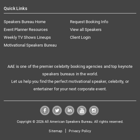
Quick Links
Speakers Bureau Home
Request Booking Info
Event Planner Resources
View all Speakers
Weekly TV Shows Lineups
Client Login
Motivational Speakers Bureau
AAE is one of the premier celebrity booking agencies and top keynote
speakers bureaus in the world.
Let us help you find the perfect motivational speaker, celebrity, or
entertainer for your next corporate event.
Copyright © 2026 All American Speakers Bureau. All rights reserved.
|
Sitemap
Privacy Policy