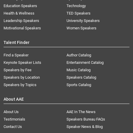
Education Speakers
Technology
Health & Wellness
TED Speakers
Leadership Speakers
University Speakers
Motivational Speakers
Women Speakers
Talent Finder
Find a Speaker
Author Catalog
Keynote Speaker Lists
Entertainment Catalog
Speakers by Fee
Music Catalog
Speakers by Location
Speakers Catalog
Speakers by Topics
Sports Catalog
About AAE
About Us
AAE In The News
Testimonials
Speakers Bureau FAQs
Contact Us
Speaker News & Blog