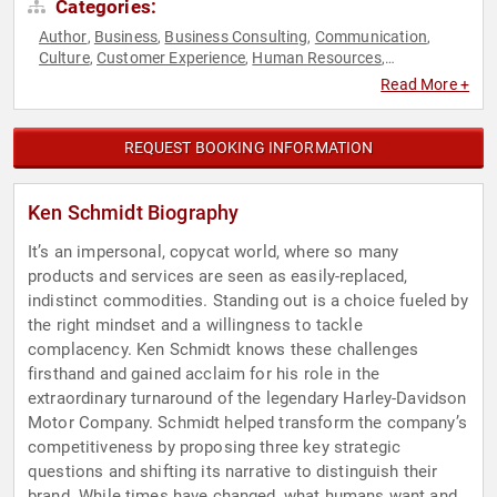
Categories:
Author
Business
Business Consulting
Communication
,
,
,
,
Culture
Customer Experience
Human Resources
,
,
,
Leadership
Marketing
Podcast Host
Sales
,
,
,
Read More +
REQUEST BOOKING INFORMATION
Ken Schmidt Biography
It’s an impersonal, copycat world, where so many
products and services are seen as easily-replaced,
indistinct commodities. Standing out is a choice fueled by
the right mindset and a willingness to tackle
complacency. Ken Schmidt knows these challenges
firsthand and gained acclaim for his role in the
extraordinary turnaround of the legendary Harley-Davidson
Motor Company. Schmidt helped transform the company’s
competitiveness by proposing three key strategic
questions and shifting its narrative to distinguish their
brand. While times have changed, what humans want and