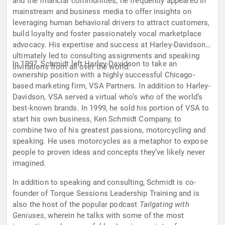
and the financial communities, he frequently appeared in
mainstream and business media to offer insights on
leveraging human behavioral drivers to attract customers,
build loyalty and foster passionately vocal marketplace
advocacy. His expertise and success at Harley-Davidson
ultimately led to consulting assignments and speaking
In 1997, Schmidt left Harley-Davidson to take an
invitations from all over the world.
ownership position with a highly successful Chicago-
based marketing firm, VSA Partners. In addition to Harley-
Davidson, VSA served a virtual who’s who of the world’s
best-known brands. In 1999, he sold his portion of VSA to
start his own business, Ken Schmidt Company, to
combine two of his greatest passions, motorcycling and
speaking. He uses motorcycles as a metaphor to expose
people to proven ideas and concepts they’ve likely never
imagined.
In addition to speaking and consulting, Schmidt is co-
founder of Torque Sessions Leadership Training and is
also the host of the popular podcast
Tailgating with
Geniuses
, wherein he talks with some of the most