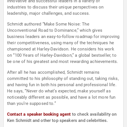
innovative and successful leaders in a variety of
industries to discuss their unique perspectives on
leadership, major challenges, and success.
Schmidt authored “Make Some Noise: The
Unconventional Road to Dominance,” which gives
business leaders an easy-to-follow roadmap for improving
their competitiveness, using many of the techniques he
championed at Harley-Davidson. He considers his work
on “100 Years of Harley-Davidson,” a global bestseller, to
be one of his greatest and most rewarding achievements.
After all he has accomplished, Schmidt remains
committed to his philosophy of standing out, taking risks,
and having fun in both his personal and professional life.
He says, “Never do what’s expected, make yourself as
noticeably different as possible, and have a lot more fun
than you’re supposed to.”
Contact a speaker booking agent
to check availability on
Ken Schmidt and other top speakers and celebrities.