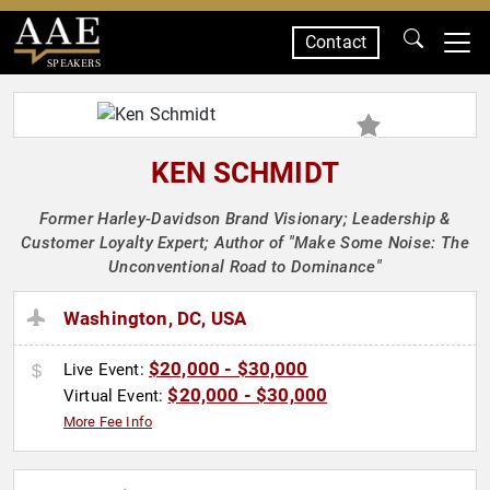
Contact
SPEAKERS
KEN SCHMIDT
Former Harley-Davidson Brand Visionary; Leadership &
Customer Loyalty Expert; Author of "Make Some Noise: The
Unconventional Road to Dominance"
Washington, DC, USA
$20,000 - $30,000
Live Event:
$20,000 - $30,000
Virtual Event:
More Fee Info