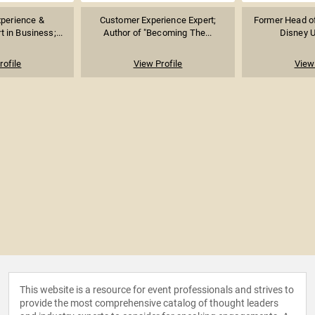
perience &
Customer Experience Expert;
Former Head of
t in Business;...
Author of "Becoming The...
Disney Un
rofile
View Profile
View 
This website is a resource for event professionals and strives to
provide the most comprehensive catalog of thought leaders