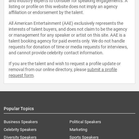
and industry experts to consider for speaking engagements. A
listing or profile on this website does not imply an agency
affiliation or endorsement by the talent.
All American Entertainment (AAE) exclusively represents the
interests of talent buyers, and does not claim to be the agency
or management for any speaker or artist on this site. AAE is a
talent booking agency for paid events only. We do not handle
requests for donation of time or media requests for interviews,
and cannot provide celebrity contact information.
If you are the talent and wish to request a profile update or
removal from our online directory, please
submit a profile
request form
.
Popular Topics
Business Speakers
Political Speakers
Celebrity Speakers
Marketing
Diversity Speakers
Sports Speakers