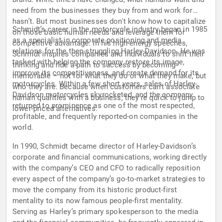
need from the businesses they buy from and work for
hasn’t. But most businesses don't know how to capitalize
Schmidt’s career in the motorcycle industry began in 1985
on those basic human needs and leverage them for
as a specialist in corporate positioning and media
competitive advantage. In his high-energy speeches,
relations for the then-struggling Harley-Davidson. He was
Schmidt inspires companies and individuals to shift their
tasked with helping the company restore its image,
thinking and ride a path to success by becoming
improve its competitiveness, and create demand for its
memorable – not for what they do or what they make, but
motorcycles. Within a few short years, sales of Harley-
who they are. Because when customers can't associate
Davidson motorcycles skyrocketed, and the company
human qualities with a business, they're quick to jump to
returned to prominence as one of the most respected,
lower-priced alternatives.
profitable, and frequently reported-on companies in the
world.
In 1990, Schmidt became director of Harley-Davidson’s
corporate and financial communications, working directly
with the company’s CEO and CFO to radically reposition
every aspect of the company’s go-to-market strategies to
move the company from its historic product-first
mentality to its now famous people-first mentality.
Serving as Harley’s primary spokesperson to the media