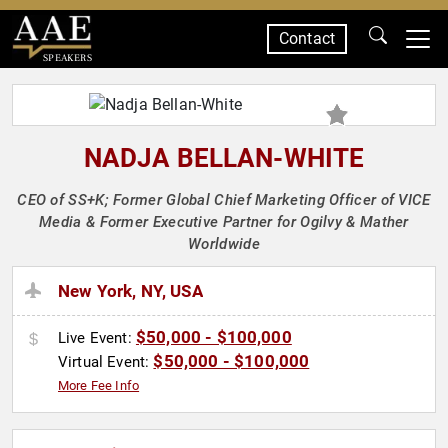
Contact
SPEAKERS
NADJA BELLAN-WHITE
CEO of SS+K; Former Global Chief Marketing Officer of VICE
Media & Former Executive Partner for Ogilvy & Mather
Worldwide
New York, NY, USA
$50,000 - $100,000
Live Event:
$50,000 - $100,000
Virtual Event:
More Fee Info