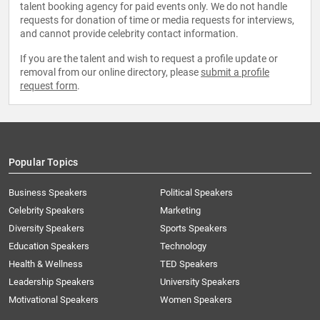
talent booking agency for paid events only. We do not handle
requests for donation of time or media requests for interviews,
and cannot provide celebrity contact information.
If you are the talent and wish to request a profile update or
removal from our online directory, please
submit a profile
request form
.
Popular Topics
Business Speakers
Political Speakers
Celebrity Speakers
Marketing
Diversity Speakers
Sports Speakers
Education Speakers
Technology
Health & Wellness
TED Speakers
Leadership Speakers
University Speakers
Motivational Speakers
Women Speakers