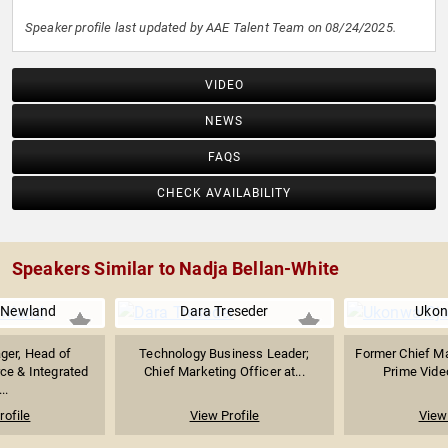
Speaker profile last updated by AAE Talent Team on 08/24/2025.
VIDEO
NEWS
FAQS
CHECK AVAILABILITY
Speakers Similar to Nadja Bellan-White
 Newland
Dara Treseder
Ukon
ger, Head of
Technology Business Leader;
Former Chief Ma
e & Integrated
Chief Marketing Officer at...
Prime Vide
..
rofile
View Profile
View 