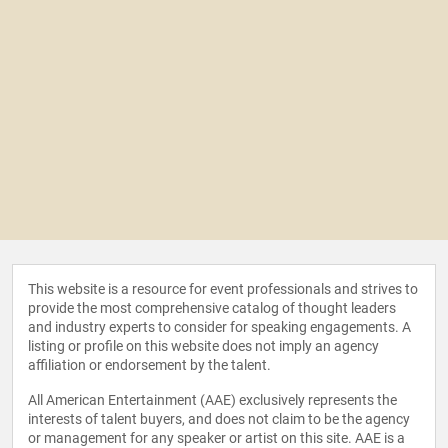
This website is a resource for event professionals and strives to
provide the most comprehensive catalog of thought leaders
and industry experts to consider for speaking engagements. A
listing or profile on this website does not imply an agency
affiliation or endorsement by the talent.
All American Entertainment (AAE) exclusively represents the
interests of talent buyers, and does not claim to be the agency
or management for any speaker or artist on this site. AAE is a