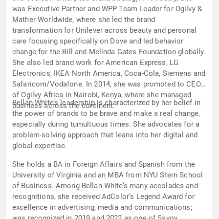
was Executive Partner and WPP Team Leader for Ogilvy &
Mather Worldwide, where she led the brand
transformation for Unilever across beauty and personal
care focusing specifically on Dove and led behavior
change for the Bill and Melinda Gates Foundation globally.
She also led brand work for American Express, LG
Electronics, IKEA North America, Coca-Cola, Siemens and
Safaricom/Vodafone. In 2014, she was promoted to CEO
of Ogilvy Africa in Nairobi, Kenya, where she managed
Bellan-White’s leadership is characterized by her belief in
business across the continent.
the power of brands to be brave and make a real change,
especially during tumultuous times. She advocates for a
problem-solving approach that leans into her digital and
global expertise.
She holds a BA in Foreign Affairs and Spanish from the
University of Virginia and an MBA from NYU Stern School
of Business. Among Bellan-White’s many accolades and
recognitions, she received AdColor’s Legend Award for
excellence in advertising, media and communications;
was recognized in 2019 and 2022 as one of Savoy