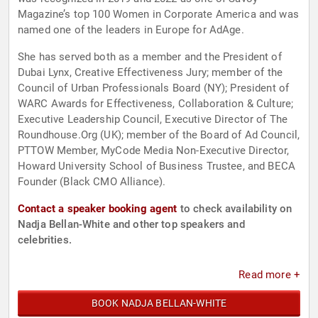
Magazine’s top 100 Women in Corporate America and was
named one of the leaders in Europe for AdAge.
She has served both as a member and the President of
Dubai Lynx, Creative Effectiveness Jury; member of the
Council of Urban Professionals Board (NY); President of
WARC Awards for Effectiveness, Collaboration & Culture;
Executive Leadership Council, Executive Director of The
Roundhouse.Org (UK); member of the Board of Ad Council,
PTTOW Member, MyCode Media Non-Executive Director,
Howard University School of Business Trustee, and BECA
Founder (Black CMO Alliance).
Contact a speaker booking agent
to check availability on
Nadja Bellan-White and other top speakers and
celebrities.
Read more +
BOOK NADJA BELLAN-WHITE