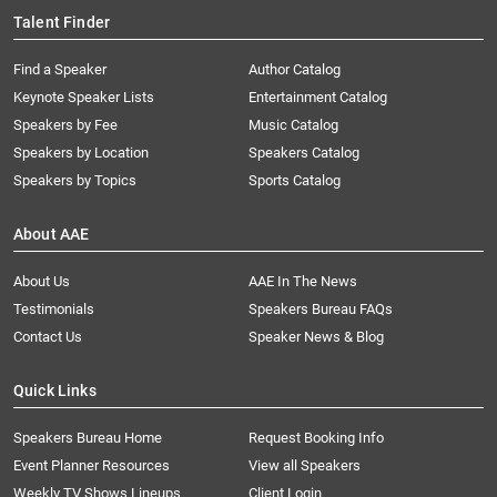
Talent Finder
Find a Speaker
Author Catalog
Keynote Speaker Lists
Entertainment Catalog
Speakers by Fee
Music Catalog
Speakers by Location
Speakers Catalog
Speakers by Topics
Sports Catalog
About AAE
About Us
AAE In The News
Testimonials
Speakers Bureau FAQs
Contact Us
Speaker News & Blog
Quick Links
Speakers Bureau Home
Request Booking Info
Event Planner Resources
View all Speakers
Weekly TV Shows Lineups
Client Login