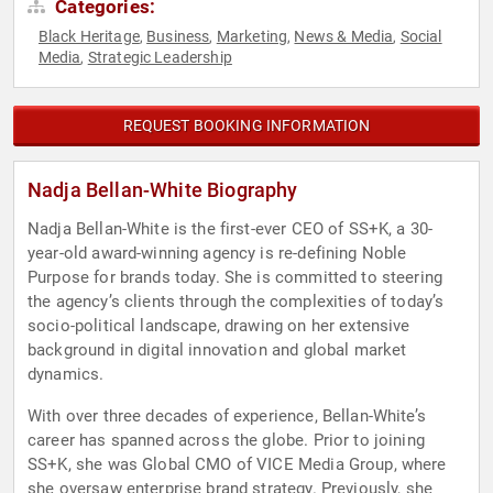
Categories:
Black Heritage
Business
Marketing
News & Media
Social
,
,
,
,
Media
Strategic Leadership
,
REQUEST BOOKING INFORMATION
Nadja Bellan-White Biography
Nadja Bellan-White is the first-ever CEO of SS+K, a 30-
year-old award-winning agency is re-defining Noble
Purpose for brands today. She is committed to steering
the agency’s clients through the complexities of today’s
socio-political landscape, drawing on her extensive
background in digital innovation and global market
dynamics.
With over three decades of experience, Bellan-White’s
career has spanned across the globe. Prior to joining
SS+K, she was Global CMO of VICE Media Group, where
she oversaw enterprise brand strategy. Previously, she