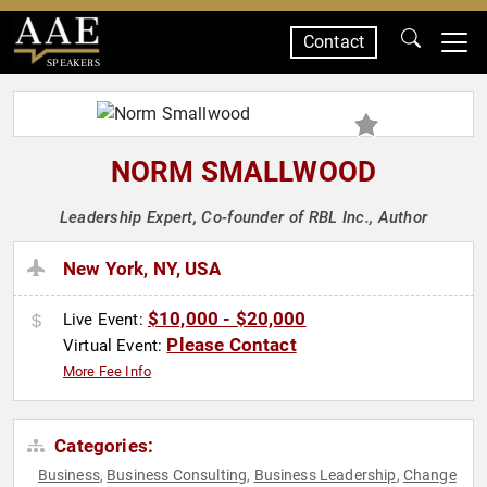
Contact
SPEAKERS
NORM SMALLWOOD
Leadership Expert, Co-founder of RBL Inc., Author
New York, NY, USA
$10,000 - $20,000
Live Event:
Please Contact
Virtual Event:
More Fee Info
Categories:
Business
Business Consulting
Business Leadership
Change
,
,
,