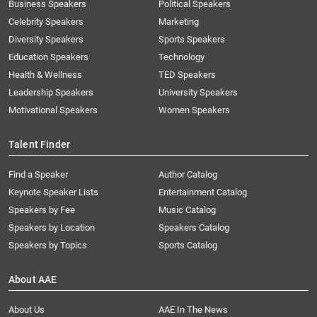
Business Speakers
Political Speakers
Celebrity Speakers
Marketing
Diversity Speakers
Sports Speakers
Education Speakers
Technology
Health & Wellness
TED Speakers
Leadership Speakers
University Speakers
Motivational Speakers
Women Speakers
Talent Finder
Find a Speaker
Author Catalog
Keynote Speaker Lists
Entertainment Catalog
Speakers by Fee
Music Catalog
Speakers by Location
Speakers Catalog
Speakers by Topics
Sports Catalog
About AAE
About Us
AAE In The News