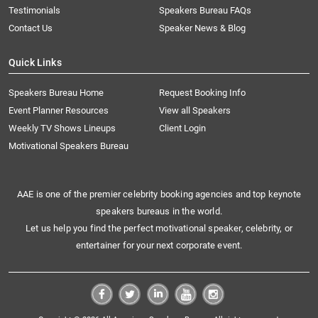
Testimonials
Speakers Bureau FAQs
Contact Us
Speaker News & Blog
Quick Links
Speakers Bureau Home
Request Booking Info
Event Planner Resources
View all Speakers
Weekly TV Shows Lineups
Client Login
Motivational Speakers Bureau
AAE is one of the premier celebrity booking agencies and top keynote
speakers bureaus in the world.
Let us help you find the perfect motivational speaker, celebrity, or
entertainer for your next corporate event.