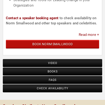
Strategies and Tools for Leading Change in your
Organization
Contact a speaker booking agent
to check availability on
Norm Smallwood and other top speakers and celebrities.
Read more +
BOOK NORM SMALLWOOD
VIDEO
BOOKS
FAQS
CHECK AVAILABILITY