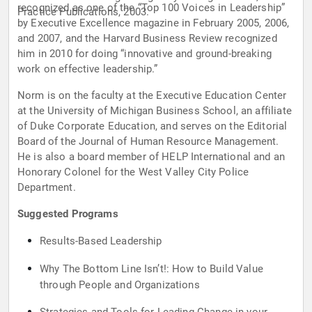
recognized as one of the “Top 100 Voices in Leadership”
Practice Publications, 2003.
by Executive Excellence magazine in February 2005, 2006,
and 2007, and the Harvard Business Review recognized
him in 2010 for doing “innovative and ground-breaking
work on effective leadership.”
Norm is on the faculty at the Executive Education Center
at the University of Michigan Business School, an affiliate
of Duke Corporate Education, and serves on the Editorial
Board of the Journal of Human Resource Management.
He is also a board member of HELP International and an
Honorary Colonel for the West Valley City Police
Department.
Suggested Programs
Results-Based Leadership
Why The Bottom Line Isn’t!: How to Build Value
through People and Organizations