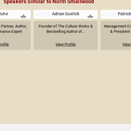
Speakers Similar to Norm Smallwood
Ruhe
Adrian Gostick
Patrick
 Partner, Author,
Founder of The Culture Works &
Management Con
mance Expert
Bestselling Author of...
& President 
rofile
View Profile
View 