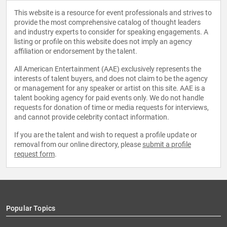
This website is a resource for event professionals and strives to
provide the most comprehensive catalog of thought leaders
and industry experts to consider for speaking engagements. A
listing or profile on this website does not imply an agency
affiliation or endorsement by the talent.
All American Entertainment (AAE) exclusively represents the
interests of talent buyers, and does not claim to be the agency
or management for any speaker or artist on this site. AAE is a
talent booking agency for paid events only. We do not handle
requests for donation of time or media requests for interviews,
and cannot provide celebrity contact information.
If you are the talent and wish to request a profile update or
removal from our online directory, please
submit a profile
request form
.
Popular Topics