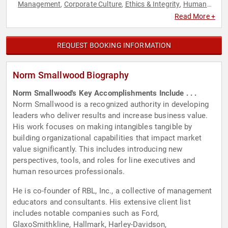
Management
Corporate Culture
Ethics & Integrity
Human
,
,
,
Resources
Leadership
Peak Performance
,
,
Read More +
REQUEST BOOKING INFORMATION
Norm Smallwood Biography
Norm Smallwood's Key Accomplishments Include . . .
Norm Smallwood is a recognized authority in developing
leaders who deliver results and increase business value.
His work focuses on making intangibles tangible by
building organizational capabilities that impact market
value significantly. This includes introducing new
perspectives, tools, and roles for line executives and
human resources professionals.
He is co-founder of RBL, Inc., a collective of management
educators and consultants. His extensive client list
includes notable companies such as Ford,
GlaxoSmithkline, Hallmark, Harley-Davidson,