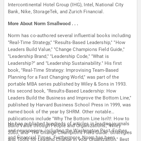
Intercontinental Hotel Group (IHG), Intel, National City
Bank, Nike, StorageTek, and Zurich Financial.
More About Norm Smallwood . . .
Norm has co-authored several influential books including
"Real-Time Strategy," "Results-Based Leadership," "How
Leaders Build Value," "Change Champions Field Guide,"
"Leadership Brand," "Leadership Code," "What is
Leadership?" and "Leadership Sustainability." His first
book, "Real-Time Strategy: Improvising Team-Based
Planning for a Fast Changing World," was part of the
portable MBA series published by Wiley & Sons in 1993.
His second book, "Results-Based Leadership: How
Leaders Build the Business and Improve the Bottom Line,"
published by Harvard Business School Press in 1999, was
named book of the year by SHRM. Other notable
publications include "Why The Bottom Line Isn’t!: How to
He has published hundreds of articles in leading journals
Build Value through People and Organizations," Wiley
and newspapers, including the Washington Post, Forbes,
2003, and "The Change Champion's Field Guide: Strategies
and Financial Times. Furthermore, Norm has been
and Tools for Leading Change in your Organization," Best