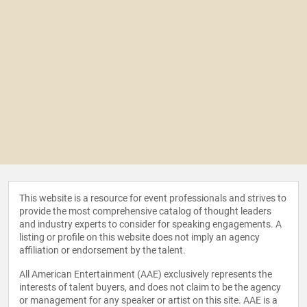
This website is a resource for event professionals and strives to
provide the most comprehensive catalog of thought leaders
and industry experts to consider for speaking engagements. A
listing or profile on this website does not imply an agency
affiliation or endorsement by the talent.
All American Entertainment (AAE) exclusively represents the
interests of talent buyers, and does not claim to be the agency
or management for any speaker or artist on this site. AAE is a