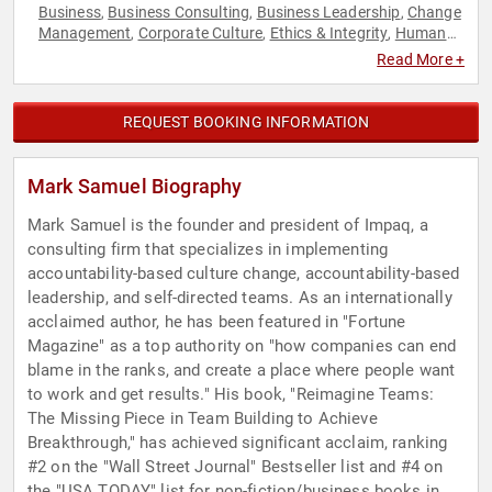
Business
Business Consulting
Business Leadership
Change
,
,
,
Management
Corporate Culture
Ethics & Integrity
Human
,
,
,
Resources
Leadership
Peak Performance
Personal Growth
,
,
,
,
Read More +
Success
Teamwork & Teambuilding
,
REQUEST BOOKING INFORMATION
Mark Samuel Biography
Mark Samuel is the founder and president of Impaq, a
consulting firm that specializes in implementing
accountability-based culture change, accountability-based
leadership, and self-directed teams. As an internationally
acclaimed author, he has been featured in "Fortune
Magazine" as a top authority on "how companies can end
blame in the ranks, and create a place where people want
to work and get results." His book, "Reimagine Teams:
The Missing Piece in Team Building to Achieve
Breakthrough," has achieved significant acclaim, ranking
#2 on the "Wall Street Journal" Bestseller list and #4 on
the "USA TODAY" list for non-fiction/business books in