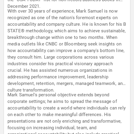
December 2021.
With over 30 years of experience, Mark Samuel is now
recognized as one of the nation's foremost experts on
accountability and company culture. He is known for his B
STATE® methodology, which aims to achieve sustainable,
breakthrough change within one to two months. When
media outlets like CNBC or Bloomberg seek insights on
how accountability can improve a company's bottom line,
they consult him. Large corporations across various
industries consider his practical visionary approach
crucial. He has assisted numerous organizations in
addressing performance improvement, leadership
development, retention, mergers, managed teamwork, and
culture transformation.
Mark Samuel's personal objective extends beyond
corporate settings; he aims to spread the message of
accountability to create a world where individuals can rely
on each other to make meaningful differences. His
presentations are not only enriching and transformative,
focusing on increasing individual, team, and