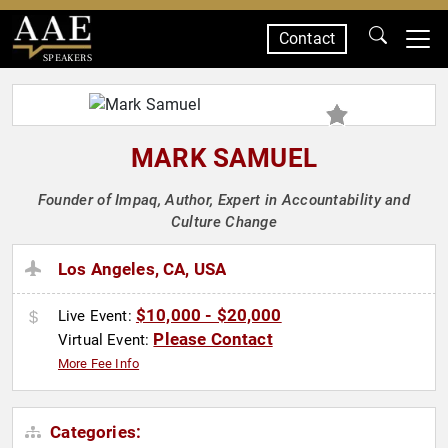
Contact
SPEAKERS
MARK SAMUEL
Founder of Impaq, Author, Expert in Accountability and
Culture Change
Los Angeles, CA, USA
$10,000 - $20,000
Live Event:
Please Contact
Virtual Event:
More Fee Info
Categories: