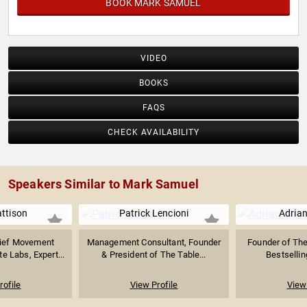
BOOK MARK SAMUEL
VIDEO
BOOKS
FAQS
CHECK AVAILABILITY
Speakers Similar to Mark Samuel
ttison
Patrick Lencioni
Adrian
hief Movement
Management Consultant, Founder
Founder of The
e Labs, Expert...
& President of The Table...
Bestsellin
rofile
View Profile
View 