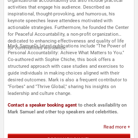
organizational accountability but also include practical
activities that engage his audience. Described as
inspirational, thought-provoking, and humorous, his
keynote speeches leave attendees motivated with
actionable strategies. Furthermore, he founded the Center
for Peaceful Accountability, a non-profit organization
dedicated to enhancing effectiveness and quality of life
Mark Samuel’s latest publications include "The Power of
for communities worldwide.
Personal Accountability: Achieve What Matters to You."
Co-authored with Sophie Chiche, this book offers a
structured approach with case studies and exercises to
guide individuals in making choices aligned with their
desired outcomes. Mark is also a frequent contributor to
"Forbes" and "Thrive Global," sharing his insights on
leadership and culture change.
Contact a speaker booking agent
to check availability on
Mark Samuel and other top speakers and celebrities.
Read more +