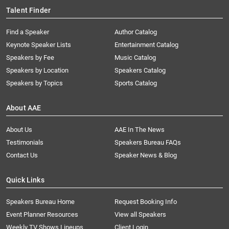
Talent Finder
Find a Speaker
Author Catalog
Keynote Speaker Lists
Entertainment Catalog
Speakers by Fee
Music Catalog
Speakers by Location
Speakers Catalog
Speakers by Topics
Sports Catalog
About AAE
About Us
AAE In The News
Testimonials
Speakers Bureau FAQs
Contact Us
Speaker News & Blog
Quick Links
Speakers Bureau Home
Request Booking Info
Event Planner Resources
View all Speakers
Weekly TV Shows Lineups
Client Login