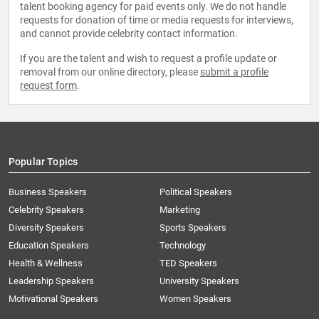
talent booking agency for paid events only. We do not handle
requests for donation of time or media requests for interviews,
and cannot provide celebrity contact information.
If you are the talent and wish to request a profile update or
removal from our online directory, please
submit a profile
request form
.
Popular Topics
Business Speakers
Political Speakers
Celebrity Speakers
Marketing
Diversity Speakers
Sports Speakers
Education Speakers
Technology
Health & Wellness
TED Speakers
Leadership Speakers
University Speakers
Motivational Speakers
Women Speakers