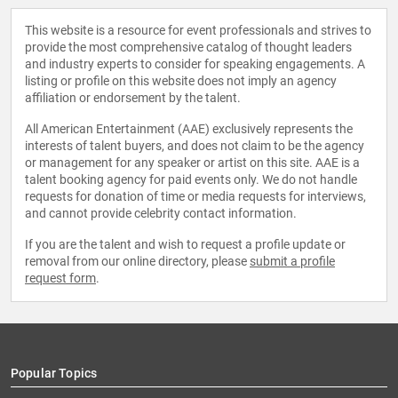
This website is a resource for event professionals and strives to
provide the most comprehensive catalog of thought leaders
and industry experts to consider for speaking engagements. A
listing or profile on this website does not imply an agency
affiliation or endorsement by the talent.
All American Entertainment (AAE) exclusively represents the
interests of talent buyers, and does not claim to be the agency
or management for any speaker or artist on this site. AAE is a
talent booking agency for paid events only. We do not handle
requests for donation of time or media requests for interviews,
and cannot provide celebrity contact information.
If you are the talent and wish to request a profile update or
removal from our online directory, please
submit a profile
request form
.
Popular Topics