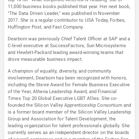
11,000 business books published that year. Her next book,
"The Data Driven Leader," was published in November
2017. She is a regular contributor to USA Today, Forbes,
Huffington Post, and Fast Company.
Dearborn was previously Chief Talent Officer at SAP and a
C-level executive at SuccessFactors, Sun Microsystems
and Hewlett-Packard leading award-winning teams that
drove measurable business impact.
A champion of equality, diversity, and community
involvement, Dearborn has been recognized with honors,
including the Stevie Award for Female Business Executive
of the Year, Athena Leadership Award, and Financial
Times Top 20 Global Executive LGBT Allies. She co-
founded the Silicon Valley Apprenticeship Consortium and
is a former board member of the Silicon Valley Leadership
Group and Association for Talent Development, the
leading organization for talent professionals globally. She
currently serves as an independent director on the boards