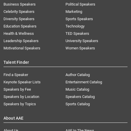
Business Speakers
Political Speakers
Celebrity Speakers
Marketing
Diversity Speakers
Sports Speakers
Education Speakers
Technology
Health & Wellness
TED Speakers
Leadership Speakers
University Speakers
Motivational Speakers
Women Speakers
Talent Finder
Find a Speaker
Author Catalog
Keynote Speaker Lists
Entertainment Catalog
Speakers by Fee
Music Catalog
Speakers by Location
Speakers Catalog
Speakers by Topics
Sports Catalog
About AAE
About Us
AAE In The News