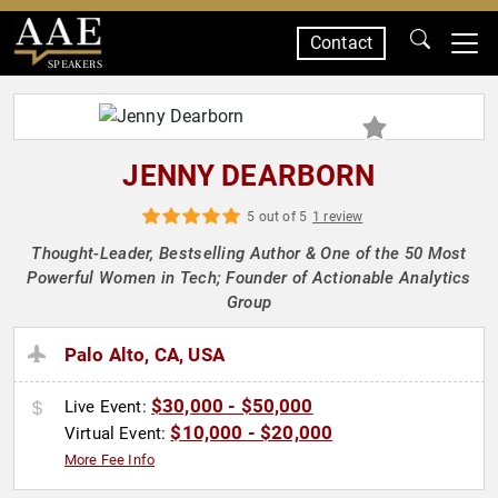
Contact
SPEAKERS
JENNY DEARBORN
5 out of 5
1 review
Thought-Leader, Bestselling Author & One of the 50 Most
Powerful Women in Tech; Founder of Actionable Analytics
Group
Palo Alto, CA, USA
$30,000 - $50,000
Live Event:
$10,000 - $20,000
Virtual Event:
More Fee Info