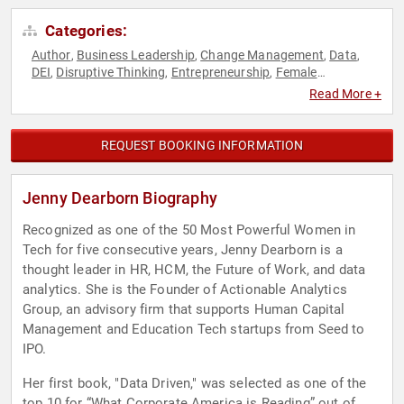
Categories:
Author
Business Leadership
Change Management
Data
,
,
,
,
DEI
Disruptive Thinking
Entrepreneurship
Female
,
,
,
Leadership
Future of Work
Futurism
Gender Equality
,
,
,
,
Read More +
Human Resources
Influential Women
Innovation
,
,
,
Leadership
Resilience
Teamwork & Teambuilding
,
,
,
Technology
Thought Leadership
Women in Business
,
,
REQUEST BOOKING INFORMATION
Jenny Dearborn Biography
Recognized as one of the 50 Most Powerful Women in
Tech for five consecutive years, Jenny Dearborn is a
thought leader in HR, HCM, the Future of Work, and data
analytics. She is the Founder of Actionable Analytics
Group, an advisory firm that supports Human Capital
Management and Education Tech startups from Seed to
IPO.
Her first book, "Data Driven," was selected as one of the
top 10 for “What Corporate America is Reading” out of