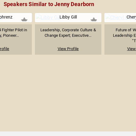
Speakers Similar to Jenny Dearborn
ohrenz
Libby Gill
Cher
 Fighter Pilot in
Leadership, Corporate Culture &
Future of 
, Pioneer...
Change Expert; Executive...
Leadership Ex
"T
rofile
View Profile
View 