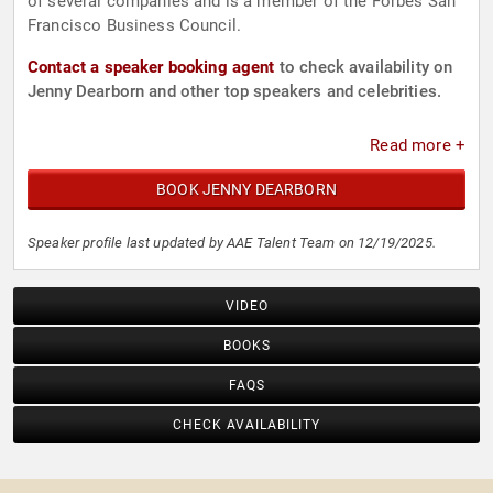
of several companies and is a member of the Forbes San
Francisco Business Council.
Contact a speaker booking agent
to check availability on
Jenny Dearborn and other top speakers and celebrities.
Read more +
BOOK JENNY DEARBORN
Speaker profile last updated by AAE Talent Team on 12/19/2025.
VIDEO
BOOKS
FAQS
CHECK AVAILABILITY