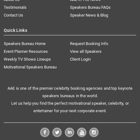
Testimonials
Speakers Bureau FAQs
Contact Us
Speaker News & Blog
Quick Links
Speakers Bureau Home
Request Booking Info
Event Planner Resources
View all Speakers
Weekly TV Shows Lineups
Client Login
Motivational Speakers Bureau
AAE is one of the premier celebrity booking agencies and top keynote
speakers bureaus in the world.
Let us help you find the perfect motivational speaker, celebrity, or
entertainer for your next corporate event.