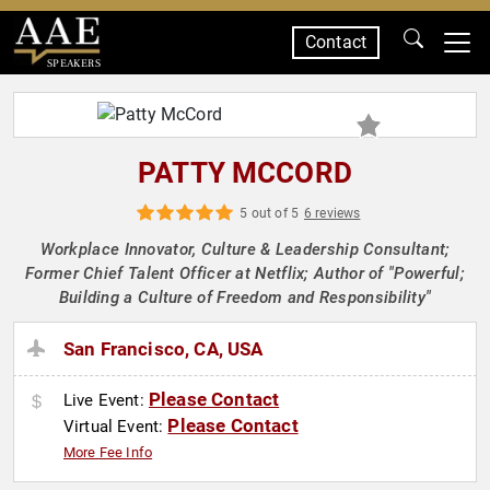
Contact
SPEAKERS
PATTY MCCORD
5 out of 5
6 reviews
Workplace Innovator, Culture & Leadership Consultant;
Former Chief Talent Officer at Netflix; Author of "Powerful;
Building a Culture of Freedom and Responsibility"
San Francisco, CA, USA
Please Contact
Live Event:
Please Contact
Virtual Event:
More Fee Info