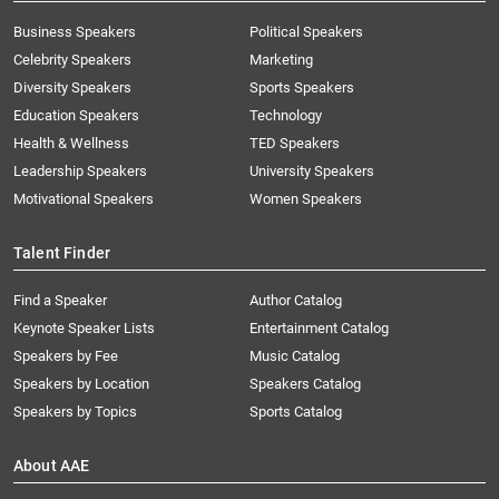
Business Speakers
Political Speakers
Celebrity Speakers
Marketing
Diversity Speakers
Sports Speakers
Education Speakers
Technology
Health & Wellness
TED Speakers
Leadership Speakers
University Speakers
Motivational Speakers
Women Speakers
Talent Finder
Find a Speaker
Author Catalog
Keynote Speaker Lists
Entertainment Catalog
Speakers by Fee
Music Catalog
Speakers by Location
Speakers Catalog
Speakers by Topics
Sports Catalog
About AAE