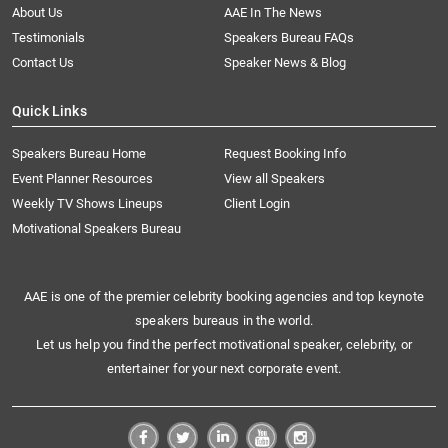
About Us
AAE In The News
Testimonials
Speakers Bureau FAQs
Contact Us
Speaker News & Blog
Quick Links
Speakers Bureau Home
Request Booking Info
Event Planner Resources
View all Speakers
Weekly TV Shows Lineups
Client Login
Motivational Speakers Bureau
AAE is one of the premier celebrity booking agencies and top keynote
speakers bureaus in the world.
Let us help you find the perfect motivational speaker, celebrity, or
entertainer for your next corporate event.