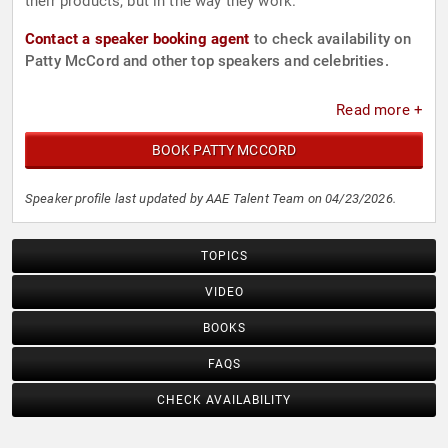
their products, but in the way they work.
Contact a speaker booking agent
to check availability on
Patty McCord and other top speakers and celebrities.
Read more +
BOOK PATTY MCCORD
Speaker profile last updated by AAE Talent Team on 04/23/2026.
TOPICS
VIDEO
BOOKS
FAQS
CHECK AVAILABILITY