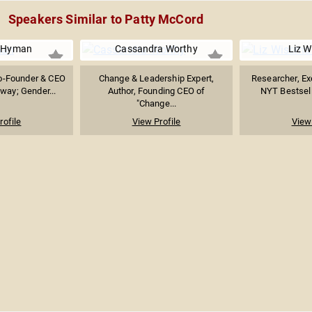
Speakers Similar to Patty McCord
r Hyman
Cassandra Worthy
Liz 
o-Founder & CEO
Change & Leadership Expert,
Researcher, Ex
way; Gender...
Author, Founding CEO of
NYT Bestselli
"Change...
rofile
View Profile
View 