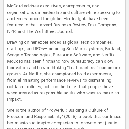
McCord advises executives, entrepreneurs, and
organizations on leadership and culture while speaking to
audiences around the globe. Her insights have been
featured in the Harvard Business Review, Fast Company,
NPR, and The Wall Street Journal.
Drawing on her experiences at global tech companies,
start-ups, and IPOs—including Sun Microsystems, Borland,
Seagate Technologies, Pure Atria Software, and Netflix—
McCord has seen firsthand how bureaucracy can slow
innovation and how rethinking “best practices” can unlock
growth. At Netflix, she championed bold experiments,
from eliminating performance reviews to dismantling
outdated policies, built on the belief that people thrive
when treated as responsible adults who want to make an
impact.
She is the author of "Powerful: Building a Culture of
Freedom and Responsibility" (2018), a book that continues
her mission to inspire companies to innovate not just in