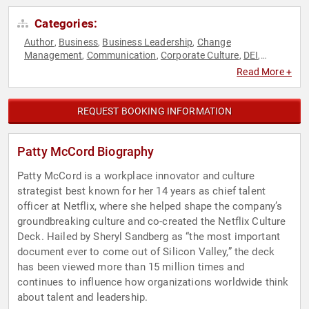
Categories:
Author
Business
Business Leadership
Change
,
,
,
Management
Communication
Corporate Culture
DEI
,
,
,
,
Disruptive Thinking
Female Leadership
Future of Work
,
,
,
Read More +
Futurism
Gender Equality
Human Resources
Innovation
,
,
,
,
Leadership
Strategic Leadership
Teamwork & Teambuilding
,
,
,
TED
Thought Leadership
Women
Women in Business
,
,
,
REQUEST BOOKING INFORMATION
Patty McCord Biography
Patty McCord is a workplace innovator and culture
strategist best known for her 14 years as chief talent
officer at Netflix, where she helped shape the company’s
groundbreaking culture and co-created the Netflix Culture
Deck. Hailed by Sheryl Sandberg as “the most important
document ever to come out of Silicon Valley,” the deck
has been viewed more than 15 million times and
continues to influence how organizations worldwide think
about talent and leadership.