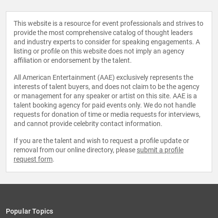
This website is a resource for event professionals and strives to
provide the most comprehensive catalog of thought leaders
and industry experts to consider for speaking engagements. A
listing or profile on this website does not imply an agency
affiliation or endorsement by the talent.
All American Entertainment (AAE) exclusively represents the
interests of talent buyers, and does not claim to be the agency
or management for any speaker or artist on this site. AAE is a
talent booking agency for paid events only. We do not handle
requests for donation of time or media requests for interviews,
and cannot provide celebrity contact information.
If you are the talent and wish to request a profile update or
removal from our online directory, please
submit a profile
request form
.
Popular Topics