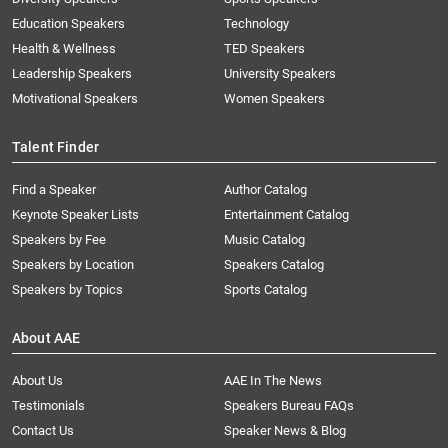
Education Speakers
Technology
Health & Wellness
TED Speakers
Leadership Speakers
University Speakers
Motivational Speakers
Women Speakers
Talent Finder
Find a Speaker
Author Catalog
Keynote Speaker Lists
Entertainment Catalog
Speakers by Fee
Music Catalog
Speakers by Location
Speakers Catalog
Speakers by Topics
Sports Catalog
About AAE
About Us
AAE In The News
Testimonials
Speakers Bureau FAQs
Contact Us
Speaker News & Blog