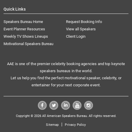
Quick Links
Speakers Bureau Home
Request Booking Info
Event Planner Resources
View all Speakers
Weekly TV Shows Lineups
Client Login
Motivational Speakers Bureau
AAE is one of the premier celebrity booking agencies and top keynote
speakers bureaus in the world.
Let us help you find the perfect motivational speaker, celebrity, or
entertainer for your next corporate event.
Copyright © 2026 All American Speakers Bureau. All rights reserved.
|
Sitemap
Privacy Policy