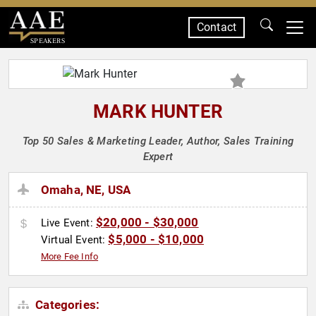
Contact
SPEAKERS
MARK HUNTER
Top 50 Sales & Marketing Leader, Author, Sales Training
Expert
Omaha, NE, USA
$20,000 - $30,000
Live Event:
$5,000 - $10,000
Virtual Event:
More Fee Info
Categories: