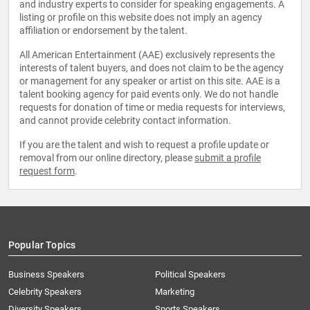
and industry experts to consider for speaking engagements. A
listing or profile on this website does not imply an agency
affiliation or endorsement by the talent.
All American Entertainment (AAE) exclusively represents the
interests of talent buyers, and does not claim to be the agency
or management for any speaker or artist on this site. AAE is a
talent booking agency for paid events only. We do not handle
requests for donation of time or media requests for interviews,
and cannot provide celebrity contact information.
If you are the talent and wish to request a profile update or
removal from our online directory, please
submit a profile
request form
.
Popular Topics
Business Speakers
Political Speakers
Celebrity Speakers
Marketing
Diversity Speakers
Sports Speakers