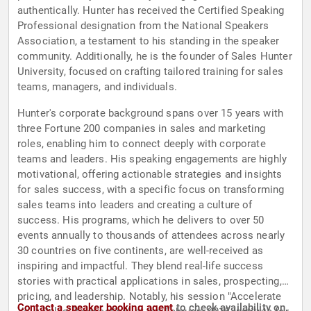
authentically. Hunter has received the Certified Speaking
Professional designation from the National Speakers
Association, a testament to his standing in the speaker
community. Additionally, he is the founder of Sales Hunter
University, focused on crafting tailored training for sales
teams, managers, and individuals.
Hunter's corporate background spans over 15 years with
three Fortune 200 companies in sales and marketing
roles, enabling him to connect deeply with corporate
teams and leaders. His speaking engagements are highly
motivational, offering actionable strategies and insights
for sales success, with a specific focus on transforming
sales teams into leaders and creating a culture of
success. His programs, which he delivers to over 50
events annually to thousands of attendees across nearly
30 countries on five continents, are well-received as
inspiring and impactful. They blend real-life success
stories with practical applications in sales, prospecting,
pricing, and leadership. Notably, his session "Accelerate
Contact a speaker booking agent
to check availability on