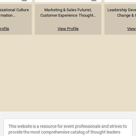
izational Culture
Marketing & Sales Futurist,
Leadership Dev
mation...
Customer Experience Thought...
Change & Pr
rofile
View Profile
View 
This website is a resource for event professionals and strives to
provide the most comprehensive catalog of thought leaders