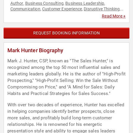
Author
Business Consulting
Business Leadership
,
,
,
Communication
Customer Experience
Disruptive Thinking
,
,
,
Leadership
Marketing
Negotiation
Sales
Thought
,
,
,
,
Read More +
Leadership
REQUEST BOOKING INFORMATION
Mark Hunter Biography
Mark J. Hunter, CSP, known as "The Sales Hunter," is
recognized among the top 50 most influential sales and
marketing leaders globally. He is the author of "High-Profit
Prospecting," "High-Profit Selling: Win the Sale Without
Compromising on Price," and "A Mind for Sales: Daily
Habits and Practical Strategies for Sales Success."
With over two decades of experience, Hunter has excelled
in helping companies identify better prospects, close
more sales, and profitably build long-term customer
relationships. He is renowned for his energetic
presentation style and ability to engage sales leaders