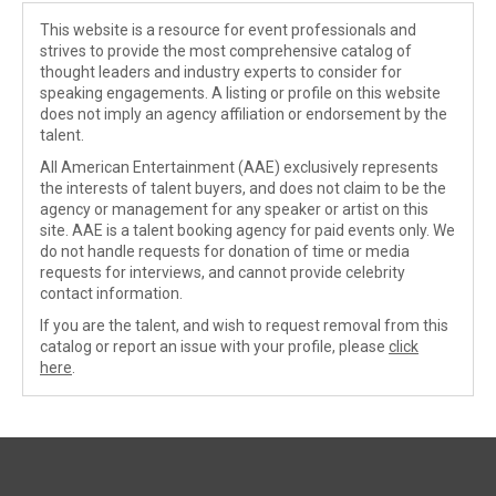
This website is a resource for event professionals and
strives to provide the most comprehensive catalog of
thought leaders and industry experts to consider for
speaking engagements. A listing or profile on this website
does not imply an agency affiliation or endorsement by the
talent.
All American Entertainment (AAE) exclusively represents
the interests of talent buyers, and does not claim to be the
agency or management for any speaker or artist on this
site. AAE is a talent booking agency for paid events only. We
do not handle requests for donation of time or media
requests for interviews, and cannot provide celebrity
contact information.
If you are the talent, and wish to request removal from this
catalog or report an issue with your profile, please
click
here
.