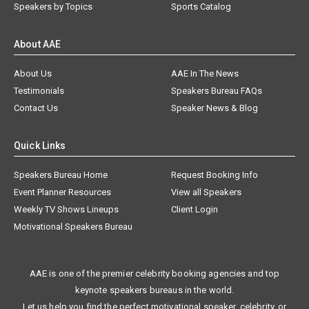
Speakers by Topics
Sports Catalog
About AAE
About Us
AAE In The News
Testimonials
Speakers Bureau FAQs
Contact Us
Speaker News & Blog
Quick Links
Speakers Bureau Home
Request Booking Info
Event Planner Resources
View all Speakers
Weekly TV Shows Lineups
Client Login
Motivational Speakers Bureau
AAE is one of the premier celebrity booking agencies and top
keynote speakers bureaus in the world.
Let us help you find the perfect motivational speaker, celebrity, or