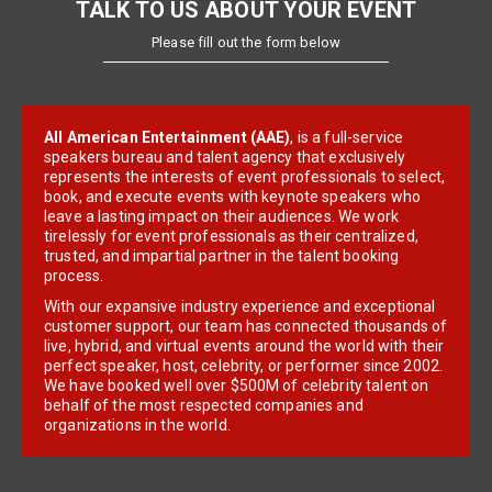
TALK TO US ABOUT YOUR EVENT
Please fill out the form below
All American Entertainment (AAE)
, is a full-service
speakers bureau and talent agency that exclusively
represents the interests of event professionals to select,
book, and execute events with keynote speakers who
leave a lasting impact on their audiences. We work
tirelessly for event professionals as their centralized,
trusted, and impartial partner in the talent booking
process.
With our expansive industry experience and exceptional
customer support, our team has connected thousands of
live, hybrid, and virtual events around the world with their
perfect speaker, host, celebrity, or performer since 2002.
We have booked well over $500M of celebrity talent on
behalf of the most respected companies and
organizations in the world.