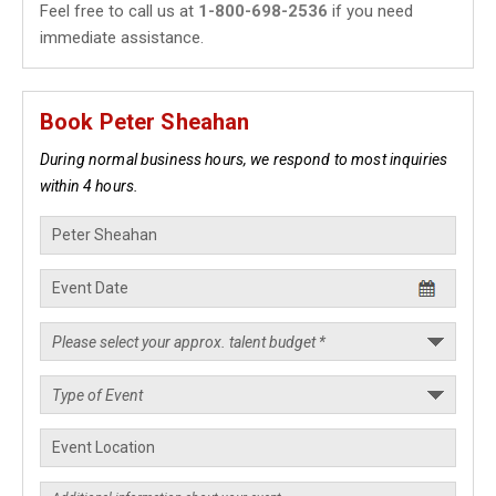
Feel free to call us at
1-800-698-2536
if you need
immediate assistance.
Book Peter Sheahan
During normal business hours, we respond to most inquiries
within 4 hours.