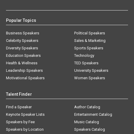
Popular Topics
Business Speakers
Political Speakers
Celebrity Speakers
Sales & Marketing
Diversity Speakers
Sports Speakers
Education Speakers
Technology
Health & Wellness
TED Speakers
Leadership Speakers
University Speakers
Motivational Speakers
Women Speakers
Talent Finder
Find a Speaker
Author Catalog
Keynote Speaker Lists
Entertainment Catalog
Speakers by Fee
Music Catalog
Speakers by Location
Speakers Catalog