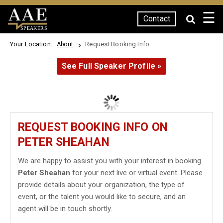
☰
Contact
SPEAKERS
Your Location:
Request Booking Info
About
See Full Speaker Profile »
REQUEST BOOKING INFO ON
PETER SHEAHAN
We are happy to assist you with your interest in booking
Peter Sheahan
for your next live or virtual event. Please
provide details about your organization, the type of
event, or the talent you would like to secure, and an
agent will be in touch shortly.