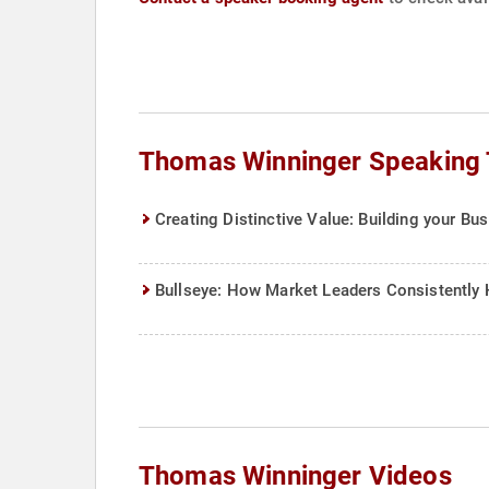
Thomas Winninger Speaking 
Creating Distinctive Value: Building your Bu
Bullseye: How Market Leaders Consistently 
Thomas Winninger Videos