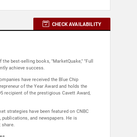
CHECK AVAILABILITY
f the best-selling books, "MarketQuake," "Full
ently achieve success.
companies have received the Blue Chip
epreneur of the Year Award and holds the
5 recipient of the prestigious Cavett Award,
arket strategies have been featured on CNBC
, publications, and newspapers. He is
 share.
es.