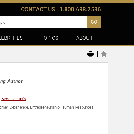
CONTACT US
1.800.698.2536
GO
LEBRITIES
TOPICS
ABOUT
|
ing Author
More Fee Info
omer Experience
,
Entrepreneurship
,
Human Resources
,