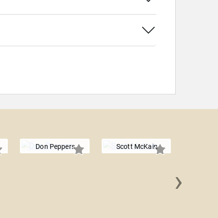
Don Peppers
Scott McKain
›
Mark Vic