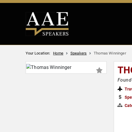
Your Location:
Home
Speakers
Thomas Winninger
TH
Founde
Tra
Spe
Cat