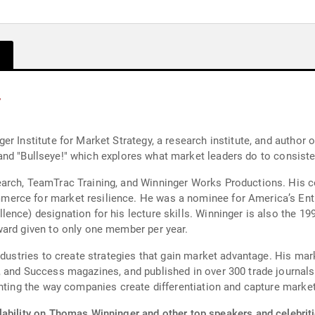
y
r Institute for Market Strategy, a research institute, and author o
," and "Bullseye!" which explores what market leaders do to consist
arch, TeamTrac Training, and Winninger Works Productions. His 
erce for market resilience. He was a nominee for America’s Entr
nce) designation for his lecture skills. Winninger is also the 199
ward given to only one member per year.
industries to create strategies that gain market advantage. His m
 and Success magazines, and published in over 300 trade journals
enting the way companies create differentiation and capture market
lability on Thomas Winninger and other top speakers and celebriti