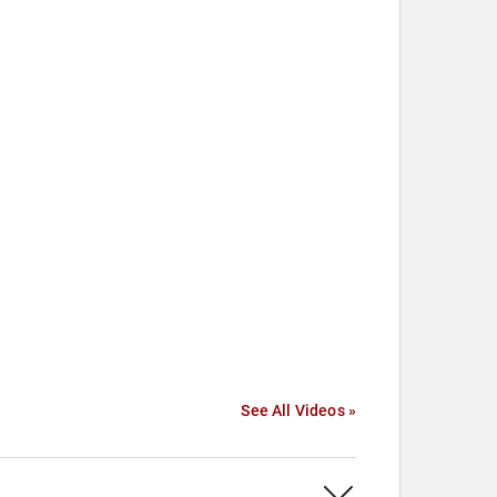
See All Videos »