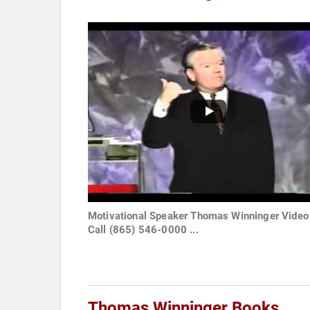
Motivational Speaker Thomas Winninger Video
Call (865) 546-0000 ...
Thomas Winninger Books