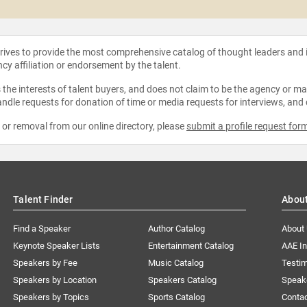
strives to provide the most comprehensive catalog of thought leaders and
ncy affiliation or endorsement by the talent.
the interests of talent buyers, and does not claim to be the agency or man
ndle requests for donation of time or media requests for interviews, and
e or removal from our online directory, please
submit a profile request for
Talent Finder
Abou
Find a Speaker
Author Catalog
About
Keynote Speaker Lists
Entertainment Catalog
AAE I
Speakers by Fee
Music Catalog
Testim
Speakers by Location
Speakers Catalog
Speak
Speakers by Topics
Sports Catalog
Conta