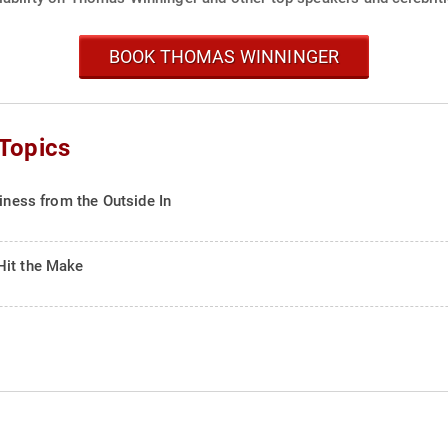
BOOK THOMAS WINNINGER
Topics
siness from the Outside In
Hit the Make