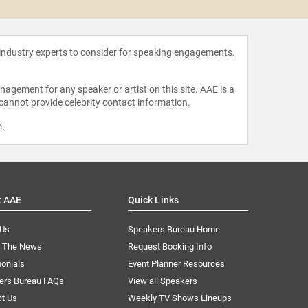
 industry experts to consider for speaking engagements.
agement for any speaker or artist on this site. AAE is a
 cannot provide celebrity contact information.
m
.
t AAE
Quick Links
 Us
Speakers Bureau Home
n The News
Request Booking Info
onials
Event Planner Resources
ers Bureau FAQs
View all Speakers
ct Us
Weekly TV Shows Lineups