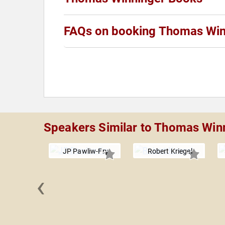
FAQs on booking Thomas Win
Speakers Similar to Thomas Win
JP Pawliw-Fry
Robert Kriegel
‹
Beuker