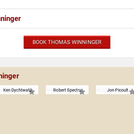
ninger
BOOK THOMAS WINNINGER
ninger
Ken Dychtwald
Robert Spector
Jon Picoult