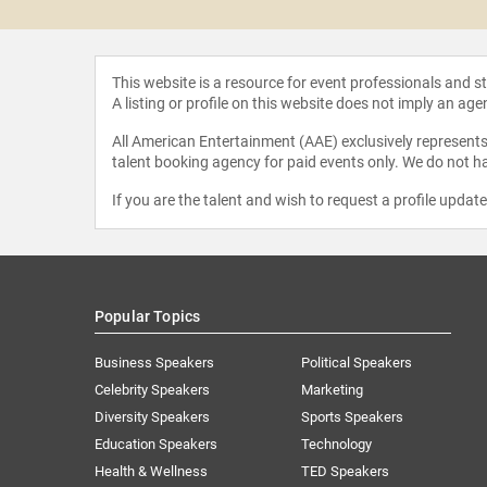
This website is a resource for event professionals and 
A listing or profile on this website does not imply an age
All American Entertainment (AAE) exclusively represents 
talent booking agency for paid events only. We do not ha
If you are the talent and wish to request a profile updat
Popular Topics
Business Speakers
Political Speakers
Celebrity Speakers
Marketing
Diversity Speakers
Sports Speakers
Education Speakers
Technology
Health & Wellness
TED Speakers