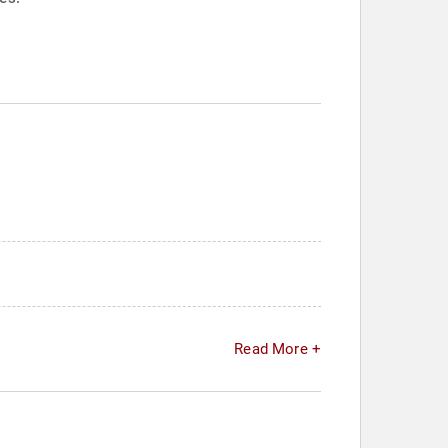
Read More +