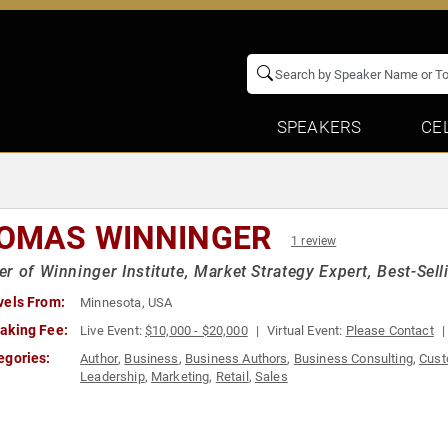
SPEAKERS
CE
OMAS WINNINGER
1 review
r of Winninger Institute, Market Strategy Expert, Best-Sell
vels From:
Minnesota, USA
aking Fee:
Live Event:
$10,000 - $20,000
Virtual Event:
Please Contact
egories:
Author
,
Business
,
Business Authors
,
Business Consulting
,
Cust
Leadership
,
Marketing
,
Retail
,
Sales