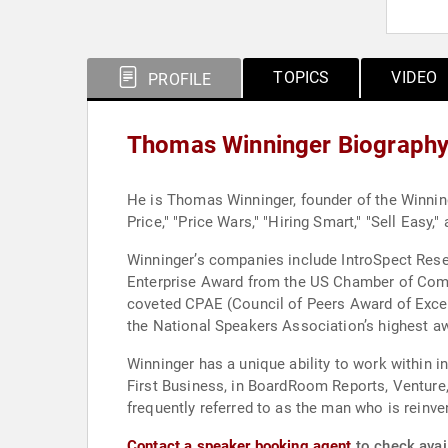
TOPICS
VIDEO
PROFILE
Thomas Winninger Biograph
He is Thomas Winninger, founder of the Winninge
Price," "Price Wars," "Hiring Smart," "Sell Easy
Winninger’s companies include IntroSpect Rese
Enterprise Award from the US Chamber of Comm
coveted CPAE (Council of Peers Award of Excelle
the National Speakers Association’s highest a
Winninger has a unique ability to work within 
First Business, in BoardRoom Reports, Venture,
frequently referred to as the man who is reinv
Contact a speaker booking agent
to check avai