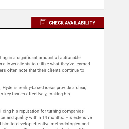
CHECK AVAILABILITY
ting in a significant amount of actionable
allows clients to utilize what they've learned
ers often note that their clients continue to
Hyden's reality-based ideas provide a clear,
s key issues effectively, making his
lding his reputation for turning companies
ice and quality within 14 months. His extensive
d him to develop effective methodologies and