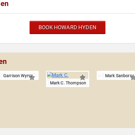
den
BOOK HOWARD HYDEN
en
Garrison Wynn
Mark Sanborn
Mark C. Thompson