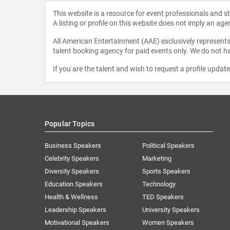
This website is a resource for event professionals and 
A listing or profile on this website does not imply an age
All American Entertainment (AAE) exclusively represents 
talent booking agency for paid events only. We do not ha
If you are the talent and wish to request a profile updat
Popular Topics
Business Speakers
Political Speakers
Celebrity Speakers
Marketing
Diversity Speakers
Sports Speakers
Education Speakers
Technology
Health & Wellness
TED Speakers
Leadership Speakers
University Speakers
Motivational Speakers
Women Speakers