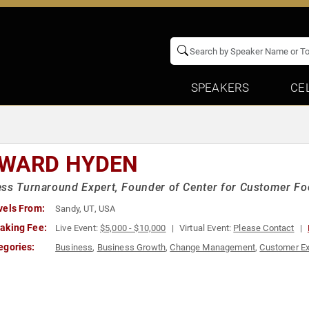
SPEAKERS
CE
WARD HYDEN
ss Turnaround Expert, Founder of Center for Customer F
vels From:
Sandy, UT, USA
aking Fee:
Live Event:
$5,000 - $10,000
Virtual Event:
Please Contact
egories:
Business
,
Business Growth
,
Change Management
,
Customer Ex