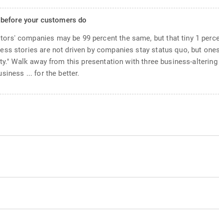
 before your customers do
ors' companies may be 99 percent the same, but that tiny 1 perc
ess stories are not driven by companies stay status quo, but ones
ity." Walk away from this presentation with three business-alterin
iness ... for the better.