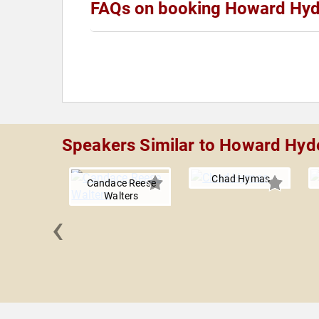
FAQs on booking Howard Hy
Speakers Similar to Howard Hyd
Chad Hymas
Candace Reese
Walters
‹
lackman