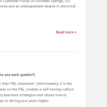
for Customer Focus in Colorado Springs, CO,
sity and an undergraduate degree in electrical
Read more +
 to see each quarter?)
their P&L statement. Unfortunately, it is the
ear on the P&L, creates a self-serving culture
nary business strategies and shows how to
 to driving your prots higher.