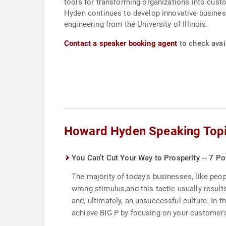
tools for transforming organizations into cust
Hyden continues to develop innovative busines
engineering from the University of Illinois.
Contact a speaker booking agent
to check avai
Howard Hyden Speaking Top
You Can't Cut Your Way to Prosperity -- 7 Po
The majority of today's businesses, like peop
wrong stimulus,and this tactic usually result
and, ultimately, an unsuccessful culture. In
achieve BIG P by focusing on your customer's