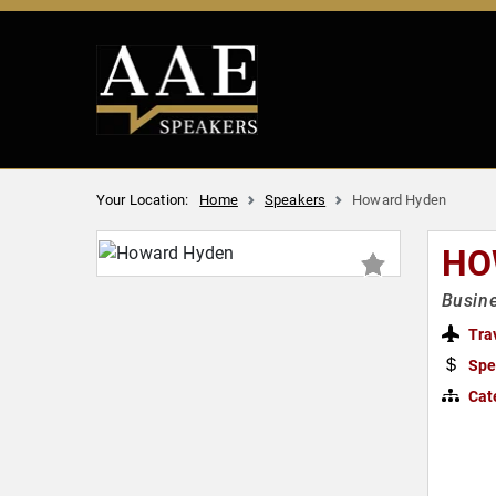
Your Location:
Home
Speakers
Howard Hyden
HO
Busine
Tra
Spe
Cat