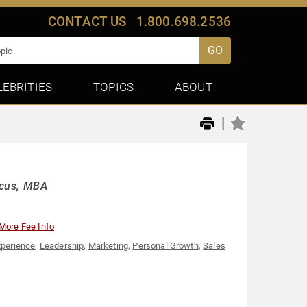
CONTACT US
1.800.698.2536
GO
LEBRITIES
TOPICS
ABOUT
|
ocus, MBA
More Fee Info
perience
,
Leadership
,
Marketing
,
Personal Growth
,
Sales