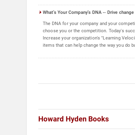
What's Your Company's DNA -- Drive change
The DNA for your company and your competit
choose you or the competition. Today's succ
Increase your organization's "Learning Veloc
items that can help change the way you do bus
Howard Hyden Books