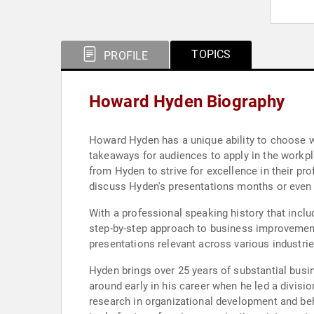
TOPICS
PROFILE
Howard Hyden Biography
Howard Hyden has a unique ability to choose wor
takeaways for audiences to apply in the workpla
from Hyden to strive for excellence in their pro
discuss Hyden's presentations months or even y
With a professional speaking history that incl
step-by-step approach to business improvement.
presentations relevant across various industrie
Hyden brings over 25 years of substantial bus
around early in his career when he led a divisi
research in organizational development and be