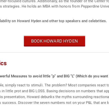
omer-focused cultures. Additionally, as the founder of the Center 
s strategies. He holds an MBA with honors from Pepperdine Univer
lability on Howard Hyden and other top speakers and celebrities.
BOOK HOWARD HYDEN
ics
werful Measures to avoid little "p" and BIG "L" (Which do you want
le, simply react to stimuli. The problem? Most companies react to 
s in little prot and BIG LOSS. Basing decisions on numbers that app
 this presentation, Howard debunks the myths surrounding reactio
 success. Discover the seven numbers not on your P&L that are key