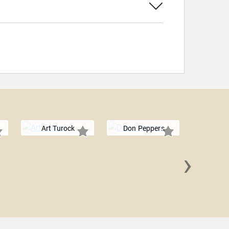
Art Turock
Don Peppers
›
Sean 