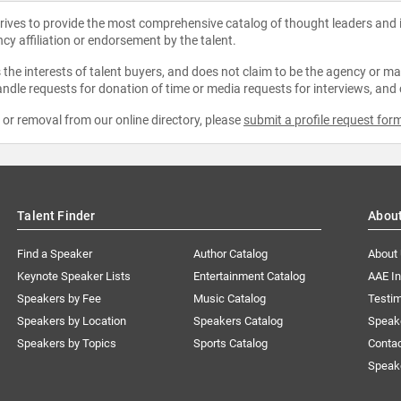
strives to provide the most comprehensive catalog of thought leaders and
ncy affiliation or endorsement by the talent.
the interests of talent buyers, and does not claim to be the agency or man
ndle requests for donation of time or media requests for interviews, and
e or removal from our online directory, please
submit a profile request for
Talent Finder
Abou
Find a Speaker
Author Catalog
About
Keynote Speaker Lists
Entertainment Catalog
AAE I
Speakers by Fee
Music Catalog
Testim
Speakers by Location
Speakers Catalog
Speak
Speakers by Topics
Sports Catalog
Conta
Speak