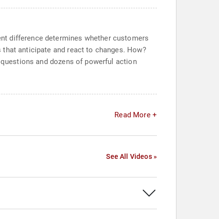
ent difference determines whether customers
 that anticipate and react to changes. How?
g questions and dozens of powerful action
Read More +
See All Videos »