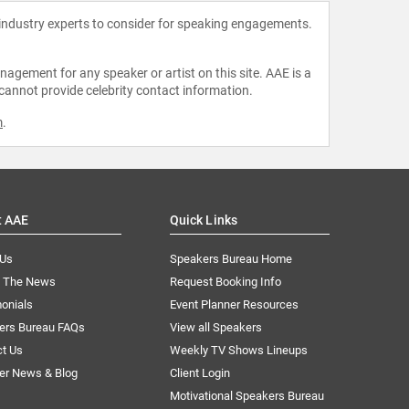
 industry experts to consider for speaking engagements.
agement for any speaker or artist on this site. AAE is a
 cannot provide celebrity contact information.
m
.
t AAE
Quick Links
 Us
Speakers Bureau Home
n The News
Request Booking Info
onials
Event Planner Resources
ers Bureau FAQs
View all Speakers
ct Us
Weekly TV Shows Lineups
er News & Blog
Client Login
Motivational Speakers Bureau