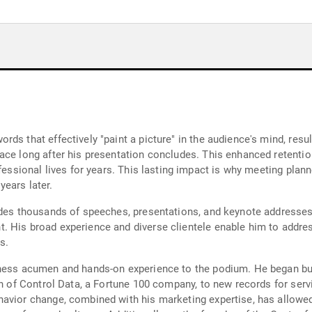
ds that effectively "paint a picture" in the audience's mind, resul
ce long after his presentation concludes. This enhanced retention 
fessional lives for years. This lasting impact is why meeting plann
ears later.
udes thousands of speeches, presentations, and keynote addresses, 
 His broad experience and diverse clientele enable him to addres
s.
iness acumen and hands-on experience to the podium. He began bui
on of Control Data, a Fortune 100 company, to new records for serv
havior change, combined with his marketing expertise, has allowe