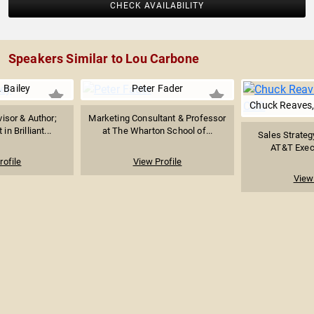
CHECK AVAILABILITY
Speakers Similar to Lou Carbone
 Bailey
Peter Fader
Chuck Reaves,
isor & Author;
Marketing Consultant & Professor
in Brilliant...
at The Wharton School of...
Sales Strateg
AT&T Execu
rofile
View Profile
View 