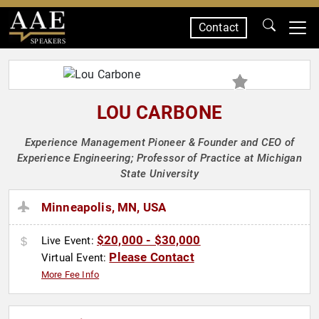
Contact
SPEAKERS
LOU CARBONE
Experience Management Pioneer & Founder and CEO of
Experience Engineering; Professor of Practice at Michigan
State University
Minneapolis, MN, USA
$20,000 - $30,000
Live Event:
Please Contact
Virtual Event:
More Fee Info