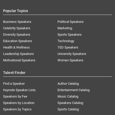
Popular Topics
Business Speakers
Political Speakers
Celebrity Speakers
Marketing
Diversity Speakers
Sports Speakers
Education Speakers
Technology
Health & Wellness
TED Speakers
Leadership Speakers
University Speakers
Motivational Speakers
Women Speakers
Talent Finder
Find a Speaker
Author Catalog
Keynote Speaker Lists
Entertainment Catalog
Speakers by Fee
Music Catalog
Speakers by Location
Speakers Catalog
Speakers by Topics
Sports Catalog