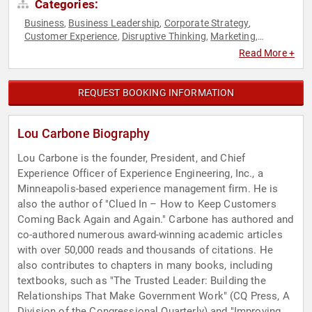
Categories:
Business
Business Leadership
Corporate Strategy
,
,
,
Customer Experience
Disruptive Thinking
Marketing
,
,
,
Professors
Sales
Strategic Leadership
Thought Leadership
,
,
,
Read More +
REQUEST BOOKING INFORMATION
Lou Carbone Biography
Lou Carbone is the founder, President, and Chief
Experience Officer of Experience Engineering, Inc., a
Minneapolis-based experience management firm. He is
also the author of "Clued In – How to Keep Customers
Coming Back Again and Again." Carbone has authored and
co-authored numerous award-winning academic articles
with over 50,000 reads and thousands of citations. He
also contributes to chapters in many books, including
textbooks, such as "The Trusted Leader: Building the
Relationships That Make Government Work" (CQ Press, A
Division of the Congressional Quarterly) and "Improving