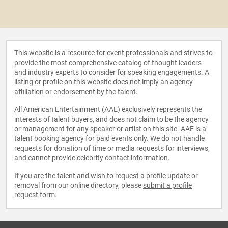
This website is a resource for event professionals and strives to
provide the most comprehensive catalog of thought leaders
and industry experts to consider for speaking engagements. A
listing or profile on this website does not imply an agency
affiliation or endorsement by the talent.
All American Entertainment (AAE) exclusively represents the
interests of talent buyers, and does not claim to be the agency
or management for any speaker or artist on this site. AAE is a
talent booking agency for paid events only. We do not handle
requests for donation of time or media requests for interviews,
and cannot provide celebrity contact information.
If you are the talent and wish to request a profile update or
removal from our online directory, please
submit a profile
request form
.