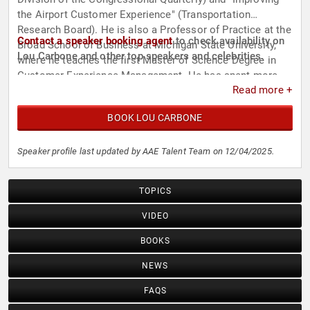
the Airport Customer Experience" (Transportation
Research Board). He is also a Professor of Practice at the
Contact a speaker booking agent
to check availability on
Broad School of Business at Michigan State University,
Lou Carbone and other top speakers and celebrities.
where he teaches the first Master of Science Degree in
Customer Experience Management. He has spent more
Read more +
than two decades developing experience in value
management theory and practice in various industries,
BOOK LOU CARBONE
including travel, healthcare, retail, technology, financial
services, manufacturing, and education.
Speaker profile last updated by AAE Talent Team on 12/04/2025.
TOPICS
VIDEO
BOOKS
NEWS
FAQS