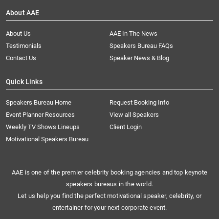
About AAE
About Us
AAE In The News
Testimonials
Speakers Bureau FAQs
Contact Us
Speaker News & Blog
Quick Links
Speakers Bureau Home
Request Booking Info
Event Planner Resources
View all Speakers
Weekly TV Shows Lineups
Client Login
Motivational Speakers Bureau
AAE is one of the premier celebrity booking agencies and top keynote
speakers bureaus in the world.
Let us help you find the perfect motivational speaker, celebrity, or
entertainer for your next corporate event.