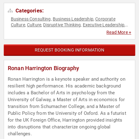
Categories:
Business Consulting
Business Leadership
Corporate
,
,
Culture
Culture
Disruptive Thinking
Executive Leadership
,
,
,
,
Future of Work
Futurism
Health & Wellness
Human
,
,
,
Read More +
Resources
Innovation
Leadership
Mental Health
,
,
,
,
Motivational
Overcoming Adversity
Peak Performance
,
,
,
Resilience
Strategic Leadership
Stress Management
,
,
,
REQUEST BOOKING INFORMATION
Success
Thought Leadership
Work-Life Balance
,
,
Ronan Harrington Biography
Ronan Harrington is a keynote speaker and authority on
resilient high performance. His academic background
includes a Bachelor of Arts in psychology from the
University of Galway, a Master of Arts in economics for
transition from Schumacher College, and a Master of
Public Policy from the University of Oxford. As a futurist
for the UK Foreign Office, Harrington provided insights
into disruptions that characterize ongoing global
challenges.