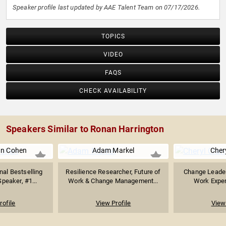
Speaker profile last updated by AAE Talent Team on 07/17/2026.
TOPICS
VIDEO
FAQS
CHECK AVAILABILITY
Speakers Similar to Ronan Harrington
an Cohen
Adam Markel
Cher
nal Bestselling
Resilience Researcher, Future of
Change Leader
peaker, #1...
Work & Change Management...
Work Expert
rofile
View Profile
View 