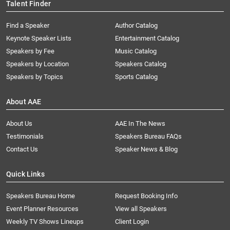
Talent Finder
Find a Speaker
Author Catalog
Keynote Speaker Lists
Entertainment Catalog
Speakers by Fee
Music Catalog
Speakers by Location
Speakers Catalog
Speakers by Topics
Sports Catalog
About AAE
About Us
AAE In The News
Testimonials
Speakers Bureau FAQs
Contact Us
Speaker News & Blog
Quick Links
Speakers Bureau Home
Request Booking Info
Event Planner Resources
View all Speakers
Weekly TV Shows Lineups
Client Login