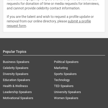
requests for donation of time or media requests for interviews,
and cannot provide celebrity contact information.
If you are the talent and wish to request a profile update or
removal from our online directory, please
submit a profile
request form
.
Popular Topics
Business Speakers
Political Speakers
Celebrity Speakers
Marketing
Diversity Speakers
Sports Speakers
Education Speakers
Technology
Health & Wellness
TED Speakers
Leadership Speakers
University Speakers
Motivational Speakers
Women Speakers