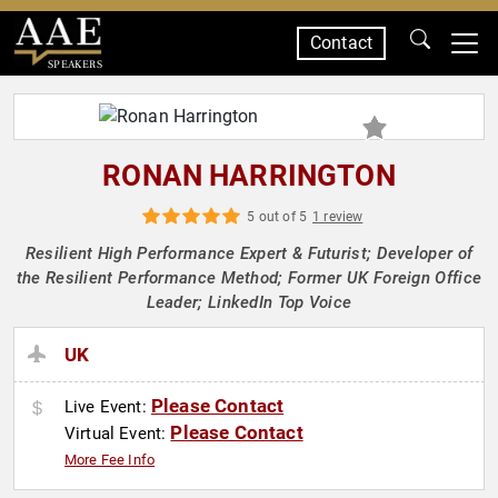
Contact
SPEAKERS
RONAN HARRINGTON
5 out of 5
1 review
Resilient High Performance Expert & Futurist; Developer of
the Resilient Performance Method; Former UK Foreign Office
Leader; LinkedIn Top Voice
UK
Please Contact
Live Event:
Please Contact
Virtual Event:
More Fee Info