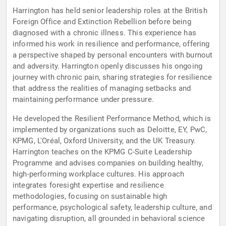
Harrington has held senior leadership roles at the British
Foreign Office and Extinction Rebellion before being
diagnosed with a chronic illness. This experience has
informed his work in resilience and performance, offering
a perspective shaped by personal encounters with burnout
and adversity. Harrington openly discusses his ongoing
journey with chronic pain, sharing strategies for resilience
that address the realities of managing setbacks and
maintaining performance under pressure.
He developed the Resilient Performance Method, which is
implemented by organizations such as Deloitte, EY, PwC,
KPMG, L'Oréal, Oxford University, and the UK Treasury.
Harrington teaches on the KPMG C-Suite Leadership
Programme and advises companies on building healthy,
high-performing workplace cultures. His approach
integrates foresight expertise and resilience
methodologies, focusing on sustainable high
performance, psychological safety, leadership culture, and
navigating disruption, all grounded in behavioral science