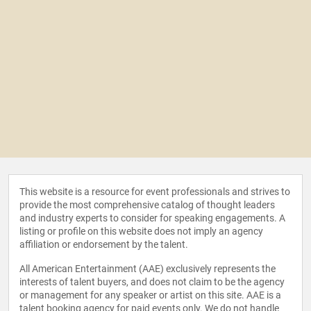
This website is a resource for event professionals and strives to
provide the most comprehensive catalog of thought leaders
and industry experts to consider for speaking engagements. A
listing or profile on this website does not imply an agency
affiliation or endorsement by the talent.
All American Entertainment (AAE) exclusively represents the
interests of talent buyers, and does not claim to be the agency
or management for any speaker or artist on this site. AAE is a
talent booking agency for paid events only. We do not handle