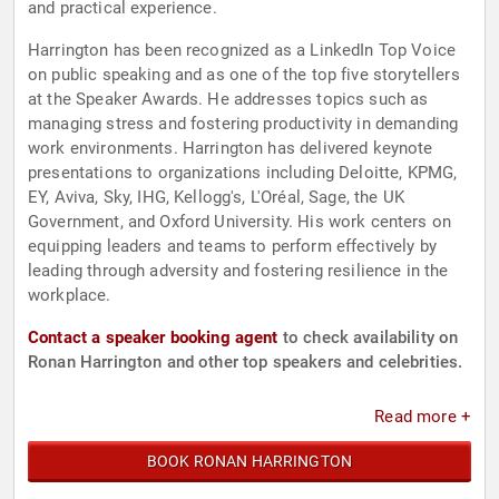
and practical experience.
Harrington has been recognized as a LinkedIn Top Voice
on public speaking and as one of the top five storytellers
at the Speaker Awards. He addresses topics such as
managing stress and fostering productivity in demanding
work environments. Harrington has delivered keynote
presentations to organizations including Deloitte, KPMG,
EY, Aviva, Sky, IHG, Kellogg's, L'Oréal, Sage, the UK
Government, and Oxford University. His work centers on
equipping leaders and teams to perform effectively by
leading through adversity and fostering resilience in the
workplace.
Contact a speaker booking agent
to check availability on
Ronan Harrington and other top speakers and celebrities.
Read more +
BOOK RONAN HARRINGTON