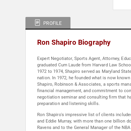
PROFILE
Ron Shapiro Biography
Expert Negotiator, Sports Agent, Attorney, Edu
graduated Cum Laude from Harvard Law School i
1972 to 1974, Shapiro served as Maryland State
nation. In 1972, he founded what is now known 
Shapiro, Robinson & Associates, a sports manag
financial management, and commitment to commun
negotiation seminar and consulting firm that has
preparation and listening skills.
Ron Shapiro's impressive list of clients includ
and Eddie Murray, with more than one billion do
Ravens and to the General Manager of the NBA 