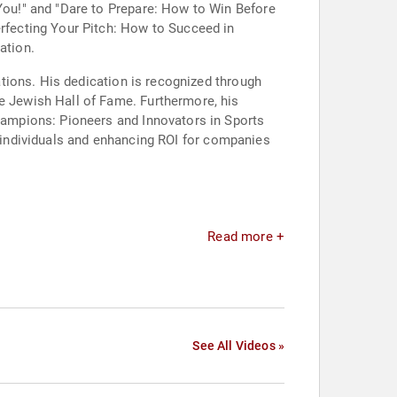
ou!" and "Dare to Prepare: How to Win Before
fecting Your Pitch: How to Succeed in
ation.
tions. His dedication is recognized through
 Jewish Hall of Fame. Furthermore, his
ampions: Pioneers and Innovators in Sports
f individuals and enhancing ROI for companies
Read more +
See All Videos »