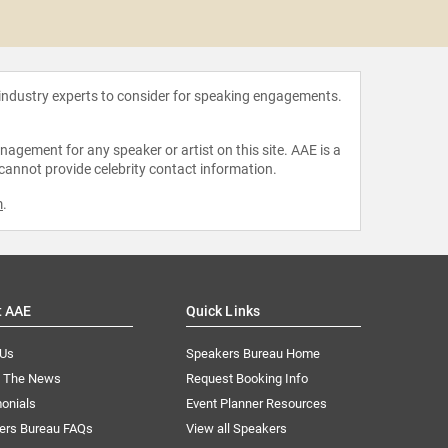
Arnol
 industry experts to consider for speaking engagements.
agement for any speaker or artist on this site. AAE is a
 cannot provide celebrity contact information.
m
.
t AAE
Quick Links
 Us
Speakers Bureau Home
n The News
Request Booking Info
onials
Event Planner Resources
ers Bureau FAQs
View all Speakers