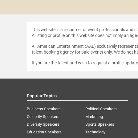
 Grenny
This website is a resource for event professionals and 
A listing or profile on this website does not imply an age
All American Entertainment (AAE) exclusively represents 
talent booking agency for paid events only. We do not ha
If you are the talent and wish to request a profile updat
Popular Topics
Business Speakers
Political Speakers
Celebrity Speakers
Marketing
Diversity Speakers
Sports Speakers
Education Speakers
Technology