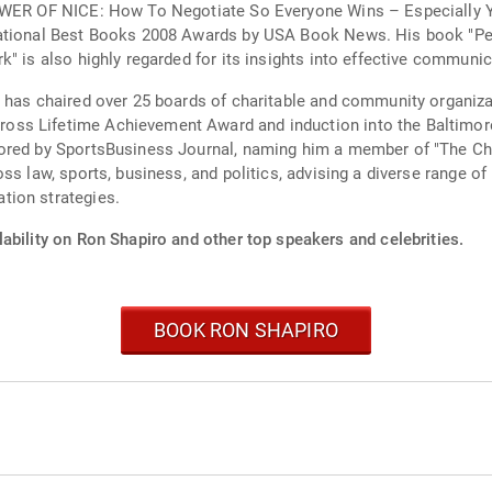
POWER OF NICE: How To Negotiate So Everyone Wins – Especially Y
National Best Books 2008 Awards by USA Book News. His book "Per
" is also highly regarded for its insights into effective communic
 has chaired over 25 boards of charitable and community organiza
ss Lifetime Achievement Award and induction into the Baltimore
nored by SportsBusiness Journal, naming him a member of "The Ch
ss law, sports, business, and politics, advising a diverse range o
tion strategies.
ability on Ron Shapiro and other top speakers and celebrities.
BOOK RON SHAPIRO