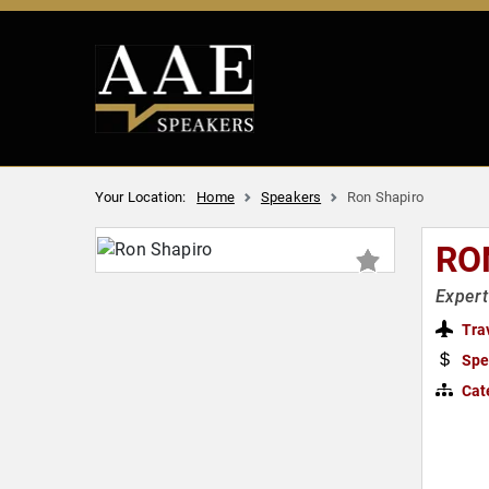
Your Location:
Home
Speakers
Ron Shapiro
RO
Expert
Tra
Spe
Cat