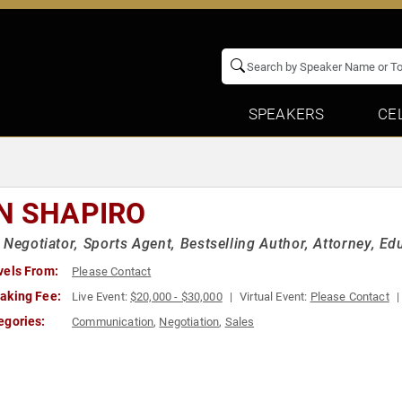
SPEAKERS
CE
N SHAPIRO
 Negotiator, Sports Agent, Bestselling Author, Attorney, Ed
vels From:
Please Contact
aking Fee:
Live Event:
$20,000 - $30,000
Virtual Event:
Please Contact
egories:
Communication
,
Negotiation
,
Sales