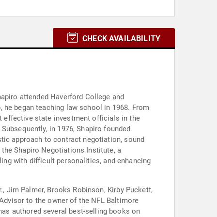
CHECK AVAILABILITY
hapiro attended Haverford College and
p, he began teaching law school in 1968. From
ffective state investment officials in the
 Subsequently, in 1976, Shapiro founded
stic approach to contract negotiation, sound
the Shapiro Negotiations Institute, a
ing with difficult personalities, and enhancing
r., Jim Palmer, Brooks Robinson, Kirby Puckett,
l Advisor to the owner of the NFL Baltimore
as authored several best-selling books on