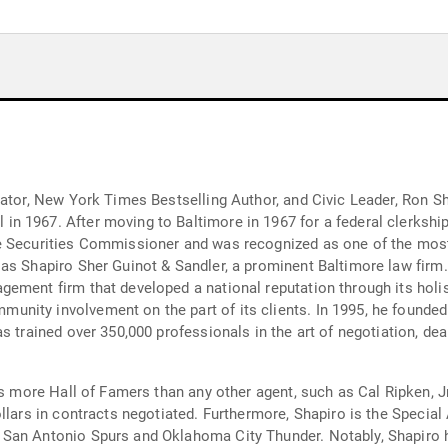
cator, New York Times Bestselling Author, and Civic Leader, Ron S
n 1967. After moving to Baltimore in 1967 for a federal clerkshi
 Securities Commissioner and was recognized as one of the most e
as Shapiro Sher Guinot & Sandler, a prominent Baltimore law firm.
ement firm that developed a national reputation through its holi
ity involvement on the part of its clients. In 1995, he founded 
 trained over 350,000 professionals in the art of negotiation, deal
es more Hall of Famers than any other agent, such as Cal Ripken, J
llars in contracts negotiated. Furthermore, Shapiro is the Specia
San Antonio Spurs and Oklahoma City Thunder. Notably, Shapiro h