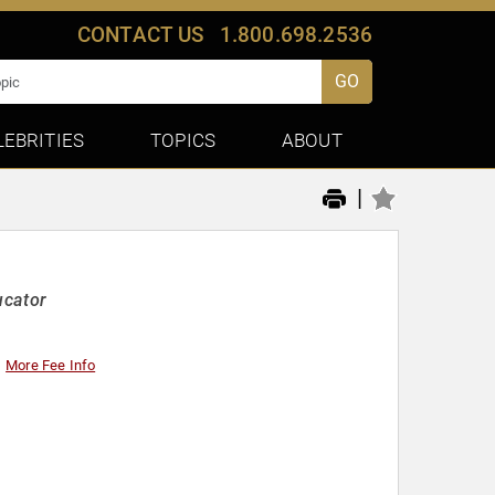
CONTACT US
1.800.698.2536
GO
LEBRITIES
TOPICS
ABOUT
|
ucator
More Fee Info