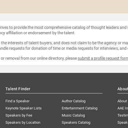
strives to provide the most comprehensive catalog of thought leaders and
ncy affiliation or endorsement by the talent.
the interests of talent buyers, and does not claim to be the agency or man
ndle requests for donation of time or media requests for interviews, and
e or removal from our online directory, please
submit a profile request for
Talent Finder
Abou
Find a Speaker
Author Catalog
About
Keynote Speaker Lists
Entertainment Catalog
AAE I
Speakers by Fee
Music Catalog
Testim
Speakers by Location
Speakers Catalog
Speak