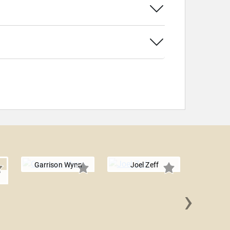
Garrison Wynn
Joel Zeff
n
›