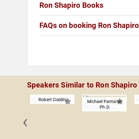
Ron Shapiro Books
FAQs on booking Ron Shapiro
Speakers Similar to Ron Shapiro
Robert Cialdini
Michael Pantalon,
Ph.D.
‹