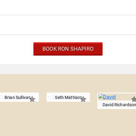
BOOK RON SHAPIRO
Brian Sullivan
Seth Mattison
David Richardso