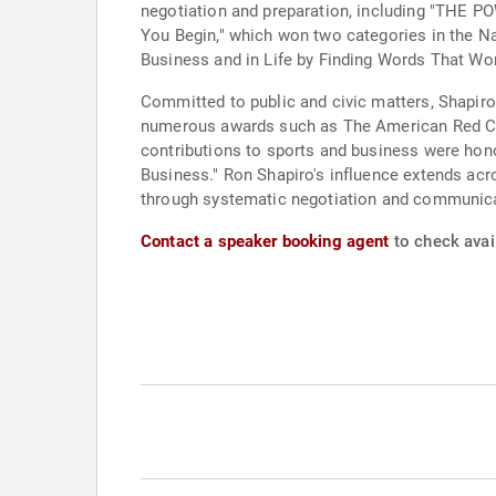
negotiation and preparation, including "THE 
You Begin," which won two categories in the 
Business and in Life by Finding Words That Work
Committed to public and civic matters, Shapiro
numerous awards such as The American Red Cro
contributions to sports and business were ho
Business." Ron Shapiro's influence extends acro
through systematic negotiation and communica
Contact a speaker booking agent
to check avail