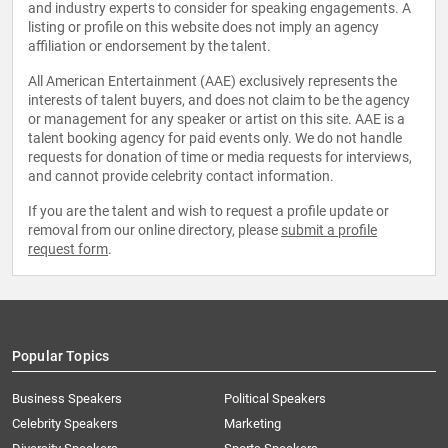
and industry experts to consider for speaking engagements. A
listing or profile on this website does not imply an agency
affiliation or endorsement by the talent.
All American Entertainment (AAE) exclusively represents the
interests of talent buyers, and does not claim to be the agency
or management for any speaker or artist on this site. AAE is a
talent booking agency for paid events only. We do not handle
requests for donation of time or media requests for interviews,
and cannot provide celebrity contact information.
If you are the talent and wish to request a profile update or
removal from our online directory, please
submit a profile
request form
.
Popular Topics
Business Speakers
Political Speakers
Celebrity Speakers
Marketing