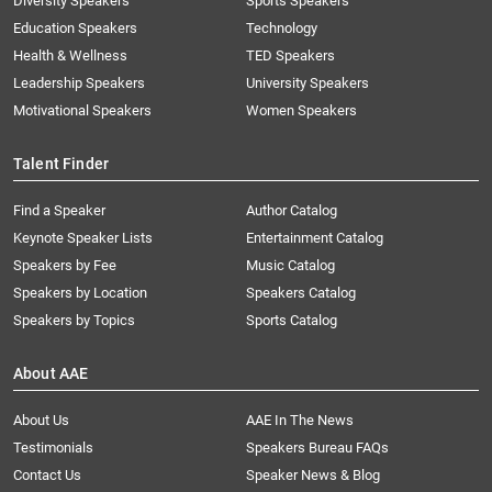
Diversity Speakers
Sports Speakers
Education Speakers
Technology
Health & Wellness
TED Speakers
Leadership Speakers
University Speakers
Motivational Speakers
Women Speakers
Talent Finder
Find a Speaker
Author Catalog
Keynote Speaker Lists
Entertainment Catalog
Speakers by Fee
Music Catalog
Speakers by Location
Speakers Catalog
Speakers by Topics
Sports Catalog
About AAE
About Us
AAE In The News
Testimonials
Speakers Bureau FAQs
Contact Us
Speaker News & Blog