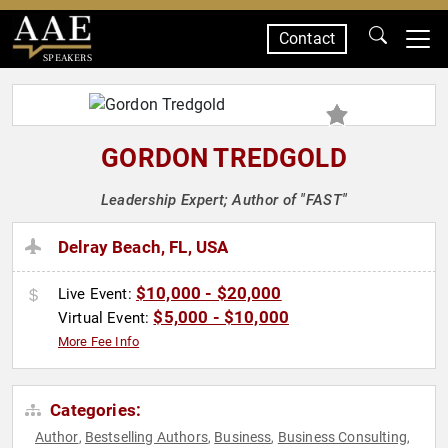
Contact
SPEAKERS
GORDON TREDGOLD
Leadership Expert; Author of "FAST"
Delray Beach, FL, USA
$10,000 - $20,000
Live Event:
$5,000 - $10,000
Virtual Event:
More Fee Info
Categories:
Author
Bestselling Authors
Business
Business Consulting
,
,
,
,