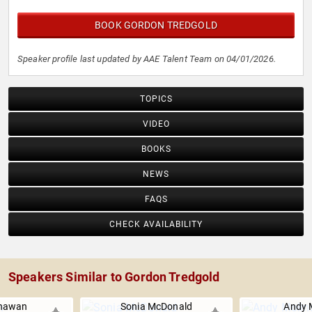
BOOK GORDON TREDGOLD
Speaker profile last updated by AAE Talent Team on 04/01/2026.
TOPICS
VIDEO
BOOKS
NEWS
FAQS
CHECK AVAILABILITY
Speakers Similar to Gordon Tredgold
Dhawan
Sonia McDonald
Andy 