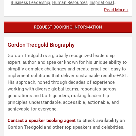
Business Leadership
Human Resources
Inspirational
,
,
,
Leadership
Non-Fiction Authors
Teamwork & Teambuilding
,
,
,
Read More +
TED
REQUEST BOOKING INFORMATION
Gordon Tredgold Biography
Gordon Tredgold is a globally recognized leadership
expert, author, and speaker known for his unique ability to
simplify complex challenges and create practical, easy-to-
implement solutions that deliver sustainable results-FAST.
His approach, honed through decades of experience
working with diverse global teams, resonates across
generations and both genders, making leadership
principles understandable, accessible, actionable, and
achievable for everyone.
Contact a speaker booking agent
to check availability on
Gordon Tredgold and other top speakers and celebrities.