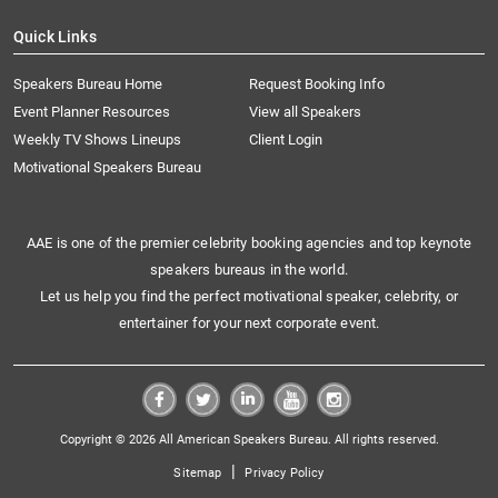
Quick Links
Speakers Bureau Home
Request Booking Info
Event Planner Resources
View all Speakers
Weekly TV Shows Lineups
Client Login
Motivational Speakers Bureau
AAE is one of the premier celebrity booking agencies and top keynote
speakers bureaus in the world.
Let us help you find the perfect motivational speaker, celebrity, or
entertainer for your next corporate event.
Copyright © 2026 All American Speakers Bureau. All rights reserved.
|
Sitemap
Privacy Policy