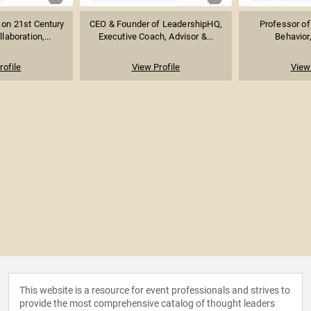
 on 21st Century
CEO & Founder of LeadershipHQ,
Professor of
aboration,...
Executive Coach, Advisor &...
Behavior,
rofile
View Profile
View 
This website is a resource for event professionals and strives to
provide the most comprehensive catalog of thought leaders