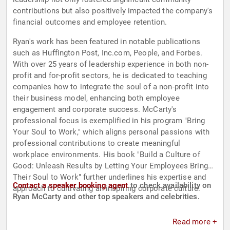
contributions but also positively impacted the company's
financial outcomes and employee retention.
Ryan's work has been featured in notable publications
such as Huffington Post, Inc.com, People, and Forbes.
With over 25 years of leadership experience in both non-
profit and for-profit sectors, he is dedicated to teaching
companies how to integrate the soul of a non-profit into
their business model, enhancing both employee
engagement and corporate success. McCarty's
professional focus is exemplified in his program "Bring
Your Soul to Work," which aligns personal passions with
professional contributions to create meaningful
workplace environments. His book "Build a Culture of
Good: Unleash Results by Letting Your Employees Bring
Their Soul to Work" further underlines his expertise and
Contact a speaker booking agent
to check availability on
approach to cultivating an inspiring corporate culture.
Ryan McCarty and other top speakers and celebrities.
Read more +