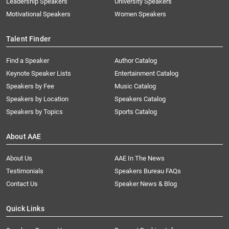
Leadership Speakers
University Speakers
Motivational Speakers
Women Speakers
Talent Finder
Find a Speaker
Author Catalog
Keynote Speaker Lists
Entertainment Catalog
Speakers by Fee
Music Catalog
Speakers by Location
Speakers Catalog
Speakers by Topics
Sports Catalog
About AAE
About Us
AAE In The News
Testimonials
Speakers Bureau FAQs
Contact Us
Speaker News & Blog
Quick Links