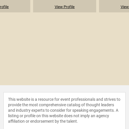
rofile
View Profile
View 
This website is a resource for event professionals and strives to
provide the most comprehensive catalog of thought leaders
and industry experts to consider for speaking engagements. A
listing or profile on this website does not imply an agency
affiliation or endorsement by the talent.