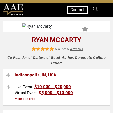
Contact
SPEAKERS
RYAN MCCARTY
5 out of 5
4 reviews
Co-Founder of Culture of Good, Author, Corporate Culture
Expert
Indianapolis, IN, USA
$10,000 - $20,000
Live Event:
$5,000 - $10,000
Virtual Event:
More Fee Info