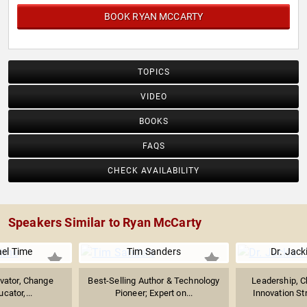
BOOK RYAN MCCARTY
TOPICS
VIDEO
BOOKS
FAQS
CHECK AVAILABILITY
Speakers Similar to Ryan McCarty
ael Time
Tim Sanders
Dr. Jack
ivator, Change
Best-Selling Author & Technology
Leadership, C
cator,...
Pioneer; Expert on...
Innovation Str