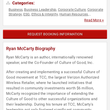
Categories:
Business
Business Leadership
Corporate Culture
Corporate
,
,
,
Strategy
ESG
Ethics & Integrity
Human Resources
,
,
,
,
Inspirational
Motivational
Philanthropy
Social Activism
,
,
,
,
Read More +
Strategic Leadership
Sustainability
,
REQUEST BOOKING INFORMATION
Ryan McCarty Biography
Ryan McCarty is an author, internationally renowned
speaker, and the Co-Founder of Culture of Good, Inc.
After creating and implementing a successful Culture of
Good movement at TCC, the largest Verizon Authorized
Wireless Retailer, where he launched initiatives that
resulted in community investments worth $6 million,
McCarty recognized the importance of extending the
Culture of Good to other successful organizations and
their leadership. During his tenure at TCC, McCarty's
leadership not only fostered significant community