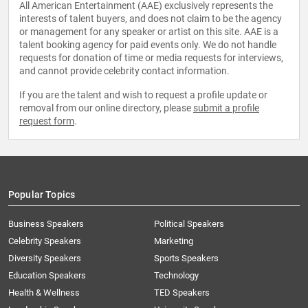
All American Entertainment (AAE) exclusively represents the
interests of talent buyers, and does not claim to be the agency
or management for any speaker or artist on this site. AAE is a
talent booking agency for paid events only. We do not handle
requests for donation of time or media requests for interviews,
and cannot provide celebrity contact information.
If you are the talent and wish to request a profile update or
removal from our online directory, please
submit a profile
request form
.
Popular Topics
Business Speakers
Political Speakers
Celebrity Speakers
Marketing
Diversity Speakers
Sports Speakers
Education Speakers
Technology
Health & Wellness
TED Speakers