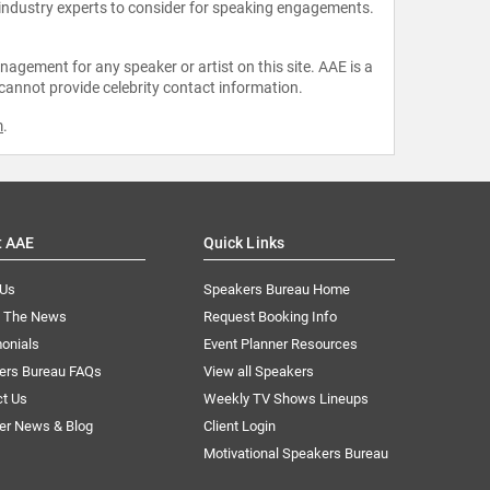
 industry experts to consider for speaking engagements.
agement for any speaker or artist on this site. AAE is a
 cannot provide celebrity contact information.
m
.
t AAE
Quick Links
 Us
Speakers Bureau Home
n The News
Request Booking Info
onials
Event Planner Resources
ers Bureau FAQs
View all Speakers
ct Us
Weekly TV Shows Lineups
er News & Blog
Client Login
Motivational Speakers Bureau