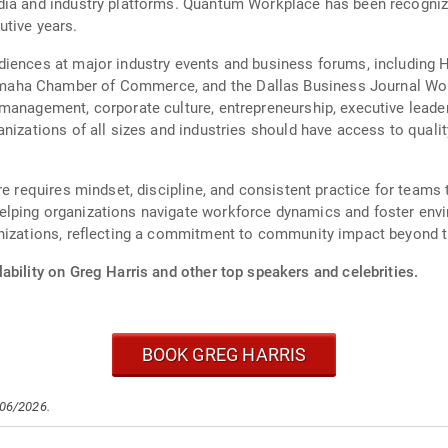
dia and industry platforms. Quantum Workplace has been recognize
utive years.
diences at major industry events and business forums, including 
aha Chamber of Commerce, and the Dallas Business Journal Wor
 management, corporate culture, entrepreneurship, executive leade
anizations of all sizes and industries should have access to quali
re requires mindset, discipline, and consistent practice for teams 
lping organizations navigate workforce dynamics and foster env
anizations, reflecting a commitment to community impact beyond 
ability on Greg Harris and other top speakers and celebrities.
BOOK GREG HARRIS
/06/2026.