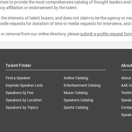
strives to provide the most comprehensive catalog of thought leaders and
ncy affiliation or endorsement by the talent.
the interests of talent buyers, and does not claim to be the agency or man
ndle requests for donation of time or media requests for interviews, and
e or removal from our online directory, please
submit a profile request for
Talent Finder
Abou
Find a Speaker
Author Catalog
About
Keynote Speaker Lists
Entertainment Catalog
AAE I
Speakers by Fee
Music Catalog
Testim
Speakers by Location
Speakers Catalog
Speak
Speakers by Topics
Sports Catalog
Conta
Speak