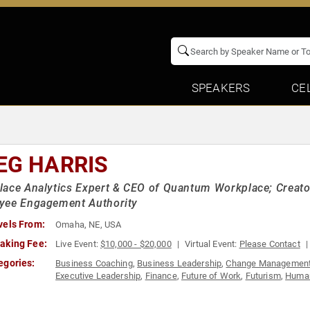
SPEAKERS
CE
EG HARRIS
ace Analytics Expert & CEO of Quantum Workplace; Creator
yee Engagement Authority
vels From:
Omaha, NE, USA
aking Fee:
Live Event:
$10,000 - $20,000
Virtual Event:
Please Contact
egories:
Business Coaching
,
Business Leadership
,
Change Managemen
Executive Leadership
,
Finance
,
Future of Work
,
Futurism
,
Human
Thought Leadership