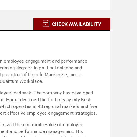
CHECK AVAILABILITY
 in employee engagement and performance
arning degrees in political science and
president of Lincoln Mackenzie, Inc., a
th Quantum Workplace.
ployee feedback. The company has developed
Harris designed the first city-by-city Best
 which operates in 43 regional markets and five
ort effective employee engagement strategies.
phasized the economic value of employee
agement and performance management. His