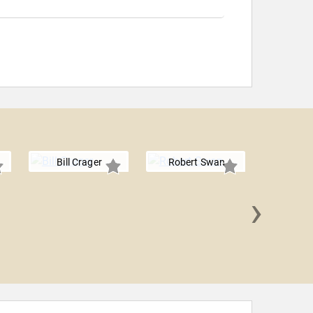
Bill Crager
Robert Swan
›
Hemant