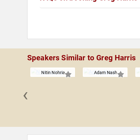
Speakers Similar to Greg Harris
Nitin Nohria
Adam Nash
‹
burner