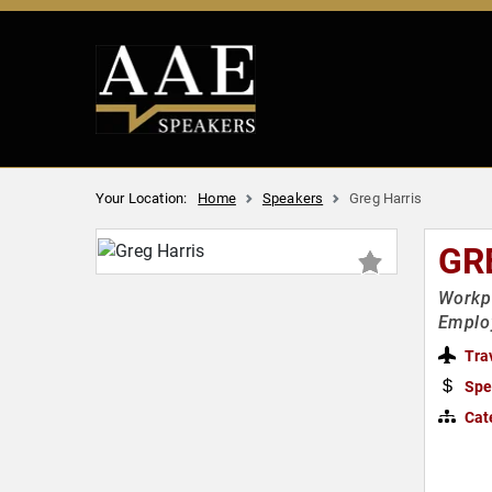
Your Location:
Home
Speakers
Greg Harris
GR
Workpl
Emplo
Tra
Spe
Cat