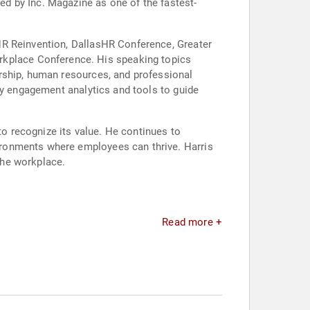
d by Inc. Magazine as one of the fastest-
HR Reinvention, DallasHR Conference, Greater
kplace Conference. His speaking topics
rship, human resources, and professional
ty engagement analytics and tools to guide
to recognize its value. He continues to
ironments where employees can thrive. Harris
the workplace.
Read more +