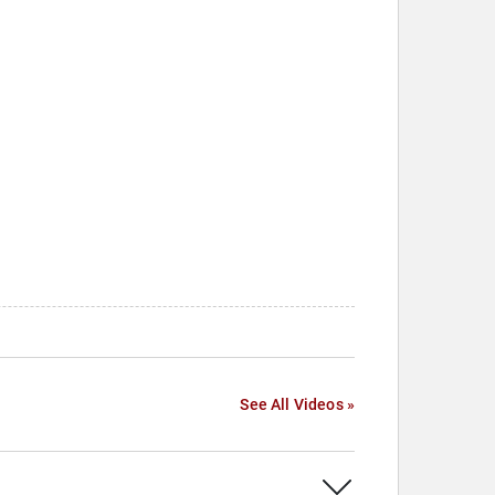
See All Videos »