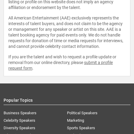
listing or profile on this website does not imply an agency
affiliation or endorsement by the talent.
All American Entertainment (AAE) exclusively represents the
interests of talent buyers, and does not claim to be the agency
or management for any speaker or artist on this site. AAE is a
talent booking agency for paid events only. We do not handle
requests for donation of time or media requests for interviews,
and cannot provide celebrity contact information.
If you are the talent and wish to request a profile update or
removal from our online directory, please
submit a profile
request form
.
Popular Topics
Business Speakers
Political Speakers
Celebrity Speakers
Marketing
Diversity Speakers
Sports Speakers