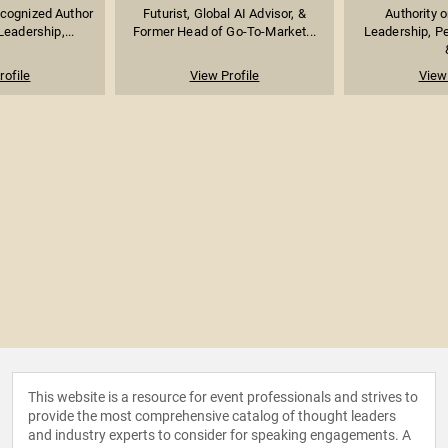
ecognized Author
Futurist, Global AI Advisor, &
Authority 
eadership,...
Former Head of Go-To-Market...
Leadership, P
rofile
View Profile
View 
This website is a resource for event professionals and strives to
provide the most comprehensive catalog of thought leaders
and industry experts to consider for speaking engagements. A