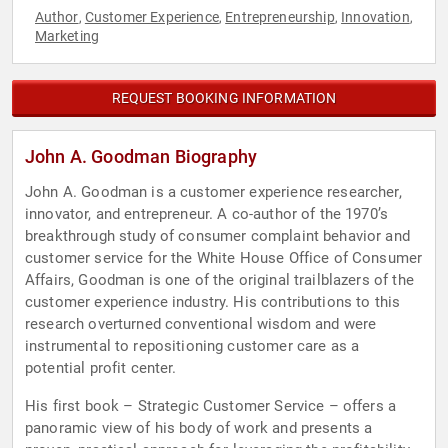
Author
Customer Experience
Entrepreneurship
Innovation
,
,
,
,
Marketing
REQUEST BOOKING INFORMATION
John A. Goodman Biography
John A. Goodman is a customer experience researcher,
innovator, and entrepreneur. A co-author of the 1970’s
breakthrough study of consumer complaint behavior and
customer service for the White House Office of Consumer
Affairs, Goodman is one of the original trailblazers of the
customer experience industry. His contributions to this
research overturned conventional wisdom and were
instrumental to repositioning customer care as a
potential profit center.
His first book – Strategic Customer Service – offers a
panoramic view of his body of work and presents a