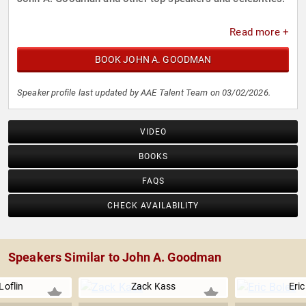
Read more +
BOOK JOHN A. GOODMAN
Speaker profile last updated by AAE Talent Team on 03/02/2026.
VIDEO
BOOKS
FAQS
CHECK AVAILABILITY
Speakers Similar to John A. Goodman
Loflin
Zack Kass
Eric