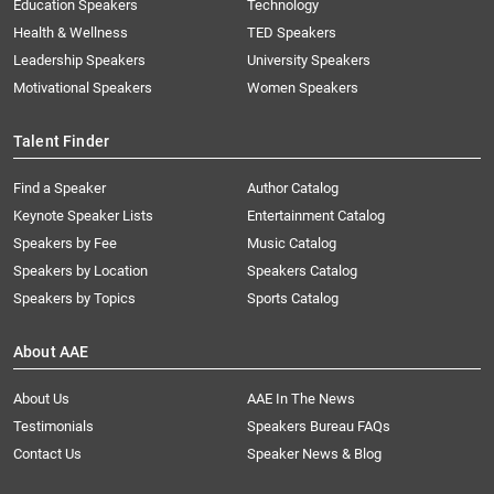
Education Speakers
Technology
Health & Wellness
TED Speakers
Leadership Speakers
University Speakers
Motivational Speakers
Women Speakers
Talent Finder
Find a Speaker
Author Catalog
Keynote Speaker Lists
Entertainment Catalog
Speakers by Fee
Music Catalog
Speakers by Location
Speakers Catalog
Speakers by Topics
Sports Catalog
About AAE
About Us
AAE In The News
Testimonials
Speakers Bureau FAQs
Contact Us
Speaker News & Blog