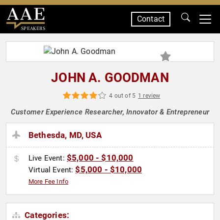
Contact
SPEAKERS
JOHN A. GOODMAN
4 out of 5
1 review
Customer Experience Researcher, Innovator & Entrepreneur
Bethesda, MD, USA
$5,000 - $10,000
Live Event:
$5,000 - $10,000
Virtual Event:
More Fee Info
Categories: