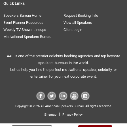
Quick Links
Speakers Bureau Home
Request Booking Info
Event Planner Resources
View all Speakers
Weekly TV Shows Lineups
Client Login
Motivational Speakers Bureau
AAE is one of the premier celebrity booking agencies and top keynote
speakers bureaus in the world.
Let us help you find the perfect motivational speaker, celebrity, or
entertainer for your next corporate event.
Copyright © 2026 All American Speakers Bureau. All rights reserved.
|
Sitemap
Privacy Policy