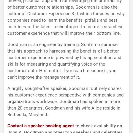
proven, practical approach for leveraging the profitability
of better customer relationships. Goodman is also the
author of Customer Experience 3.0, which focuses on why
companies need to learn the benefits, pitfalls and best
practices of the latest technologies to create a seamless
customer experience that will improve their bottom line.
Goodman is an engineer by training. So it’s no surprise
that his approach to harnessing the benefits of a better
customer experience is powered by his appreciation and
skills for measuring and quantifying voice of the
customer data. His motto: if you can’t measure it, you
can’t improve the management of it.
A highly sought-after speaker, Goodman routinely shares
his customer experience perspective with companies and
organizations worldwide. Goodman has spoken in more
than 20 countries. Goodman and his wife Alice reside in
Bethesda, Maryland.
Contact a speaker booking agent
to check availability on
John A. Goodman and other top speakers and celebrities.